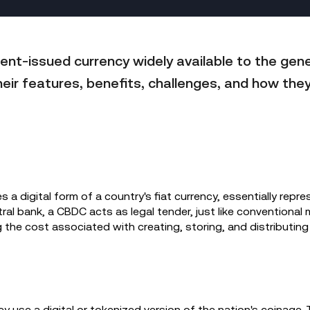
ent-issued currency widely available to the gene
heir features, benefits, challenges, and how they
s a digital form of a country's fiat currency, essentially repres
ral bank, a CBDC acts as legal tender, just like conventional 
g the cost associated with creating, storing, and distributing
y use a digital or tokenized version of the nation's coinage. 