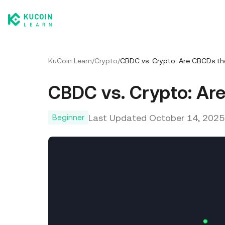
KuCoin Learn
/
Crypto
/
CBDC vs. Crypto: Are CBCDs th
CBDC vs. Crypto: Ar
Last Updated
October 14, 2025
Beginner