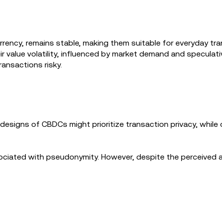
rrency, remains stable, making them suitable for everyday tr
r value volatility, influenced by market demand and speculat
ransactions risky.
designs of CBDCs might prioritize transaction privacy, whil
.
sociated with pseudonymity. However, despite the perceived 