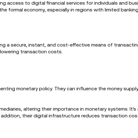
ing access to digital financial services for individuals and b
he formal economy, especially in regions with limited banking
a secure, instant, and cost-effective means of transacting.
 lowering transaction costs.
nting monetary policy. They can influence the money supply, i
ediaries, altering their importance in monetary systems. It's
addition, their digital infrastructure reduces transaction cos