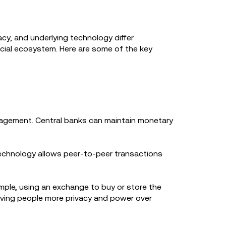
acy, and underlying technology differ
ncial ecosystem. Here are some of the key
nagement. Central banks can maintain monetary
technology allows peer-to-peer transactions
mple, using an exchange to buy or store the
ving people more privacy and power over