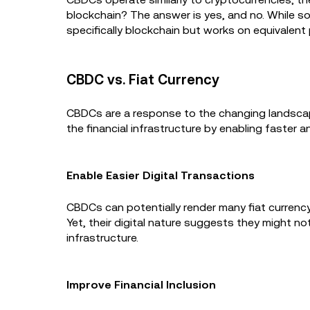
blockchain? The answer is yes, and no. While so
specifically blockchain but works on equivalent p
CBDC vs. Fiat Currency
CBDCs are a response to the changing landscape 
the financial infrastructure by enabling faster a
Enable Easier Digital Transactions
CBDCs can potentially render many fiat currency 
Yet, their digital nature suggests they might not
infrastructure.
Improve Financial Inclusion