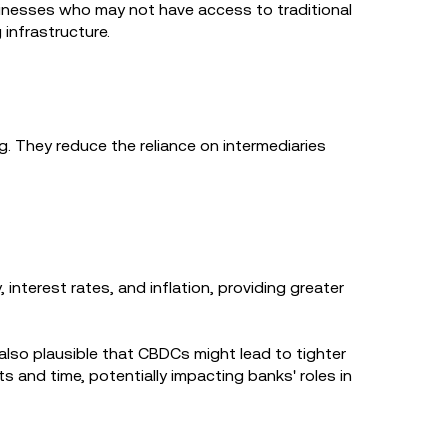
usinesses who may not have access to traditional
 infrastructure.
 They reduce the reliance on intermediaries
nterest rates, and inflation, providing greater
 also plausible that CBDCs might lead to tighter
ts and time, potentially impacting banks' roles in