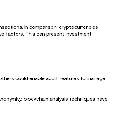
ansactions. In comparison, cryptocurrencies
ive factors. This can present investment
e others could enable audit features to manage
anonymity, blockchain analysis techniques have