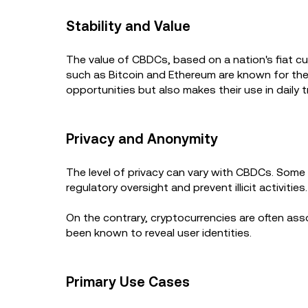
Stability and Value
The value of CBDCs, based on a nation's fiat cu
such as Bitcoin and Ethereum are known for thei
opportunities but also makes their use in daily t
Privacy and Anonymity
The level of privacy can vary with CBDCs. Some 
regulatory oversight and prevent illicit activities
On the contrary, cryptocurrencies are often as
been known to reveal user identities.
Primary Use Cases