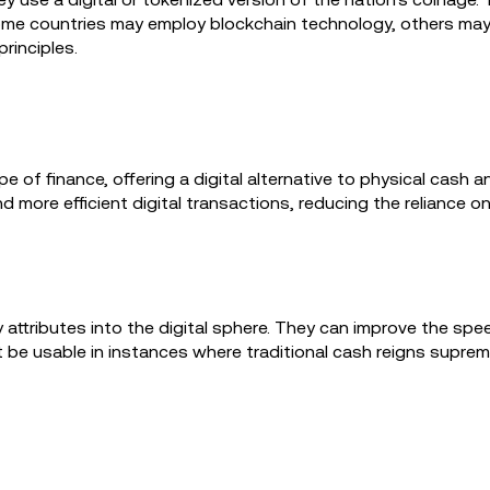
me countries may employ blockchain technology, others may pr
rinciples.
of finance, offering a digital alternative to physical cash 
nd more efficient digital transactions, reducing the reliance o
attributes into the digital sphere. They can improve the spee
 be usable in instances where traditional cash reigns supreme,