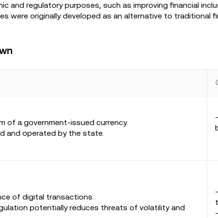
ic and regulatory purposes, such as improving financial incl
s were originally developed as an alternative to traditional f
own
orm of a government-issued currency.
ed and operated by the state.
ce of digital transactions.
gulation potentially reduces threats of volatility and