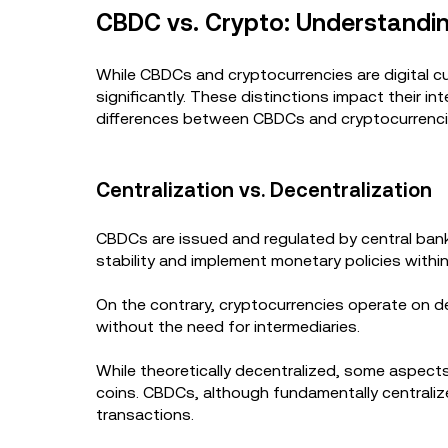
CBDC vs. Crypto: Understandin
While CBDCs and cryptocurrencies are digital cur
significantly. These distinctions impact their 
differences between CBDCs and cryptocurrenc
Centralization vs. Decentralization
CBDCs are issued and regulated by central ban
stability and implement monetary policies withi
On the contrary, cryptocurrencies operate on d
without the need for intermediaries.
While theoretically decentralized, some aspect
coins. CBDCs, although fundamentally centrali
transactions.