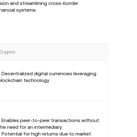
usion and streamlining cross-border
inancial systems.
Crypto
- Decentralized digital currencies leveraging
blockchain technology.
- Enables peer-to-peer transactions without
the need for an intermediary.
- Potential for high returns due to market