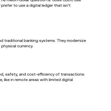
efer to use a digital ledger that isn't
and traditional banking systems. They modernize
n physical currency.
d, safety, and cost-efficiency of transactions.
 like in remote areas with limited digital