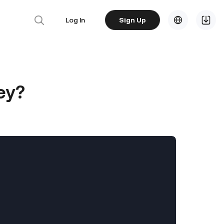
Log In
Sign Up
ey?