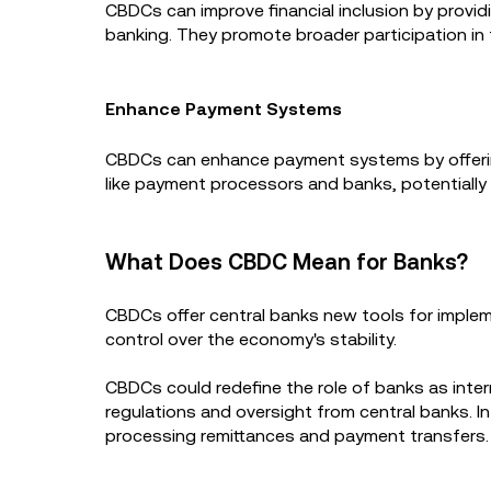
CBDCs can improve financial inclusion by provid
banking. They promote broader participation in t
Enhance Payment Systems
CBDCs can enhance payment systems by offering 
like payment processors and banks, potentially
What Does CBDC Mean for Banks?
CBDCs offer central banks new tools for impleme
control over the economy's stability.
CBDCs could redefine the role of banks as interm
regulations and oversight from central banks. In 
processing remittances and payment transfers.