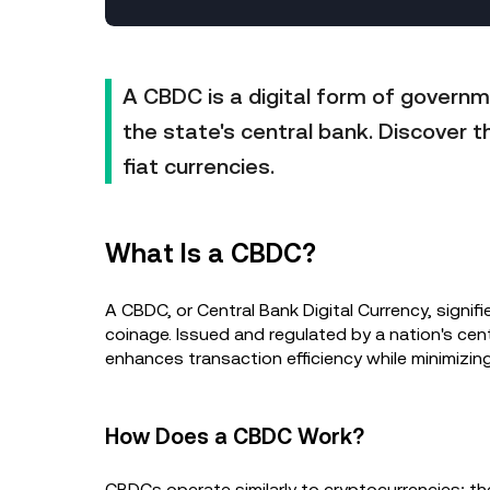
A CBDC is a digital form of governm
the state's central bank. Discover t
fiat currencies.
What Is a CBDC?
A CBDC, or Central Bank Digital Currency, signifie
coinage. Issued and regulated by a nation's cent
enhances transaction efficiency while minimizin
How Does a CBDC Work?
CBDCs operate similarly to cryptocurrencies; the