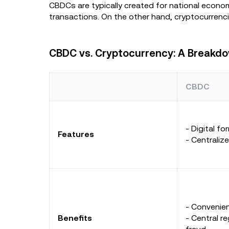
CBDCs are typically created for national econom
transactions. On the other hand, cryptocurrencie
CBDC vs. Cryptocurrency: A Breakd
CBDC
- Digital f
Features
- Centraliz
- Convenien
Benefits
- Central re