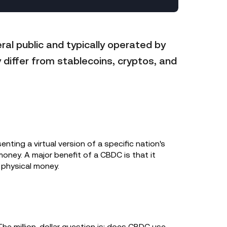
ral public and typically operated by
 differ from stablecoins, cryptos, and
enting a virtual version of a specific nation's
money. A major benefit of a CBDC is that it
 physical money.
The million-dollar question is: does CBDC use