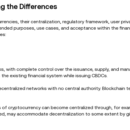
g the Differences
rencies, their centralization, regulatory framework, user priv
intended purposes, use cases, and acceptance within the fina
ies:
ks, with complete control over the issuance, supply, and ma
n the existing financial system while issuing CBDCs.
ecentralized networks with no central authority. Blockchain 
s of cryptocurrency can become centralized through, for exa
zed, may accommodate decentralization to some extent by gi