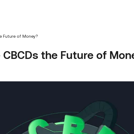
e Future of Money?
e CBCDs the Future of Mon