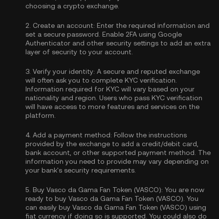
choosing a crypto exchange.
2.
Create an account:
Enter the required information and
set a secure password. Enable
2FA using Google
Authenticator
and other security settings to add an extra
layer of security to your account.
3.
Verify your identity:
A secure and reputed exchange
will often ask you to complete
KYC verification
.
Information required for KYC will vary based on your
nationality and region. Users who pass KYC verification
will have access to more features and services on the
platform.
4.
Add a payment method:
Follow the instructions
provided by the exchange to add a credit/debit card,
bank account, or other supported payment method. The
information you need to provide may vary depending on
your bank's security requirements.
5.
Buy Vasco da Gama Fan Token (VASCO):
You are now
ready to buy Vasco da Gama Fan Token (VASCO). You
can easily buy Vasco da Gama Fan Token (VASCO) using
fiat currency if doing so is supported. You could also do