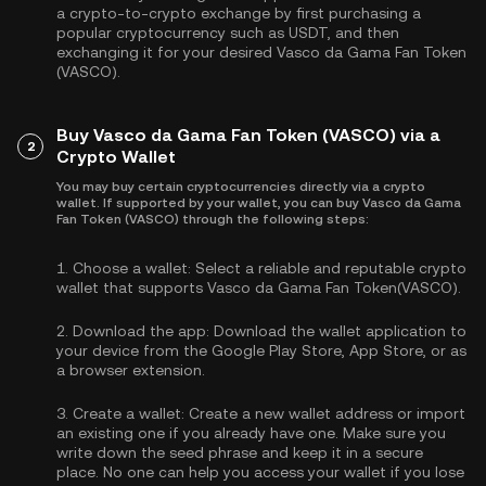
a crypto-to-crypto exchange by first purchasing a
popular cryptocurrency such as
USDT
, and then
exchanging it for your desired Vasco da Gama Fan Token
(VASCO).
Buy Vasco da Gama Fan Token (VASCO) via a
2
Crypto Wallet
You may buy certain cryptocurrencies directly via a crypto
wallet. If supported by your wallet, you can buy Vasco da Gama
Fan Token (VASCO) through the following steps:
1.
Choose a wallet:
Select a reliable and reputable crypto
wallet that supports Vasco da Gama Fan Token(VASCO).
2.
Download the app:
Download the wallet application to
your device from the Google Play Store, App Store, or as
a browser extension.
3.
Create a wallet:
Create a new wallet address or import
an existing one if you already have one. Make sure you
write down the seed phrase and keep it in a secure
place. No one can help you access your wallet if you lose