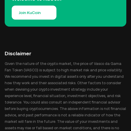
Join KuCoin
Disclaimer
Given the nature of the crypto market, the price of Vasco da Gama
Fan Token (VASCO) is subject to high market risk and price volatility.
We recommend you invest in digital assets only after you understand
how they work and their associated risks. Other factors to consider
when devising your crypto investment strategy include your
experience level, financial situation, investment objectives, and risk
tolerance. You could also consult an independent financial advisor
before buying cryptocurrencies. The above information is not financial
advice, and past performance is not a reliable indicator of how the
market will fare in the future. The value of your investments and
assets may rise or fall based on market conditions, and there is no