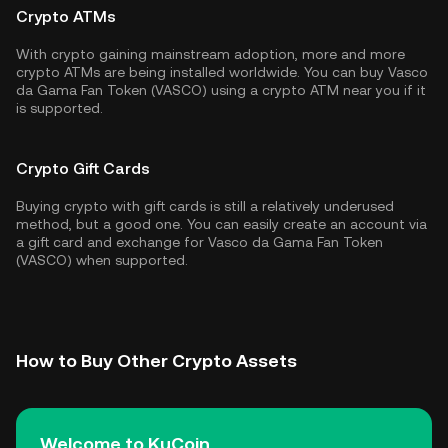
Crypto ATMs
With crypto gaining mainstream adoption, more and more
crypto ATMs are being installed worldwide. You can buy Vasco
da Gama Fan Token (VASCO) using a crypto ATM near you if it
is supported.
Crypto Gift Cards
Buying crypto with gift cards is still a relatively underused
method, but a good one. You can easily create an account via
a gift card and exchange for Vasco da Gama Fan Token
(VASCO) when supported.
How to Buy Other Crypto Assets
Welcome to KuCoin