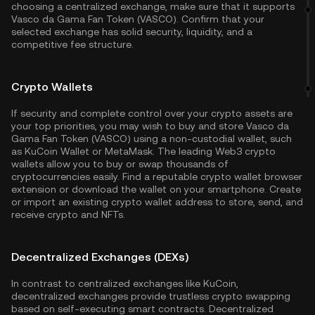
choosing a centralized exchange, make sure that it supports
Vasco da Gama Fan Token (VASCO). Confirm that your
selected exchange has solid security, liquidity, and a
competitive fee structure.
Crypto Wallets
If security and complete control over your crypto assets are
your top priorities, you may wish to buy and store Vasco da
Gama Fan Token (VASCO) using a non-custodial wallet, such
as
KuCoin Wallet
or MetaMask. The leading Web3 crypto
wallets allow you to buy or swap thousands of
cryptocurrencies easily. Find a reputable crypto wallet browser
extension or download the wallet on your smartphone. Create
or import an existing crypto wallet address to store, send, and
receive crypto and NFTs.
Decentralized Exchanges (DEXs)
In contrast to centralized exchanges like KuCoin,
decentralized exchanges provide trustless crypto swapping
based on self-executing smart contracts. Decentralized