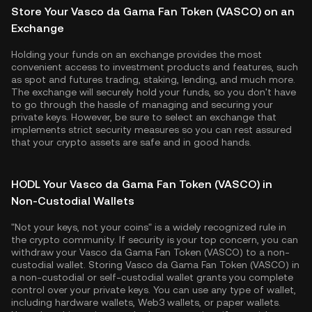
Store Your Vasco da Gama Fan Token (VASCO) on an
Exchange
Holding your funds on an exchange provides the most
convenient access to investment products and features, such
as spot and futures trading, staking, lending, and much more.
The exchange will securely hold your funds, so you don't have
to go through the hassle of managing and securing your
private keys. However, be sure to select an exchange that
implements strict security measures so you can rest assured
that your crypto assets are safe and in good hands.
HODL Your Vasco da Gama Fan Token (VASCO) in
Non-Custodial Wallets
"Not your keys, not your coins" is a widely recognized rule in
the crypto community. If security is your top concern, you can
withdraw your Vasco da Gama Fan Token (VASCO) to a non-
custodial wallet. Storing Vasco da Gama Fan Token (VASCO) in
a non-custodial or self-custodial wallet grants you complete
control over your private keys. You can use any type of wallet,
including hardware wallets, Web3 wallets, or paper wallets.