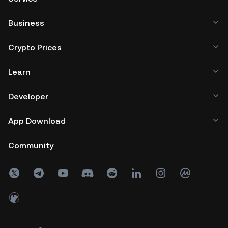
Business
Crypto Prices
Learn
Developer
App Download
Community