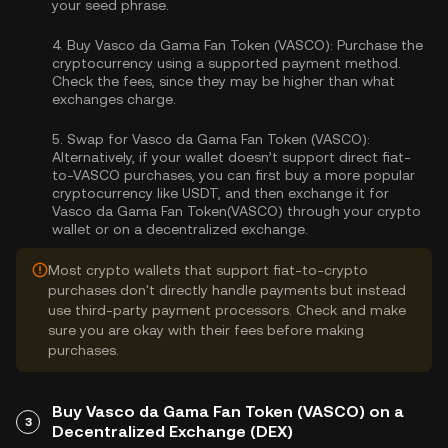
your seed phrase.
4.
Buy Vasco da Gama Fan Token (VASCO):
Purchase the
cryptocurrency using a supported payment method.
Check the fees, since they may be higher than what
exchanges charge.
5.
Swap for Vasco da Gama Fan Token (VASCO):
Alternatively, if your wallet doesn’t support direct fiat-
to-VASCO purchases, you can first buy a more popular
cryptocurrency like USDT, and then exchange it for
Vasco da Gama Fan Token(VASCO) through your crypto
wallet or on a decentralized exchange.
Most crypto wallets that support fiat-to-crypto
purchases don't directly handle payments but instead
use third-party payment processors. Check and make
sure you are okay with their fees before making
purchases.
Buy Vasco da Gama Fan Token (VASCO) on a
3
Decentralized Exchange (DEX)