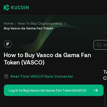
Home
/
How To Buy Cryptocurrency
/
Buy Vasco da Gama Fan Token
S
How to Buy Vasco da Gama Fan
Token (VASCO)
T
Real-Time VASCO Rate Converter
C
Log In to Buy Vasco da Gama Fan Token(VASCO)