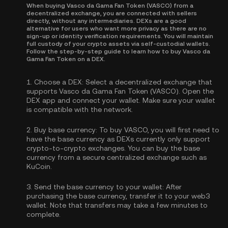
When buying Vasco da Gama Fan Token (VASCO) from a
decentralized exchange, you are connected with sellers
directly, without any intermediaries. DEXs are a good
alternative for users who want more privacy as there are no
sign-up or identity verification requirements. You will maintain
full custody of your crypto assets via self-custodial wallets.
Follow the step-by-step guide to learn how to buy Vasco da
Gama Fan Token on a DEX.
1.
Choose a DEX:
Select a decentralized exchange that
supports Vasco da Gama Fan Token (VASCO). Open the
DEX app and connect your wallet. Make sure your wallet
is compatible with the network.
2.
Buy base currency:
To buy VASCO, you will first need to
have the base currency as DEXs currently only support
crypto-to-crypto exchanges. You can
buy the base
currency
from a secure centralized exchange such as
KuCoin.
3.
Send the base currency to your wallet:
After
purchasing the base currency, transfer it to your web3
wallet. Note that transfers may take a few minutes to
complete.