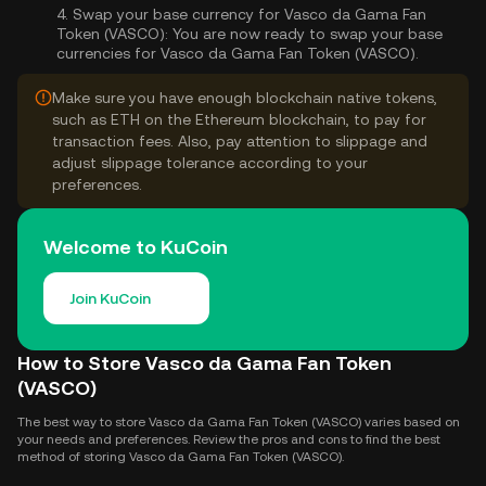
4.
Swap your base currency for Vasco da Gama Fan
Token (VASCO):
You are now ready to swap your base
currencies for Vasco da Gama Fan Token (VASCO).
Make sure you have enough blockchain native tokens,
such as ETH on the Ethereum blockchain, to pay for
transaction fees. Also, pay attention to slippage and
adjust slippage tolerance according to your
preferences.
Welcome to KuCoin
Join KuCoin
How to Store Vasco da Gama Fan Token
(VASCO)
The best way to store Vasco da Gama Fan Token (VASCO) varies based on
your needs and preferences. Review the pros and cons to find the best
method of storing Vasco da Gama Fan Token (VASCO).