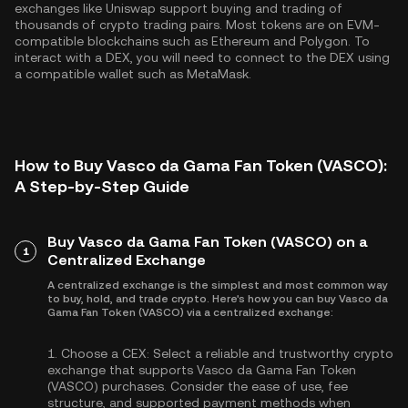
exchanges like Uniswap support buying and trading of
thousands of crypto trading pairs. Most tokens are on EVM-
compatible blockchains such as
Ethereum
and
Polygon
. To
interact with a DEX, you will need to connect to the DEX using
a compatible wallet such as MetaMask.
How to Buy Vasco da Gama Fan Token (VASCO):
A Step-by-Step Guide
Buy Vasco da Gama Fan Token (VASCO) on a
1
Centralized Exchange
A centralized exchange is the simplest and most common way
to buy, hold, and trade crypto. Here's how you can buy Vasco da
Gama Fan Token (VASCO) via a centralized exchange:
1.
Choose a CEX:
Select a reliable and trustworthy crypto
exchange that supports Vasco da Gama Fan Token
(VASCO) purchases. Consider the ease of use, fee
structure, and supported payment methods when