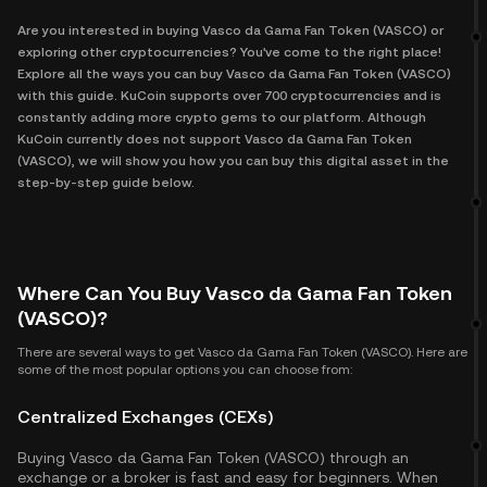
Are you interested in buying Vasco da Gama Fan Token (VASCO) or
exploring other cryptocurrencies? You've come to the right place!
Explore all the ways you can buy Vasco da Gama Fan Token (VASCO)
with this guide. KuCoin supports over 700 cryptocurrencies and is
constantly adding more crypto gems to our platform. Although
KuCoin currently does not support Vasco da Gama Fan Token
(VASCO), we will show you how you can buy this digital asset in the
step-by-step guide below.
Where Can You Buy Vasco da Gama Fan Token
(VASCO)?
There are several ways to get Vasco da Gama Fan Token (VASCO). Here are
some of the most popular options you can choose from:
Centralized Exchanges (CEXs)
Buying Vasco da Gama Fan Token (VASCO) through an
exchange or a broker is fast and easy for beginners. When