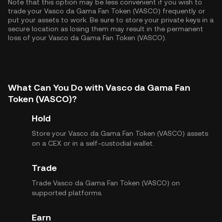
Note that this option may be less convenient if you wish to
trade your Vasco da Gama Fan Token (VASCO) frequently or
put your assets to work. Be sure to store your private keys in a
secure location as losing them may result in the permanent
loss of your Vasco da Gama Fan Token (VASCO).
What Can You Do with Vasco da Gama Fan
Token (VASCO)?
Hold
Store your Vasco da Gama Fan Token (VASCO) assets
on a CEX or in a self-custodial wallet.
Trade
Trade Vasco da Gama Fan Token (VASCO) on
supported platforms.
Earn