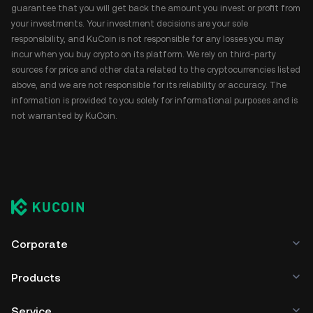
guarantee that you will get back the amount you invest or profit from
your investments. Your investment decisions are your sole
responsibility, and KuCoin is not responsible for any losses you may
incur when you buy crypto on its platform. We rely on third-party
sources for price and other data related to the cryptocurrencies listed
above, and we are not responsible for its reliability or accuracy. The
information is provided to you solely for informational purposes and is
not warranted by KuCoin.
Corporate
Products
Service