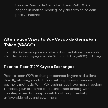
Use your Vasco da Gama Fan Token (VASCO) to
engage in staking, lending, or yield farming to earn
passive income.
Alternative Ways to Buy Vasco da Gama Fan
Token (VASCO)
In addition to the more popular methods discussed above, there are also
alternative ways of buying Vasco da Gama Fan Token (VASCO), including:
Peer-to-Peer (P2P) Crypto Exchanges
Peer-to-peer (P2P) exchanges connect buyers and sellers
directly, allowing you to buy or sell crypto using various
payment methods. With P2P trading, you have more freedom
to select your preferred offers and trade directly with
counterparties. But keep a watch out for potentially
unfavorable rates and scammers.