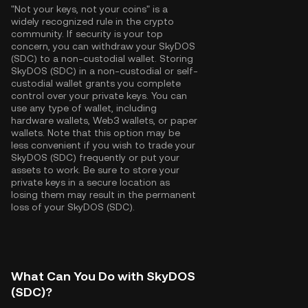
"Not your keys, not your coins" is a
widely recognized rule in the crypto
community. If security is your top
concern, you can withdraw your SkyDOS
(SDC) to a non-custodial wallet. Storing
SkyDOS (SDC) in a non-custodial or self-
custodial wallet grants you complete
control over your private keys. You can
use any type of wallet, including
hardware wallets, Web3 wallets, or paper
wallets. Note that this option may be
less convenient if you wish to trade your
SkyDOS (SDC) frequently or put your
assets to work. Be sure to store your
private keys in a secure location as
losing them may result in the permanent
loss of your SkyDOS (SDC).
What Can You Do with SkyDOS
(SDC)?