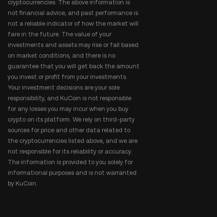
cryptocurrencies. The above information is
not financial advice, and past performance is
not a reliable indicator of how the market will
fare in the future. The value of your
investments and assets may rise or fall based
on market conditions, and there is no
guarantee that you will get back the amount
you invest or profit from your investments.
Your investment decisions are your sole
responsibility, and KuCoin is not responsible
for any losses you may incur when you buy
crypto on its platform. We rely on third-party
sources for price and other data related to
the cryptocurrencies listed above, and we are
not responsible for its reliability or accuracy.
The information is provided to you solely for
informational purposes and is not warranted
by KuCoin.