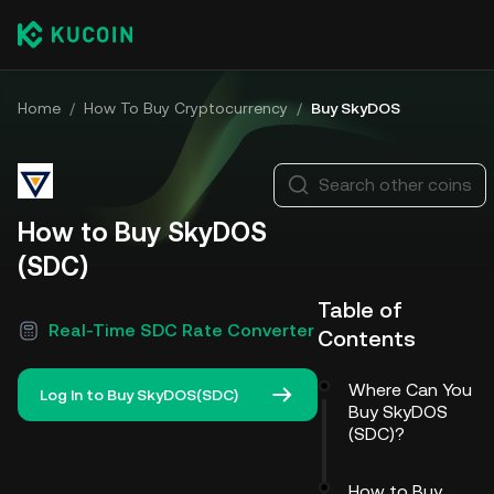
Home
/
How To Buy Cryptocurrency
/
Buy SkyDOS
Search other coins
How to Buy SkyDOS
(SDC)
Table of
Real-Time SDC Rate Converter
Contents
Where Can You
Log In to Buy SkyDOS(SDC)
Buy SkyDOS
(SDC)?
How to Buy