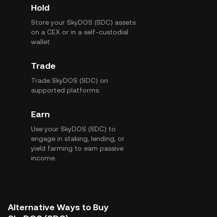
Hold
Store your SkyDOS (SDC) assets
on a CEX or in a self-custodial
wallet.
Trade
Trade SkyDOS (SDC) on
supported platforms.
Earn
Use your SkyDOS (SDC) to
engage in staking, lending, or
yield farming to earn passive
income.
Alternative Ways to Buy