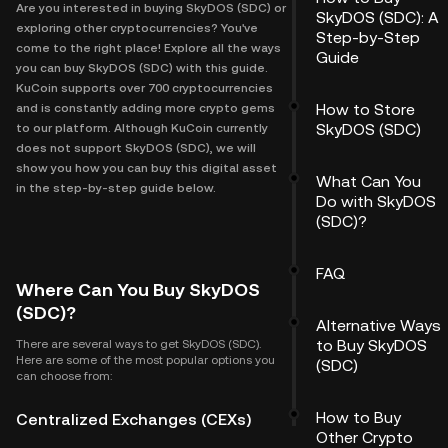
Are you interested in buying SkyDOS (SDC) or
SkyDOS (SDC): A
exploring other cryptocurrencies? You've
Step-by-Step
come to the right place! Explore all the ways
Guide
you can buy SkyDOS (SDC) with this guide.
KuCoin supports over 700 cryptocurrencies
How to Store
and is constantly adding more crypto gems
SkyDOS (SDC)
to our platform. Although KuCoin currently
does not support SkyDOS (SDC), we will
show you how you can buy this digital asset
What Can You
in the step-by-step guide below.
Do with SkyDOS
(SDC)?
FAQ
Where Can You Buy SkyDOS
(SDC)?
Alternative Ways
to Buy SkyDOS
There are several ways to get SkyDOS (SDC).
Here are some of the most popular options you
(SDC)
can choose from:
How to Buy
Centralized Exchanges (CEXs)
Other Crypto