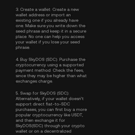
3.
Create a wallet:
Create a new
wallet address or import an
existing one if you already have
one. Make sure you write down the
seed phrase and keep it in a secure
place. No one can help you access
your wallet if you lose your seed
phrase.
4.
Buy SkyDOS (SDC):
Purchase the
cryptocurrency using a supported
payment method. Check the fees,
since they may be higher than what
exchanges charge.
5.
Swap for SkyDOS (SDC):
Alternatively, if your wallet doesn’t
support direct fiat-to-SDC
purchases, you can first buy a more
popular cryptocurrency like USDT,
and then exchange it for
SkyDOS(SDC) through your crypto
wallet or on a decentralized