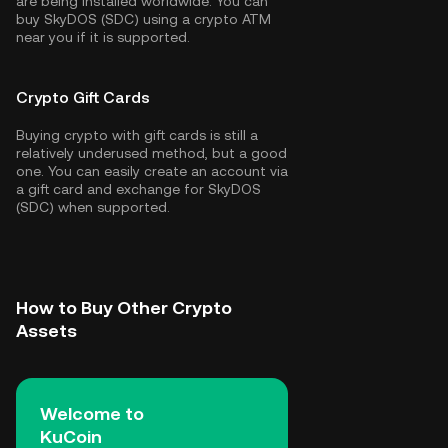
are being installed worldwide. You can
buy SkyDOS (SDC) using a crypto ATM
near you if it is supported.
Crypto Gift Cards
Buying crypto with gift cards is still a
relatively underused method, but a good
one. You can easily create an account via
a gift card and exchange for SkyDOS
(SDC) when supported.
How to Buy Other Crypto
Assets
Welcome to
KuCoin