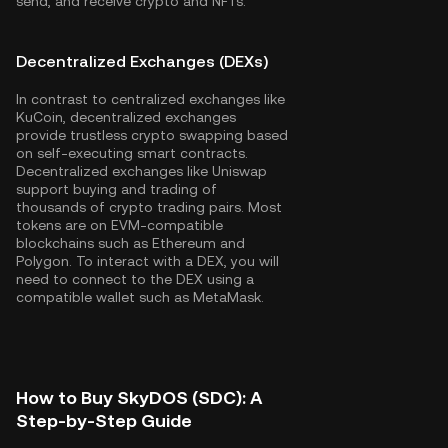
send, and receive crypto and NFTs.
Decentralized Exchanges (DEXs)
In contrast to centralized exchanges like
KuCoin, decentralized exchanges
provide trustless crypto swapping based
on self-executing smart contracts.
Decentralized exchanges like Uniswap
support buying and trading of
thousands of crypto trading pairs. Most
tokens are on EVM-compatible
blockchains such as
Ethereum
and
Polygon
. To interact with a DEX, you will
need to connect to the DEX using a
compatible wallet such as MetaMask.
How to Buy SkyDOS (SDC): A
Step-by-Step Guide