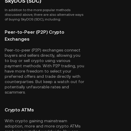
SkyDOS (SDC)
In addition to the more popular methods
discussed above, there are also alternative ways
of buying SkyDOS (SDC), including:
Peer-to-Peer (P2P) Crypto
Exchanges
Peer-to-peer (P2P) exchanges connect
buyers and sellers directly, allowing you
to buy or sell crypto using various
payment methods. With P2P trading, you
have more freedom to select your
preferred offers and trade directly with
counterparties. But keep a watch out for
potentially unfavorable rates and
scammers.
Crypto ATMs
With crypto gaining mainstream
adoption, more and more crypto ATMs