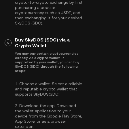
crypto-to-crypto exchange by first
purchasing a popular
cryptocurrency such as
USDT
, and
then exchanging it for your desired
SkyDOS (SDC).
Buy SkyDOS (SDC) via a
2
Crypto Wallet
You may buy certain cryptocurrencies
directly via a crypto wallet. If
supported by your wallet, you can buy
SkyDOS (SDC) through the following
steps:
1.
Choose a wallet:
Select a reliable
and reputable crypto wallet that
supports SkyDOS(SDC).
2.
Download the app:
Download
the wallet application to your
device from the Google Play Store,
App Store, or as a browser
extension.