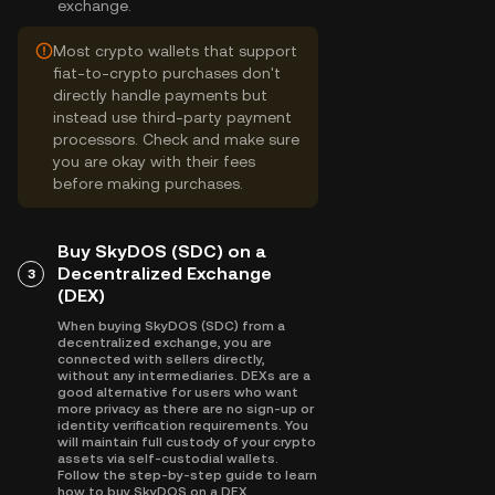
exchange.
Most crypto wallets that support
fiat-to-crypto purchases don't
directly handle payments but
instead use third-party payment
processors. Check and make sure
you are okay with their fees
before making purchases.
Buy SkyDOS (SDC) on a
Decentralized Exchange
3
(DEX)
When buying SkyDOS (SDC) from a
decentralized exchange, you are
connected with sellers directly,
without any intermediaries. DEXs are a
good alternative for users who want
more privacy as there are no sign-up or
identity verification requirements. You
will maintain full custody of your crypto
assets via self-custodial wallets.
Follow the step-by-step guide to learn
how to buy SkyDOS on a DEX.