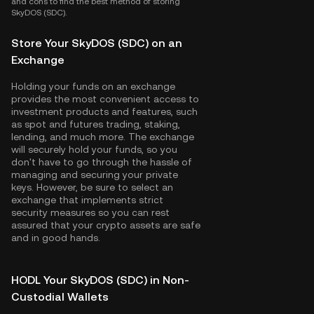
and cons to find the best method of storing
SkyDOS (SDC).
Store Your SkyDOS (SDC) on an
Exchange
Holding your funds on an exchange
provides the most convenient access to
investment products and features, such
as spot and futures trading, staking,
lending, and much more. The exchange
will securely hold your funds, so you
don't have to go through the hassle of
managing and securing your private
keys. However, be sure to select an
exchange that implements strict
security measures so you can rest
assured that your crypto assets are safe
and in good hands.
HODL Your SkyDOS (SDC) in Non-
Custodial Wallets