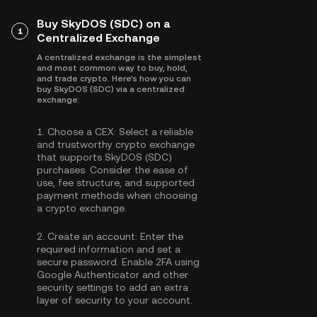
Buy SkyDOS (SDC) on a
1
Centralized Exchange
A centralized exchange is the simplest
and most common way to buy, hold,
and trade crypto. Here's how you can
buy SkyDOS (SDC) via a centralized
exchange:
1.
Choose a CEX:
Select a reliable
and trustworthy crypto exchange
that supports SkyDOS (SDC)
purchases. Consider the ease of
use, fee structure, and supported
payment methods when choosing
a crypto exchange.
2.
Create an account:
Enter the
required information and set a
secure password. Enable
2FA using
Google Authenticator
and other
security settings to add an extra
layer of security to your account.