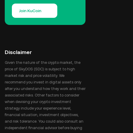
Join KuCoin
Disclaimer
Given the nature of the crypto market, the
price of SkyDOS (SDC) is subject to high
market risk and price volatility. We
recommend you invest in digital assets only
after you understand how they work and their
associated risks. Other factors to consider
when devising your crypto investment
strategy include your experience level,
financial situation, investment objectives,
and risk tolerance. You could also consult an
independent financial advisor before buying