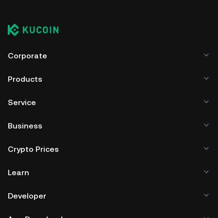
Corporate
Products
Service
Business
Crypto Prices
Learn
Developer