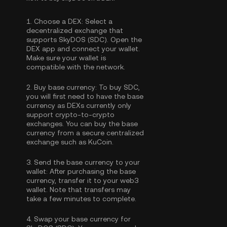
1.
Choose a DEX:
Select a
decentralized exchange that
supports SkyDOS (SDC). Open the
DEX app and connect your wallet.
Make sure your wallet is
compatible with the network.
2.
Buy base currency:
To buy SDC,
you will first need to have the base
currency as DEXs currently only
support crypto-to-crypto
exchanges. You can
buy the base
currency
from a secure centralized
exchange such as KuCoin.
3.
Send the base currency to your
wallet:
After purchasing the base
currency, transfer it to your web3
wallet. Note that transfers may
take a few minutes to complete.
4.
Swap your base currency for