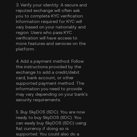
3.
Verify your identity:
A secure and
reputed exchange will often ask
you to complete
KYC verification
.
Information required for KYC will
vary based on your nationality and
region. Users who pass KYC
verification will have access to
more features and services on the
platform.
4.
Add a payment method:
Follow
the instructions provided by the
exchange to add a credit/debit
card, bank account, or other
supported payment method. The
information you need to provide
may vary depending on your bank's
security requirements.
5.
Buy SkyDOS (SDC):
You are now
ready to buy SkyDOS (SDC). You
can easily buy SkyDOS (SDC) using
fiat currency if doing so is
supported. You could also do a