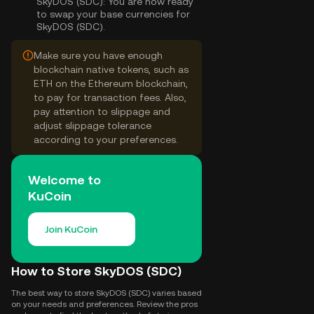
SkyDOS (SDC):
You are now ready
to swap your base currencies for
SkyDOS (SDC).
Make sure you have enough
blockchain native tokens, such as
ETH on the Ethereum blockchain,
to pay for transaction fees. Also,
pay attention to slippage and
adjust slippage tolerance
according to your preferences.
Welcome to
KuCoin
Join KuCoin
How to Store SkyDOS (SDC)
The best way to store SkyDOS (SDC) varies based
on your needs and preferences. Review the pros