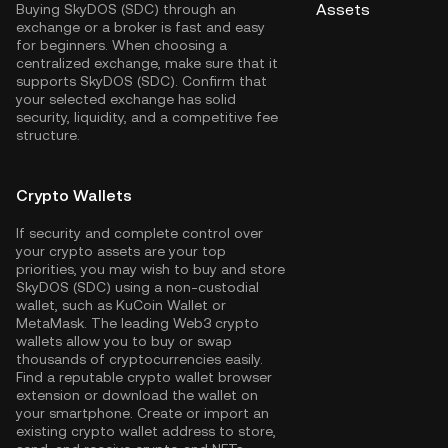
Assets
Buying SkyDOS (SDC) through an
exchange or a broker is fast and easy
for beginners. When choosing a
centralized exchange, make sure that it
supports SkyDOS (SDC). Confirm that
your selected exchange has solid
security, liquidity, and a competitive fee
structure.
Crypto Wallets
If security and complete control over
your crypto assets are your top
priorities, you may wish to buy and store
SkyDOS (SDC) using a non-custodial
wallet, such as
KuCoin Wallet
or
MetaMask. The leading Web3 crypto
wallets allow you to buy or swap
thousands of cryptocurrencies easily.
Find a reputable crypto wallet browser
extension or download the wallet on
your smartphone. Create or import an
existing crypto wallet address to store,