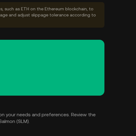
s, such as ETH on the Ethereum blockchain, to
ppage and adjust slippage tolerance according to
on your needs and preferences. Review the
Salmon (SLM).