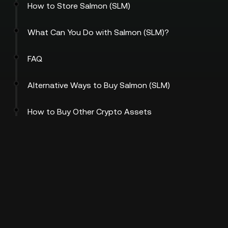
How to Store Salmon (SLM)
What Can You Do with Salmon (SLM)?
FAQ
Alternative Ways to Buy Salmon (SLM)
How to Buy Other Crypto Assets