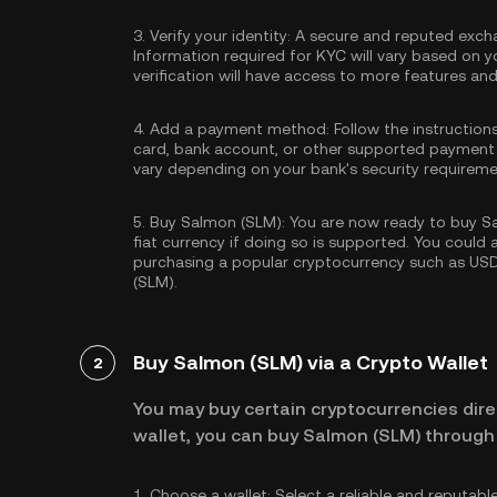
3.
Verify your identity:
A secure and reputed excha
Information required for KYC will vary based on y
verification will have access to more features an
4.
Add a payment method:
Follow the instruction
card, bank account, or other supported payment
vary depending on your bank's security requireme
5.
Buy Salmon (SLM):
You are now ready to buy Sa
fiat currency if doing so is supported. You could
purchasing a popular cryptocurrency such as
US
(SLM).
Buy Salmon (SLM) via a Crypto Wallet
2
You may buy certain cryptocurrencies direc
wallet, you can buy Salmon (SLM) through 
1.
Choose a wallet:
Select a reliable and reputabl