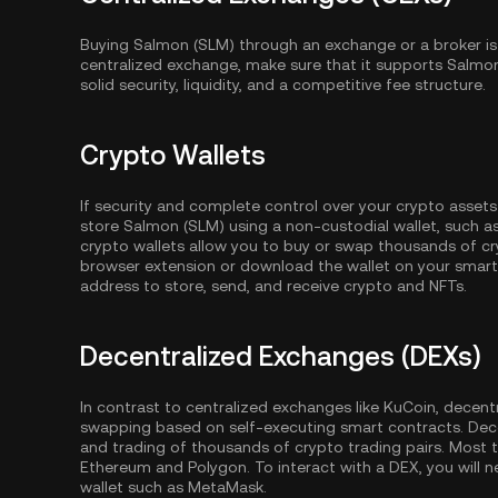
Buying Salmon (SLM) through an exchange or a broker is
centralized exchange, make sure that it supports Salmo
solid security, liquidity, and a competitive fee structure.
Crypto Wallets
If security and complete control over your crypto assets
store Salmon (SLM) using a non-custodial wallet, such a
crypto wallets allow you to buy or swap thousands of cry
browser extension or download the wallet on your smartp
address to store, send, and receive crypto and NFTs.
Decentralized Exchanges (DEXs)
In contrast to centralized exchanges like KuCoin, decent
swapping based on self-executing smart contracts. Dec
and trading of thousands of crypto trading pairs. Most
Ethereum
and
Polygon
. To interact with a DEX, you wil
wallet such as MetaMask.