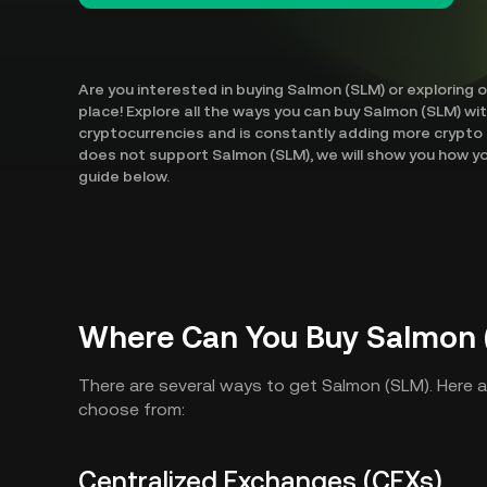
Are you interested in buying Salmon (SLM) or exploring 
place! Explore all the ways you can buy Salmon (SLM) wi
cryptocurrencies and is constantly adding more crypto 
does not support Salmon (SLM), we will show you how yo
guide below.
Where Can You Buy Salmon 
There are several ways to get Salmon (SLM). Here 
choose from:
Centralized Exchanges (CEXs)