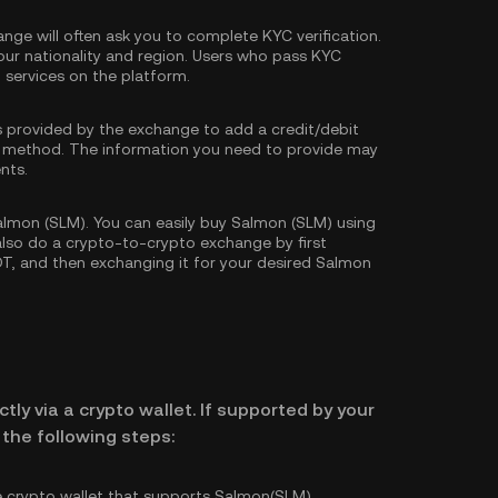
nge will often ask you to complete
KYC verification
.
our nationality and region. Users who pass KYC
d services on the platform.
s provided by the exchange to add a credit/debit
 method. The information you need to provide may
nts.
lmon (SLM). You can easily buy Salmon (SLM) using
 also do a crypto-to-crypto exchange by first
DT
, and then exchanging it for your desired Salmon
tly via a crypto wallet. If supported by your
the following steps:
e crypto wallet that supports Salmon(SLM).