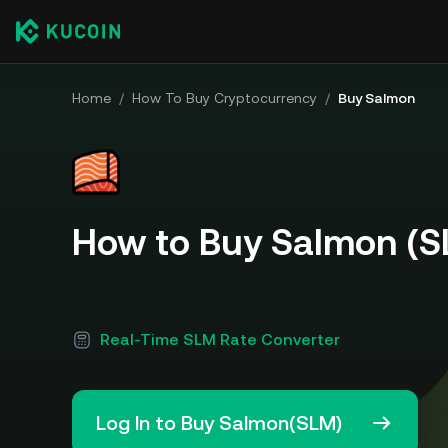
Home
/
How To Buy Cryptocurrency
/
Buy Salmon
How to Buy Salmon (S
Real-Time SLM Rate Converter
Log In to Buy Salmon(SLM)