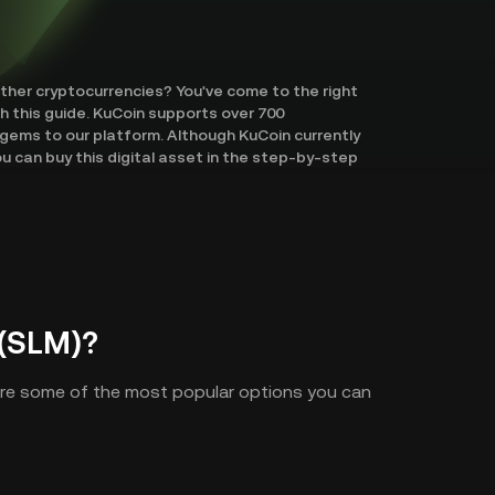
other cryptocurrencies? You've come to the right
th this guide. KuCoin supports over 700
gems to our platform. Although KuCoin currently
u can buy this digital asset in the step-by-step
(SLM)?
are some of the most popular options you can