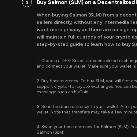
Buy Salmon (SLM) on a Decentralized
3
When buying Salmon (SLM) from a decentr
sellers directly, without any intermediari
want more privacy as there are no sign-up 
will maintain full custody of your crypto a
step-by-step guide to learn how to buy S
1.
Choose a DEX:
Select a decentralized exchang
and connect your wallet. Make sure your wallet i
2.
Buy base currency:
To buy SLM, you will first n
support crypto-to-crypto exchanges. You can
bu
exchange such as KuCoin.
3.
Send the base currency to your wallet:
After pu
wallet. Note that transfers may take a few minut
4.
Swap your base currency for Salmon (SLM):
You
Salmon (SLM).