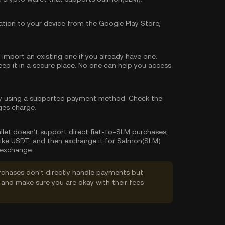
tion to your device from the Google Play Store,
import an existing one if you already have one.
p it in a secure place. No one can help you access
y using a supported payment method. Check the
ges charge.
wallet doesn’t support direct fiat-to-SLM purchases,
like USDT, and then exchange it for Salmon(SLM)
 exchange.
rchases don't directly handle payments but
and make sure you are okay with their fees