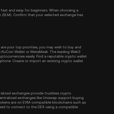
 fast and easy for beginners. When choosing a
n (SLM). Confirm that your selected exchange has
 are your top priorities, you may wish to buy and
s
KuCoin Wallet
or MetaMask. The leading Web3
ptocurrencies easily. Find a reputable crypto wallet
hone. Create or import an existing crypto wallet
ralized exchanges provide trustless crypto
entralized exchanges like Uniswap support buying
 tokens are on EVM-compatible blockchains such as
l need to connect to the DEX using a compatible