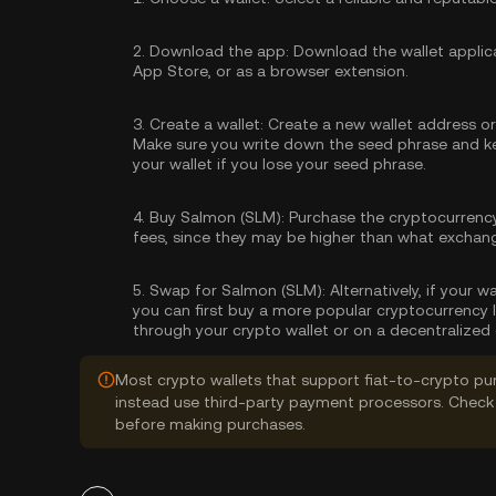
2.
Download the app:
Download the wallet applica
App Store, or as a browser extension.
3.
Create a wallet:
Create a new wallet address or 
Make sure you write down the seed phrase and kee
your wallet if you lose your seed phrase.
4.
Buy Salmon (SLM):
Purchase the cryptocurrenc
fees, since they may be higher than what exchan
5.
Swap for Salmon (SLM):
Alternatively, if your 
you can first buy a more popular cryptocurrency 
through your crypto wallet or on a decentralized
Most crypto wallets that support fiat-to-crypto pu
instead use third-party payment processors. Check 
before making purchases.