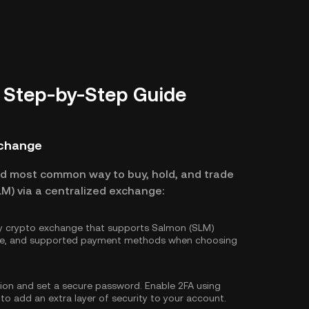
 Step-by-Step Guide
xchange
nd most common way to buy, hold, and trade
M) via a centralized exchange:
hy crypto exchange that supports Salmon (SLM)
ture, and supported payment methods when choosing
tion and set a secure password. Enable
2FA using
 to add an extra layer of security to your account.