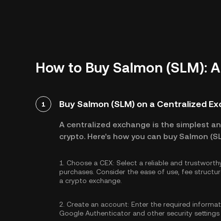
How to Buy Salmon (SLM): A
Buy Salmon (SLM) on a Centralized E
1
A centralized exchange is the simplest a
crypto. Here's how you can buy Salmon (SL
1.
Choose a CEX:
Select a reliable and trustwort
purchases. Consider the ease of use, fee struc
a crypto exchange.
2.
Create an account:
Enter the required informa
Google Authenticator
and other security settings