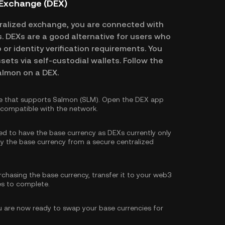
 Exchange (DEX)
alized exchange, you are connected with
es. DEXs are a good alternative for users who
or identity verification requirements. You
ssets via self-custodial wallets. Follow the
almon on a DEX.
e that supports Salmon (SLM). Open the DEX app
s compatible with the network.
eed to have the base currency as DEXs currently only
y the base currency
from a secure centralized
rchasing the base currency, transfer it to your web3
es to complete.
 are now ready to swap your base currencies for