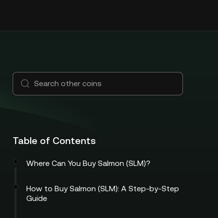
Table of Contents
Where Can You Buy Salmon (SLM)?
How to Buy Salmon (SLM): A Step-by-Step
Guide