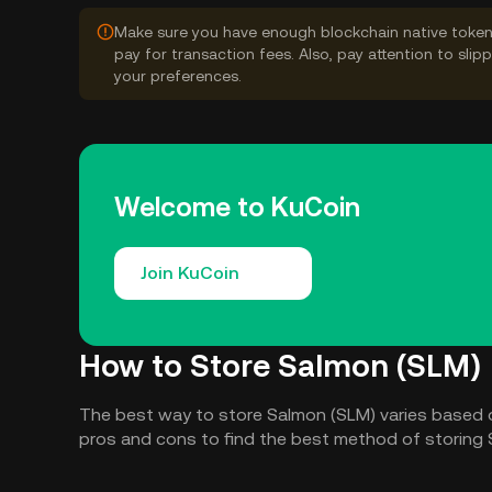
Make sure you have enough blockchain native token
pay for transaction fees. Also, pay attention to sli
your preferences.
Welcome to KuCoin
Join KuCoin
How to Store Salmon (SLM)
The best way to store Salmon (SLM) varies based 
pros and cons to find the best method of storing 