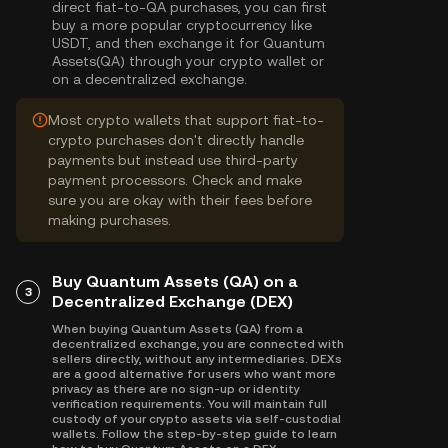
direct fiat-to-QA purchases, you can first
buy a more popular cryptocurrency like
USDT, and then exchange it for Quantum
Assets(QA) through your crypto wallet or
on a decentralized exchange.
Most crypto wallets that support fiat-to-
crypto purchases don't directly handle
payments but instead use third-party
payment processors. Check and make
sure you are okay with their fees before
making purchases.
Buy Quantum Assets (QA) on a
3
Decentralized Exchange (DEX)
When buying Quantum Assets (QA) from a
decentralized exchange, you are connected with
sellers directly, without any intermediaries. DEXs
are a good alternative for users who want more
privacy as there are no sign-up or identity
verification requirements. You will maintain full
custody of your crypto assets via self-custodial
wallets. Follow the step-by-step guide to learn