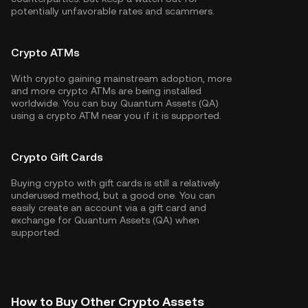
potentially unfavorable rates and scammers.
Crypto ATMs
With crypto gaining mainstream adoption, more
and more crypto ATMs are being installed
worldwide. You can buy Quantum Assets (QA)
using a crypto ATM near you if it is supported.
Crypto Gift Cards
Buying crypto with gift cards is still a relatively
underused method, but a good one. You can
easily create an account via a gift card and
exchange for Quantum Assets (QA) when
supported.
How to Buy Other Crypto Assets