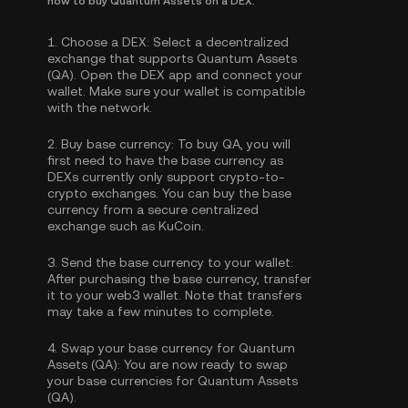
how to buy Quantum Assets on a DEX.
1.
Choose a DEX:
Select a decentralized
exchange that supports Quantum Assets
(QA). Open the DEX app and connect your
wallet. Make sure your wallet is compatible
with the network.
2.
Buy base currency:
To buy QA, you will
first need to have the base currency as
DEXs currently only support crypto-to-
crypto exchanges. You can
buy the base
currency
from a secure centralized
exchange such as KuCoin.
3.
Send the base currency to your wallet:
After purchasing the base currency, transfer
it to your web3 wallet. Note that transfers
may take a few minutes to complete.
4.
Swap your base currency for Quantum
Assets (QA):
You are now ready to swap
your base currencies for Quantum Assets
(QA).