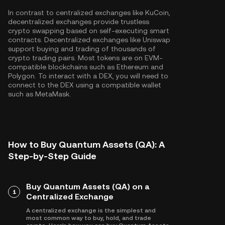
In contrast to centralized exchanges like KuCoin,
decentralized exchanges provide trustless
crypto swapping based on self-executing smart
contracts. Decentralized exchanges like Uniswap
support buying and trading of thousands of
crypto trading pairs. Most tokens are on EVM-
compatible blockchains such as
Ethereum
and
Polygon
. To interact with a DEX, you will need to
connect to the DEX using a compatible wallet
such as MetaMask.
How to Buy Quantum Assets (QA): A
Step-by-Step Guide
Buy Quantum Assets (QA) on a
1
Centralized Exchange
A centralized exchange is the simplest and
most common way to buy, hold, and trade