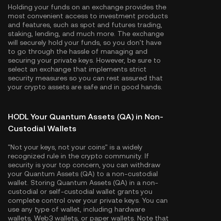
Holding your funds on an exchange provides the
most convenient access to investment products
and features, such as spot and futures trading,
staking, lending, and much more. The exchange
will securely hold your funds, so you don't have
to go through the hassle of managing and
securing your private keys. However, be sure to
select an exchange that implements strict
security measures so you can rest assured that
your crypto assets are safe and in good hands.
HODL Your Quantum Assets (QA) in Non-
Custodial Wallets
"Not your keys, not your coins" is a widely
recognized rule in the crypto community. If
security is your top concern, you can withdraw
your Quantum Assets (QA) to a non-custodial
wallet. Storing Quantum Assets (QA) in a non-
custodial or self-custodial wallet grants you
complete control over your private keys. You can
use any type of wallet, including hardware
wallets, Web3 wallets, or paper wallets. Note that