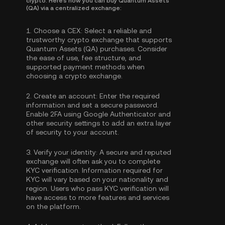
crypto. Here's how you can buy Quantum Assets
(QA) via a centralized exchange:
1.
Choose a CEX:
Select a reliable and
trustworthy crypto exchange that supports
Quantum Assets (QA) purchases. Consider
the ease of use, fee structure, and
supported payment methods when
choosing a crypto exchange.
2.
Create an account:
Enter the required
information and set a secure password.
Enable
2FA using Google Authenticator
and
other security settings to add an extra layer
of security to your account.
3.
Verify your identity:
A secure and reputed
exchange will often ask you to complete
KYC verification
. Information required for
KYC will vary based on your nationality and
region. Users who pass KYC verification will
have access to more features and services
on the platform.