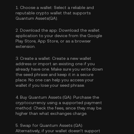
1.
Choose a wallet:
Select a reliable and
reputable crypto wallet that supports
Quantum Assets(QA).
2.
Download the app:
Download the wallet
application to your device from the Google
Play Store, App Store, or as a browser
extension.
3.
Create a wallet:
Create a new wallet
address or import an existing one if you
already have one. Make sure you write down
the seed phrase and keep it in a secure
place. No one can help you access your
wallet if you lose your seed phrase.
4.
Buy Quantum Assets (QA):
Purchase the
cryptocurrency using a supported payment
method. Check the fees, since they may be
higher than what exchanges charge.
5.
Swap for Quantum Assets (QA):
Alternatively, if your wallet doesn’t support