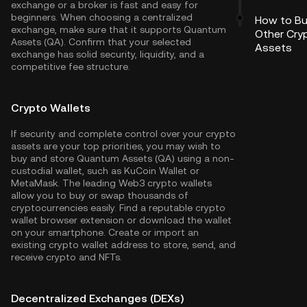
exchange or a broker is fast and easy for
beginners. When choosing a centralized
How to B
exchange, make sure that it supports Quantum
Other Cry
Assets (QA). Confirm that your selected
Assets
exchange has solid security, liquidity, and a
competitive fee structure.
Crypto Wallets
If security and complete control over your crypto
assets are your top priorities, you may wish to
buy and store Quantum Assets (QA) using a non-
custodial wallet, such as
KuCoin Wallet
or
MetaMask. The leading Web3 crypto wallets
allow you to buy or swap thousands of
cryptocurrencies easily. Find a reputable crypto
wallet browser extension or download the wallet
on your smartphone. Create or import an
existing crypto wallet address to store, send, and
receive crypto and NFTs.
Decentralized Exchanges (DEXs)