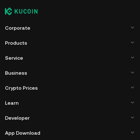
Corporate
Products
Service
Business
Crypto Prices
Learn
Developer
App Download