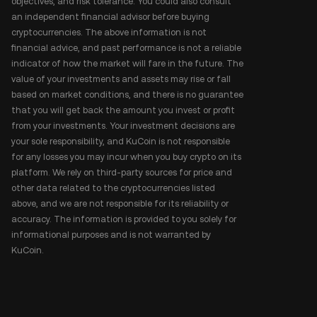
objectives, and risk tolerance. You could also consult
an independent financial advisor before buying
cryptocurrencies. The above information is not
financial advice, and past performance is not a reliable
indicator of how the market will fare in the future. The
value of your investments and assets may rise or fall
based on market conditions, and there is no guarantee
that you will get back the amount you invest or profit
from your investments. Your investment decisions are
your sole responsibility, and KuCoin is not responsible
for any losses you may incur when you buy crypto on its
platform. We rely on third-party sources for price and
other data related to the cryptocurrencies listed
above, and we are not responsible for its reliability or
accuracy. The information is provided to you solely for
informational purposes and is not warranted by
KuCoin.