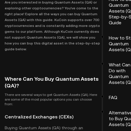
Are you interested in buying Quantum Assets (QA) or
Quantum
exploring other cryptocurrencies? You've come to the
Assets (Q
right place! Explore all the ways you can buy Quantum
Step-by-
Assets (QA) with this guide. KuCoin supports over 700
Guide
cryptocurrencies and is constantly adding more crypto
gems to our platform. Although KuCoin currently does
How to St
not support Quantum Assets (QA), we will show you
Quantum
how you can buy this digital asset in the step-by-step
Assets (Q
guide below.
What Can
Do with
Quantum
Where Can You Buy Quantum Assets
Assets (Q
(QA)?
There are several ways to get Quantum Assets (QA). Here
FAQ
are some of the most popular options you can choose
from:
Alternati
Centralized Exchanges (CEXs)
to Buy Q
Assets (Q
Buying Quantum Assets (QA) through an