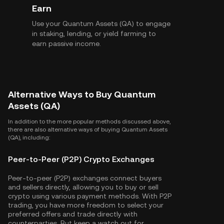
Earn
Use your Quantum Assets (QA) to engage
in staking, lending, or yield farming to
earn passive income.
Alternative Ways to Buy Quantum
Assets (QA)
In addition to the more popular methods discussed above,
there are also alternative ways of buying Quantum Assets
(QA), including:
Peer-to-Peer (P2P) Crypto Exchanges
Peer-to-peer (P2P) exchanges connect buyers
and sellers directly, allowing you to buy or sell
crypto using various payment methods. With P2P
trading, you have more freedom to select your
preferred offers and trade directly with
counterparties. But keep a watch out for