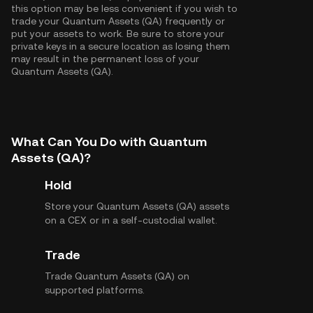
this option may be less convenient if you wish to
trade your Quantum Assets (QA) frequently or
put your assets to work. Be sure to store your
private keys in a secure location as losing them
may result in the permanent loss of your
Quantum Assets (QA).
What Can You Do with Quantum
Assets (QA)?
Hold
Store your Quantum Assets (QA) assets
on a CEX or in a self-custodial wallet.
Trade
Trade Quantum Assets (QA) on
supported platforms.