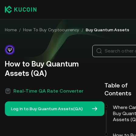
Home
/
How To Buy Cryptocurrency
/
Buy Quantum Assets
Search other 
How to Buy Quantum
Assets (QA)
Table of
Real-Time QA Rate Converter
Contents
Where Ca
Log In to Buy Quantum Assets(QA)
Buy Quan
Assets (Q
How to B