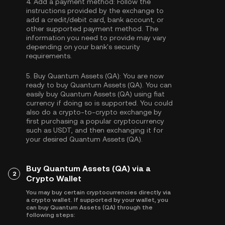
4.
Add a payment method:
Follow the
instructions provided by the exchange to
add a credit/debit card, bank account, or
other supported payment method. The
information you need to provide may vary
depending on your bank's security
requirements.
5.
Buy Quantum Assets (QA):
You are now
ready to buy Quantum Assets (QA). You can
easily buy Quantum Assets (QA) using fiat
currency if doing so is supported. You could
also do a crypto-to-crypto exchange by
first purchasing a popular cryptocurrency
such as
USDT
, and then exchanging it for
your desired Quantum Assets (QA).
Buy Quantum Assets (QA) via a
2
Crypto Wallet
You may buy certain cryptocurrencies directly via
a crypto wallet. If supported by your wallet, you
can buy Quantum Assets (QA) through the
following steps: