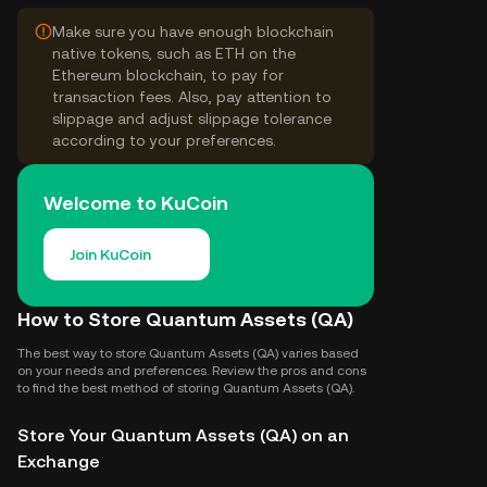
Make sure you have enough blockchain
native tokens, such as ETH on the
Ethereum blockchain, to pay for
transaction fees. Also, pay attention to
slippage and adjust slippage tolerance
according to your preferences.
Welcome to KuCoin
Join KuCoin
How to Store Quantum Assets (QA)
The best way to store Quantum Assets (QA) varies based
on your needs and preferences. Review the pros and cons
to find the best method of storing Quantum Assets (QA).
Store Your Quantum Assets (QA) on an
Exchange