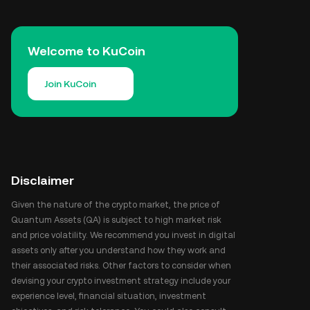
Welcome to KuCoin
Join KuCoin
Disclaimer
Given the nature of the crypto market, the price of
Quantum Assets (QA) is subject to high market risk
and price volatility. We recommend you invest in digital
assets only after you understand how they work and
their associated risks. Other factors to consider when
devising your crypto investment strategy include your
experience level, financial situation, investment