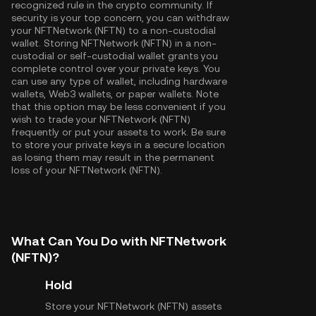
recognized rule in the crypto community. If
security is your top concern, you can withdraw
your NFTNetwork (NFTN) to a non-custodial
wallet. Storing NFTNetwork (NFTN) in a non-
custodial or self-custodial wallet grants you
complete control over your private keys. You
can use any type of wallet, including hardware
wallets, Web3 wallets, or paper wallets. Note
that this option may be less convenient if you
wish to trade your NFTNetwork (NFTN)
frequently or put your assets to work. Be sure
to store your private keys in a secure location
as losing them may result in the permanent
loss of your NFTNetwork (NFTN).
What Can You Do with NFTNetwork
(NFTN)?
Hold
Store your NFTNetwork (NFTN) assets