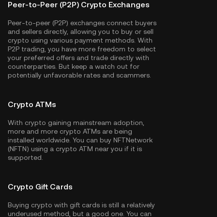
Peer-to-Peer (P2P) Crypto Exchanges
Peer-to-peer (P2P) exchanges connect buyers
and sellers directly, allowing you to buy or sell
crypto using various payment methods. With
P2P trading, you have more freedom to select
your preferred offers and trade directly with
counterparties. But keep a watch out for
potentially unfavorable rates and scammers.
Crypto ATMs
With crypto gaining mainstream adoption,
more and more crypto ATMs are being
installed worldwide. You can buy NFTNetwork
(NFTN) using a crypto ATM near you if it is
supported.
Crypto Gift Cards
Buying crypto with gift cards is still a relatively
underused method, but a good one. You can