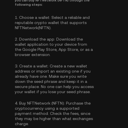
you can buy NFTNetwork (NFTN) through the
following steps:
1.
Choose a wallet:
Select a reliable and
reputable crypto wallet that supports
NFTNetwork(NFTN).
2.
Download the app:
Download the
wallet application to your device from
the Google Play Store, App Store, or as a
browser extension.
3.
Create a wallet:
Create a new wallet
address or import an existing one if you
already have one. Make sure you write
down the seed phrase and keep it in a
secure place. No one can help you access
your wallet if you lose your seed phrase.
4.
Buy NFTNetwork (NFTN):
Purchase the
cryptocurrency using a supported
payment method. Check the fees, since
they may be higher than what exchanges
charge.