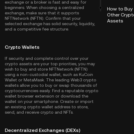
exchange or a broker is fast and easy for
beginners. When choosing a centralized
How to Buy
exchange, make sure that it supports
Other Crypt
NFTNetwork (NFTN). Confirm that your
Assets
selected exchange has solid security, liquidity,
and a competitive fee structure.
Crypto Wallets
If security and complete control over your
crypto assets are your top priorities, you may
wish to buy and store NFTNetwork (NFTN)
using a non-custodial wallet, such as
KuCoin
Wallet
or MetaMask. The leading Web3 crypto
wallets allow you to buy or swap thousands of
cryptocurrencies easily. Find a reputable crypto
wallet browser extension or download the
wallet on your smartphone. Create or import
an existing crypto wallet address to store,
send, and receive crypto and NFTs.
Decentralized Exchanges (DEXs)