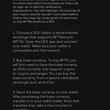
for users who want more privacy as there are
no sign-up or identity verification
requirements. You will maintain full custody of
your crypto assets via self-custodial wallets.
Follow the step-by-step guide to learn how
to buy NFTNetwork on a DEX.
1.
Choose a DEX:
Select a decentralized
exchange that supports NFTNetwork
(NFTN). Open the DEX app and connect
your wallet. Make sure your wallet is
compatible with the network.
2.
Buy base currency:
To buy NFTN, you
will first need to have the base currency
as DEXs currently only support crypto-
to-crypto exchanges. You can
buy the
base currency
from a secure centralized
exchange such as KuCoin.
3.
Send the base currency to your wallet:
After purchasing the base currency,
transfer it to your web3 wallet. Note that
transfers may take a few minutes to
complete.