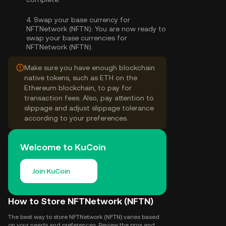
4.
Swap your base currency for
NFTNetwork (NFTN):
You are now ready to
swap your base currencies for
NFTNetwork (NFTN).
Make sure you have enough blockchain
native tokens, such as ETH on the
Ethereum blockchain, to pay for
transaction fees. Also, pay attention to
slippage and adjust slippage tolerance
according to your preferences.
Welcome to KuCoin
Join KuCoin
How to Store NFTNetwork (NFTN)
The best way to store NFTNetwork (NFTN) varies based
on your needs and preferences. Review the pros and