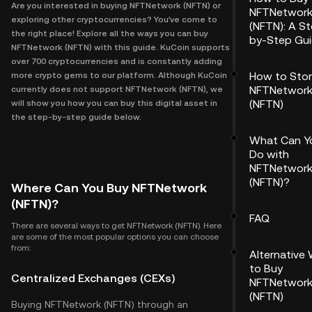
Are you interested in buying NFTNetwork (NFTN) or
NFTNetwor
exploring other cryptocurrencies? You've come to
(NFTN): A S
the right place! Explore all the ways you can buy
by-Step Gu
NFTNetwork (NFTN) with this guide. KuCoin supports
over 700 cryptocurrencies and is constantly adding
How to Sto
more crypto gems to our platform. Although KuCoin
NFTNetwor
currently does not support NFTNetwork (NFTN), we
(NFTN)
will show you how you can buy this digital asset in
the step-by-step guide below.
What Can Y
Do with
NFTNetwor
(NFTN)?
Where Can You Buy NFTNetwork
(NFTN)?
FAQ
There are several ways to get NFTNetwork (NFTN). Here
are some of the most popular options you can choose
from:
Alternative
to Buy
Centralized Exchanges (CEXs)
NFTNetwor
(NFTN)
Buying NFTNetwork (NFTN) through an