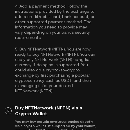
4.
Add a payment method:
Follow the
instructions provided by the exchange to
add a credit/debit card, bank account, or
other supported payment method. The
information you need to provide may
vary depending on your bank's security
requirements.
5.
Buy NFTNetwork (NFTN):
You are now
ready to buy NFTNetwork (NFTN). You can
easily buy NFTNetwork (NFTN) using fiat
currency if doing so is supported. You
could also do a crypto-to-crypto
exchange by first purchasing a popular
cryptocurrency such as
USDT
, and then
exchanging it for your desired
NFTNetwork (NFTN).
Buy NFTNetwork (NFTN) via a
2
Crypto Wallet
You may buy certain cryptocurrencies directly
via a crypto wallet. If supported by your wallet,