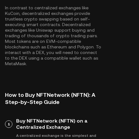
In contrast to centralized exchanges like
KuCoin, decentralized exchanges provide
trustless crypto swapping based on self-
executing smart contracts. Decentralized
exchanges like Uniswap support buying and
trading of thousands of crypto trading pairs.
Most tokens are on EVM-compatible
blockchains such as
Ethereum
and
Polygon
. To
interact with a DEX, you will need to connect
to the DEX using a compatible wallet such as
MetaMask.
How to Buy NFTNetwork (NFTN): A
Step-by-Step Guide
Buy NFTNetwork (NFTN) on a
1
Centralized Exchange
A centralized exchange is the simplest and