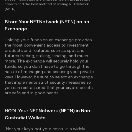
cons to find the best method of storing NFTNetwork
(NFTN).
Store Your NFTNetwork (NFTN) on an
Exchange
Holding your funds on an exchange provides
the most convenient access to investment
products and features, such as spot and
futures trading, staking, lending, and much
more. The exchange will securely hold your
funds, so you don't have to go through the
hassle of managing and securing your private
keys. However, be sure to select an exchange
that implements strict security measures so
you can rest assured that your crypto assets
are safe and in good hands.
HODL Your NFTNetwork (NFTN) in Non-
Custodial Wallets
"Not your keys, not your coins" is a widely