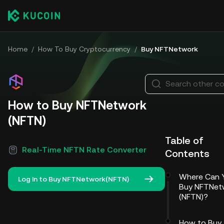
Home
/
How To Buy Cryptocurrency
/
Buy NFTNetwork
Search other co
How to Buy NFTNetwork
(NFTN)
Table of
Real-Time NFTN Rate Converter
Contents
Where Can 
Log In to Buy NFTNetwork(NFTN)
Buy NFTNet
(NFTN)?
How to Buy