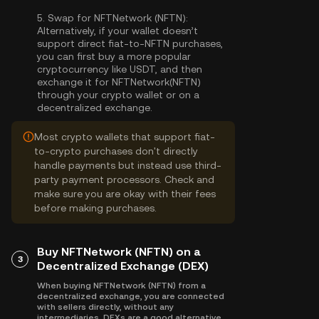
5.
Swap for NFTNetwork (NFTN):
Alternatively, if your wallet doesn’t
support direct fiat-to-NFTN purchases,
you can first buy a more popular
cryptocurrency like USDT, and then
exchange it for NFTNetwork(NFTN)
through your crypto wallet or on a
decentralized exchange.
Most crypto wallets that support fiat-
to-crypto purchases don't directly
handle payments but instead use third-
party payment processors. Check and
make sure you are okay with their fees
before making purchases.
Buy NFTNetwork (NFTN) on a
3
Decentralized Exchange (DEX)
When buying NFTNetwork (NFTN) from a
decentralized exchange, you are connected
with sellers directly, without any
intermediaries. DEXs are a good alternative