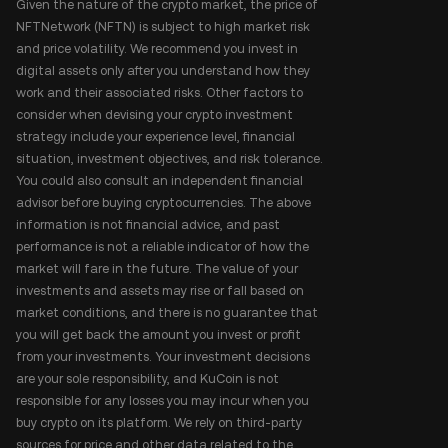
Given the nature of the crypto market, the price of
NFTNetwork (NFTN) is subject to high market risk
and price volatility. We recommend you invest in
digital assets only after you understand how they
work and their associated risks. Other factors to
consider when devising your crypto investment
strategy include your experience level, financial
situation, investment objectives, and risk tolerance.
You could also consult an independent financial
advisor before buying cryptocurrencies. The above
information is not financial advice, and past
performance is not a reliable indicator of how the
market will fare in the future. The value of your
investments and assets may rise or fall based on
market conditions, and there is no guarantee that
you will get back the amount you invest or profit
from your investments. Your investment decisions
are your sole responsibility, and KuCoin is not
responsible for any losses you may incur when you
buy crypto on its platform. We rely on third-party
sources for price and other data related to the