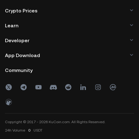
Crypto Prices
Learn
Developer
App Download
Community
Copyright © 2017 - 2026 KuCoin.com. All Rights Reserved.
24h
Volume
0
USDT