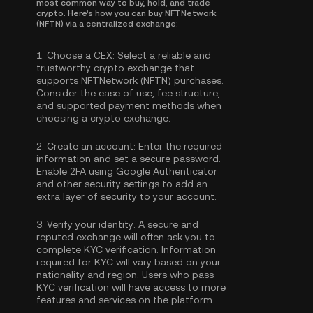
most common way to buy, hold, and trade
crypto. Here's how you can buy NFTNetwork
(NFTN) via a centralized exchange:
1.
Choose a CEX:
Select a reliable and
trustworthy crypto exchange that
supports NFTNetwork (NFTN) purchases.
Consider the ease of use, fee structure,
and supported payment methods when
choosing a crypto exchange.
2.
Create an account:
Enter the required
information and set a secure password.
Enable
2FA using Google Authenticator
and other security settings to add an
extra layer of security to your account.
3.
Verify your identity:
A secure and
reputed exchange will often ask you to
complete
KYC verification
. Information
required for KYC will vary based on your
nationality and region. Users who pass
KYC verification will have access to more
features and services on the platform.