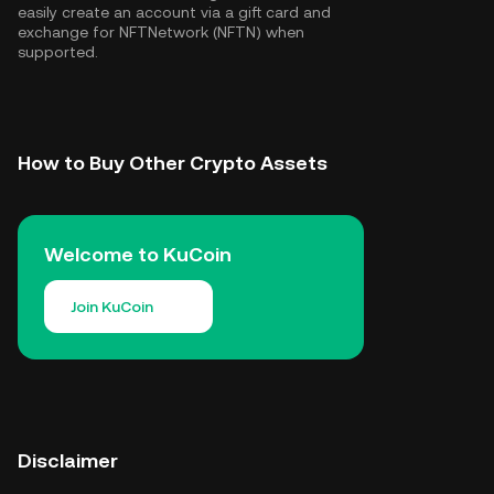
easily create an account via a gift card and
exchange for NFTNetwork (NFTN) when
supported.
How to Buy Other Crypto Assets
Welcome to KuCoin
Join KuCoin
Disclaimer