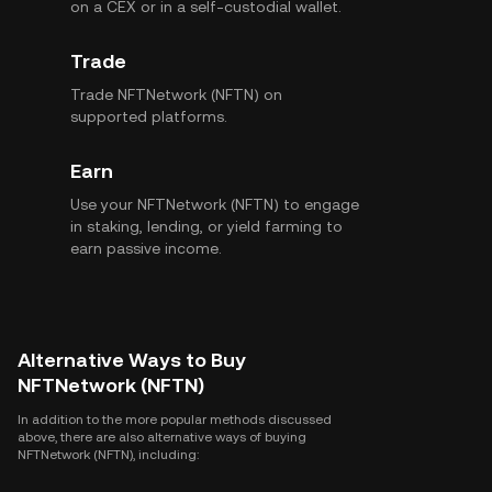
on a CEX or in a self-custodial wallet.
Trade
Trade NFTNetwork (NFTN) on
supported platforms.
Earn
Use your NFTNetwork (NFTN) to engage
in staking, lending, or yield farming to
earn passive income.
Alternative Ways to Buy
NFTNetwork (NFTN)
In addition to the more popular methods discussed
above, there are also alternative ways of buying
NFTNetwork (NFTN), including: