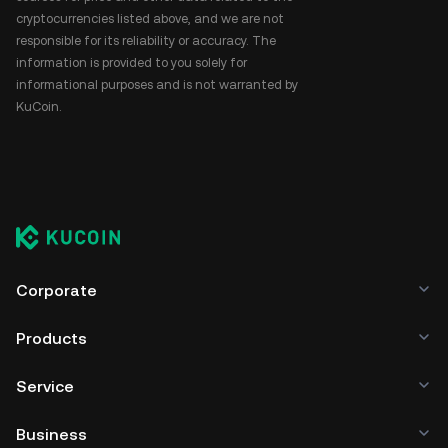
cryptocurrencies listed above, and we are not
responsible for its reliability or accuracy. The
information is provided to you solely for
informational purposes and is not warranted by
KuCoin.
Corporate
Products
Service
Business