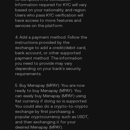
Information required for KYC will vary
based on your nationality and region.
Users who pass KYC verification will
have access to more features and
services on the platform.
4.
Add a payment method:
Follow the
instructions provided by the
exchange to add a credit/debit card,
bank account, or other supported
payment method. The information
you need to provide may vary
depending on your bank's security
requirements.
5.
Buy Menapay (MPAY):
You are now
ready to buy Menapay (MPAY). You
can easily buy Menapay (MPAY) using
fiat currency if doing so is supported.
You could also do a crypto-to-crypto
exchange by first purchasing a
popular cryptocurrency such as
USDT
,
and then exchanging it for your
desired Menapay (MPAY).