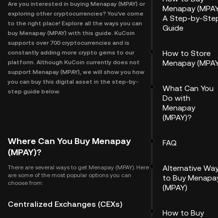
Are you interested in buying Menapay (MPAY) or
Menapay (MPAY
exploring other cryptocurrencies? You've come
A Step-by-Ste
to the right place! Explore all the ways you can
Guide
buy Menapay (MPAY) with this guide. KuCoin
supports over 700 cryptocurrencies and is
How to Store
constantly adding more crypto gems to our
Menapay (MPAY
platform. Although KuCoin currently does not
support Menapay (MPAY), we will show you how
you can buy this digital asset in the step-by-
What Can You
step guide below.
Do with
Menapay
(MPAY)?
Where Can You Buy Menapay
FAQ
(MPAY)?
Alternative Wa
There are several ways to get Menapay (MPAY). Here
are some of the most popular options you can
to Buy Menapa
choose from:
(MPAY)
Centralized Exchanges (CEXs)
How to Buy