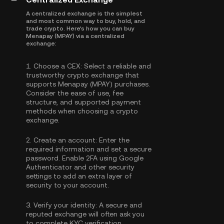
A centralized exchange is the simplest
and most common way to buy, hold, and
trade crypto. Here's how you can buy
Menapay (MPAY) via a centralized
exchange:
1.
Choose a CEX:
Select a reliable and
trustworthy crypto exchange that
supports Menapay (MPAY) purchases.
Consider the ease of use, fee
structure, and supported payment
methods when choosing a crypto
exchange.
2.
Create an account:
Enter the
required information and set a secure
password. Enable
2FA using Google
Authenticator
and other security
settings to add an extra layer of
security to your account.
3.
Verify your identity:
A secure and
reputed exchange will often ask you
to complete
KYC verification
.