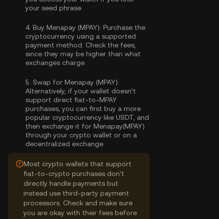
your seed phrase.
4.
Buy Menapay (MPAY):
Purchase the
cryptocurrency using a supported
payment method. Check the fees,
since they may be higher than what
exchanges charge.
5.
Swap for Menapay (MPAY):
Alternatively, if your wallet doesn’t
support direct fiat-to-MPAY
purchases, you can first buy a more
popular cryptocurrency like USDT, and
then exchange it for Menapay(MPAY)
through your crypto wallet or on a
decentralized exchange.
Most crypto wallets that support
fiat-to-crypto purchases don't
directly handle payments but
instead use third-party payment
processors. Check and make sure
you are okay with their fees before