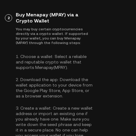
Buy Menapay (MPAY) via a
2
Crypto Wallet
You may buy certain cryptocurrencies
directly via a crypto wallet. If supported
by your wallet, you can buy Menapay
(MPAY) through the following steps:
1.
Choose a wallet:
Select a reliable
and reputable crypto wallet that
supports Menapay(MPAY).
2.
Download the app:
Download the
wallet application to your device from
the Google Play Store, App Store, or
as a browser extension.
3.
Create a wallet:
Create a new wallet
address or import an existing one if
you already have one. Make sure you
write down the seed phrase and keep
it in a secure place. No one can help
you access your wallet if you lose