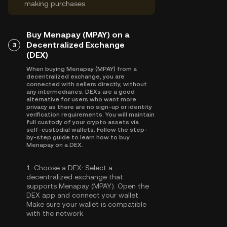
making purchases.
Buy Menapay (MPAY) on a
Decentralized Exchange
3
(DEX)
When buying Menapay (MPAY) from a
decentralized exchange, you are
connected with sellers directly, without
any intermediaries. DEXs are a good
alternative for users who want more
privacy as there are no sign-up or identity
verification requirements. You will maintain
full custody of your crypto assets via
self-custodial wallets. Follow the step-
by-step guide to learn how to buy
Menapay on a DEX.
1.
Choose a DEX:
Select a
decentralized exchange that
supports Menapay (MPAY). Open the
DEX app and connect your wallet.
Make sure your wallet is compatible
with the network.