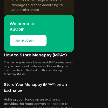
attention to slippage and adjust
slippage tolerance according to
your preferences.
Welcome to
KuCoin
Join KuCoin
How to Store Menapay (MPAY)
The best way to store Menapay (MPAY) varies based
on your needs and preferences. Review the pros
and cons to find the best method of storing
Menapay (MPAY).
Store Your Menapay (MPAY) on an
Exchange
Holding your funds on an exchange
provides the most convenient access to