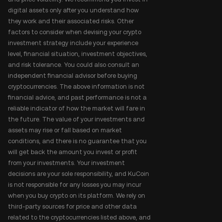
digital assets only after you understand how
they work and their associated risks. Other
factors to consider when devising your crypto
investment strategy include your experience
level, financial situation, investment objectives,
and risk tolerance. You could also consult an
independent financial advisor before buying
cryptocurrencies. The above information is not
financial advice, and past performance is not a
reliable indicator of how the market will fare in
the future. The value of your investments and
assets may rise or fall based on market
conditions, and there is no guarantee that you
will get back the amount you invest or profit
from your investments. Your investment
decisions are your sole responsibility, and KuCoin
is not responsible for any losses you may incur
when you buy crypto on its platform. We rely on
third-party sources for price and other data
related to the cryptocurrencies listed above, and