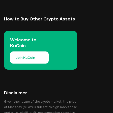
How to Buy Other Crypto Assets
Welcome to
KuCoin
Join KuCoin
Disclaimer
Given the nature of the crypto market, the price
of Menapay (MPAY) is subject to high market risk
and price volatility. We recommend you invest in