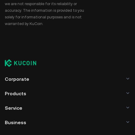
we are not responsible for its reliability or
accuracy. The information is provided to you
solely for informational purposes and is not
warranted by KuCoin.
Corporate
Products
Service
Business