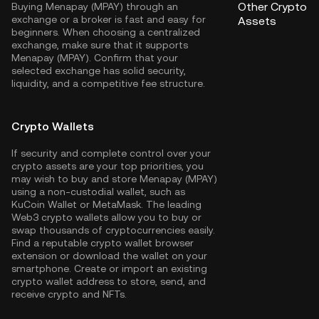
Other Crypto
Buying Menapay (MPAY) through an
exchange or a broker is fast and easy for
Assets
beginners. When choosing a centralized
exchange, make sure that it supports
Menapay (MPAY). Confirm that your
selected exchange has solid security,
liquidity, and a competitive fee structure.
Crypto Wallets
If security and complete control over your
crypto assets are your top priorities, you
may wish to buy and store Menapay (MPAY)
using a non-custodial wallet, such as
KuCoin Wallet
or MetaMask. The leading
Web3 crypto wallets allow you to buy or
swap thousands of cryptocurrencies easily.
Find a reputable crypto wallet browser
extension or download the wallet on your
smartphone. Create or import an existing
crypto wallet address to store, send, and
receive crypto and NFTs.