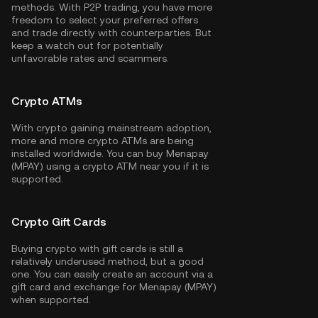
methods. With P2P trading, you have more
freedom to select your preferred offers
and trade directly with counterparties. But
keep a watch out for potentially
unfavorable rates and scammers.
Crypto ATMs
With crypto gaining mainstream adoption,
more and more crypto ATMs are being
installed worldwide. You can buy Menapay
(MPAY) using a crypto ATM near you if it is
supported.
Crypto Gift Cards
Buying crypto with gift cards is still a
relatively underused method, but a good
one. You can easily create an account via a
gift card and exchange for Menapay (MPAY)
when supported.