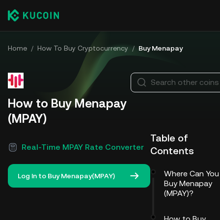
Home
/
How To Buy Cryptocurrency
/
Buy Menapay
Search other coins
How to Buy Menapay
(MPAY)
Table of
Real-Time MPAY Rate Converter
Contents
Where Can You
Log In to Buy Menapay(MPAY)
Buy Menapay
(MPAY)?
How to Buy