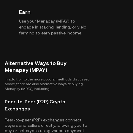
Earn
Use your Menapay (MPAY) to
engage in staking, lending, or yield
farming to earn passive income.
Alternative Ways to Buy
Menapay (MPAY)
In addition to the more popular methods discussed
above, there are also alternative ways of buying
Menapay (MPAY), including:
Peer-to-Peer (P2P) Crypto
Exchanges
Peer-to-peer (P2P) exchanges connect
buyers and sellers directly, allowing you to
buy or sell crypto using various payment