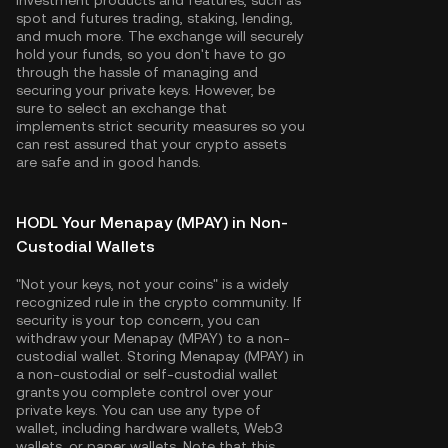
investment products and features, such as
spot and futures trading, staking, lending,
and much more. The exchange will securely
hold your funds, so you don't have to go
through the hassle of managing and
securing your private keys. However, be
sure to select an exchange that
implements strict security measures so you
can rest assured that your crypto assets
are safe and in good hands.
HODL Your Menapay (MPAY) in Non-
Custodial Wallets
"Not your keys, not your coins" is a widely
recognized rule in the crypto community. If
security is your top concern, you can
withdraw your Menapay (MPAY) to a non-
custodial wallet. Storing Menapay (MPAY) in
a non-custodial or self-custodial wallet
grants you complete control over your
private keys. You can use any type of
wallet, including hardware wallets, Web3
wallets, or paper wallets. Note that this