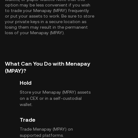
option may be less convenient if you wish
to trade your Menapay (MPAY) frequently
or put your assets to work. Be sure to store
your private keys in a secure location as
losing them may result in the permanent
loss of your Menapay (MPAY).
What Can You Do with Menapay
(MPAY)?
Hold
Store your Menapay (MPAY) assets
on a CEX or in a self-custodial
wallet.
Trade
Trade Menapay (MPAY) on
supported platforms.