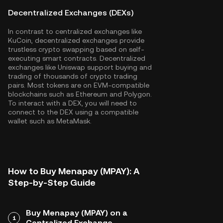
Decentralized Exchanges (DEXs)
In contrast to centralized exchanges like
KuCoin, decentralized exchanges provide
trustless crypto swapping based on self-
executing smart contracts. Decentralized
exchanges like Uniswap support buying and
trading of thousands of crypto trading
pairs. Most tokens are on EVM-compatible
blockchains such as
Ethereum
and
Polygon
.
To interact with a DEX, you will need to
connect to the DEX using a compatible
wallet such as MetaMask.
How to Buy Menapay (MPAY): A
Step-by-Step Guide
Buy Menapay (MPAY) on a
1
Centralized Exchange