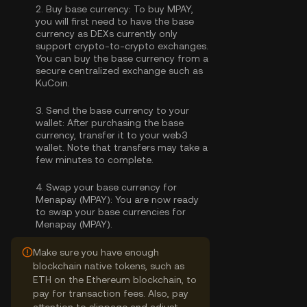
2.
Buy base currency:
To buy MPAY,
you will first need to have the base
currency as DEXs currently only
support crypto-to-crypto exchanges.
You can
buy the base currency
from a
secure centralized exchange such as
KuCoin.
3.
Send the base currency to your
wallet:
After purchasing the base
currency, transfer it to your web3
wallet. Note that transfers may take a
few minutes to complete.
4.
Swap your base currency for
Menapay (MPAY):
You are now ready
to swap your base currencies for
Menapay (MPAY).
Make sure you have enough
blockchain native tokens, such as
ETH on the Ethereum blockchain, to
pay for transaction fees. Also, pay