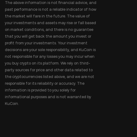
The above information is not financial advice, and
past performance is not a reliable indicator of how
the market will fare in the future. The value of
your investments and assets may rise or fall based
on market conditions, and there is no guarantee
that you will get back the amount you invest or
profit from your investments. Your investment
decisions are your sole responsibility, and KuCoin is
not responsible for any losses you may incur when
you buy crypto on its platform. We rely on third-
party sources for price and other data related to
the cryptocurrencies listed above, and we are not
responsible for its reliability or accuracy. The
information is provided to you solely for
informational purposes and is not warranted by
KuCoin.