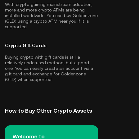
With crypto gaining mainstream adoption,
more and more crypto ATMs are being
installed worldwide. You can buy Goldenzone
(GLD) using a crypto ATM near you if it is
supported.
Crypto Gift Cards
Buying crypto with gift cards is still a
relatively underused method, but a good
one. You can easily create an account via a
gift card and exchange for Goldenzone
(GLD) when supported.
How to Buy Other Crypto Assets
Welcome to