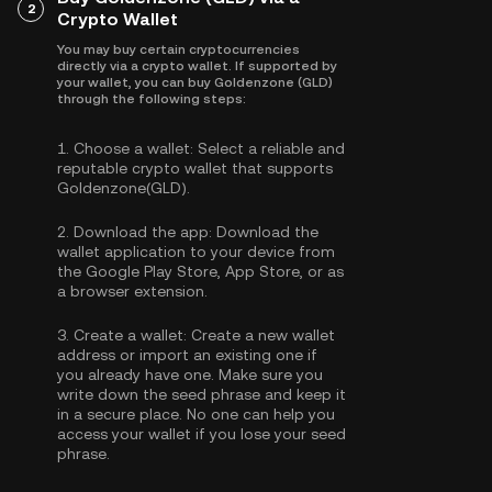
2
Crypto Wallet
You may buy certain cryptocurrencies
directly via a crypto wallet. If supported by
your wallet, you can buy Goldenzone (GLD)
through the following steps:
1.
Choose a wallet:
Select a reliable and
reputable crypto wallet that supports
Goldenzone(GLD).
2.
Download the app:
Download the
wallet application to your device from
the Google Play Store, App Store, or as
a browser extension.
3.
Create a wallet:
Create a new wallet
address or import an existing one if
you already have one. Make sure you
write down the seed phrase and keep it
in a secure place. No one can help you
access your wallet if you lose your seed
phrase.