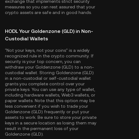
exchange that implements strict security
measures so you can rest assured that your
crypto assets are safe and in good hands.
HODL Your Goldenzone (GLD) in Non-
Custodial Wallets
"Not your keys, not your coins" is a widely
recognized rule in the crypto community. If
security is your top concern, you can
withdraw your Goldenzone (GLD) to a non-
custodial wallet. Storing Goldenzone (GLD)
in a non-custodial or self-custodial wallet
grants you complete control over your
private keys. You can use any type of wallet,
including hardware wallets, Web3 wallets, or
paper wallets. Note that this option may be
less convenient if you wish to trade your
Goldenzone (GLD) frequently or put your
assets to work. Be sure to store your private
keys in a secure location as losing them may
result in the permanent loss of your
Goldenzone (GLD).