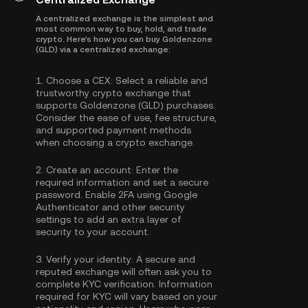
A centralized exchange is the simplest and
most common way to buy, hold, and trade
crypto. Here's how you can buy Goldenzone
(GLD) via a centralized exchange:
1.
Choose a CEX:
Select a reliable and
trustworthy crypto exchange that
supports Goldenzone (GLD) purchases.
Consider the ease of use, fee structure,
and supported payment methods
when choosing a crypto exchange.
2.
Create an account:
Enter the
required information and set a secure
password. Enable
2FA using Google
Authenticator
and other security
settings to add an extra layer of
security to your account.
3.
Verify your identity:
A secure and
reputed exchange will often ask you to
complete
KYC verification
. Information
required for KYC will vary based on your