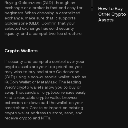
Buying Goldenzone (GLD) through an
exchange or a broker is fast and easy for
How to Buy
beginners. When choosing a centralized
Other Crypto
exchange, make sure that it supports
Assets
Goldenzone (GLD). Confirm that your
selected exchange has solid security,
liquidity, and a competitive fee structure.
Crypto Wallets
If security and complete control over your
crypto assets are your top priorities, you
may wish to buy and store Goldenzone
(GLD) using a non-custodial wallet, such as
KuCoin Wallet
or MetaMask. The leading
Web3 crypto wallets allow you to buy or
swap thousands of cryptocurrencies easily.
Find a reputable crypto wallet browser
extension or download the wallet on your
smartphone. Create or import an existing
crypto wallet address to store, send, and
receive crypto and NFTs.