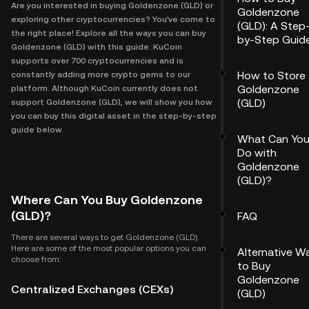
Are you interested in buying Goldenzone (GLD) or
Goldenzone
exploring other cryptocurrencies? You've come to
(GLD): A Step
the right place! Explore all the ways you can buy
by-Step Guid
Goldenzone (GLD) with this guide. KuCoin
supports over 700 cryptocurrencies and is
How to Store
constantly adding more crypto gems to our
Goldenzone
platform. Although KuCoin currently does not
(GLD)
support Goldenzone (GLD), we will show you how
you can buy this digital asset in the step-by-step
guide below.
What Can Yo
Do with
Goldenzone
(GLD)?
Where Can You Buy Goldenzone
(GLD)?
FAQ
There are several ways to get Goldenzone (GLD).
Here are some of the most popular options you can
Alternative W
choose from:
to Buy
Goldenzone
Centralized Exchanges (CEXs)
(GLD)