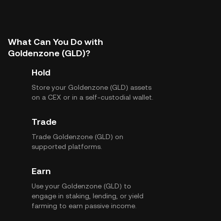
What Can You Do with
Goldenzone (GLD)?
Hold
Store your Goldenzone (GLD) assets
on a CEX or in a self-custodial wallet.
Trade
Trade Goldenzone (GLD) on
supported platforms.
Earn
Use your Goldenzone (GLD) to
engage in staking, lending, or yield
farming to earn passive income.