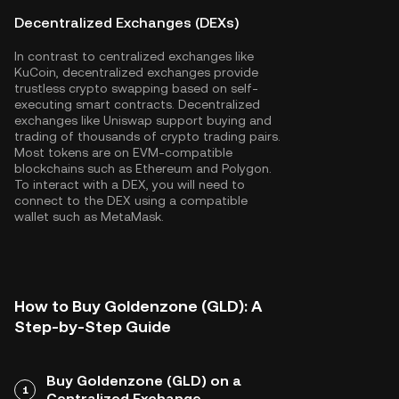
Decentralized Exchanges (DEXs)
In contrast to centralized exchanges like
KuCoin, decentralized exchanges provide
trustless crypto swapping based on self-
executing smart contracts. Decentralized
exchanges like Uniswap support buying and
trading of thousands of crypto trading pairs.
Most tokens are on EVM-compatible
blockchains such as
Ethereum
and
Polygon
.
To interact with a DEX, you will need to
connect to the DEX using a compatible
wallet such as MetaMask.
How to Buy Goldenzone (GLD): A
Step-by-Step Guide
Buy Goldenzone (GLD) on a
1
Centralized Exchange