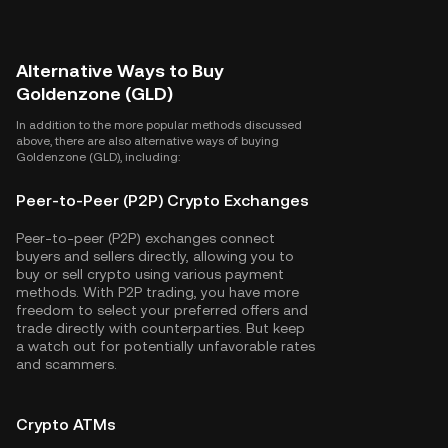
Alternative Ways to Buy
Goldenzone (GLD)
In addition to the more popular methods discussed
above, there are also alternative ways of buying
Goldenzone (GLD), including:
Peer-to-Peer (P2P) Crypto Exchanges
Peer-to-peer (P2P) exchanges connect
buyers and sellers directly, allowing you to
buy or sell crypto using various payment
methods. With P2P trading, you have more
freedom to select your preferred offers and
trade directly with counterparties. But keep
a watch out for potentially unfavorable rates
and scammers.
Crypto ATMs