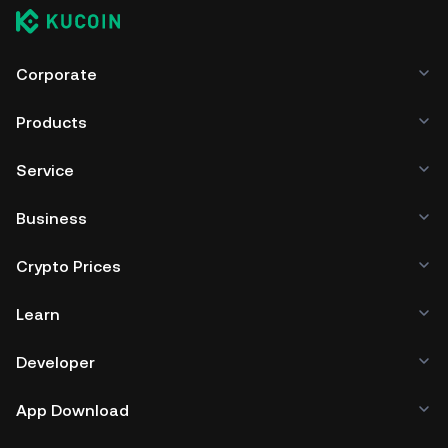
Corporate
Products
Service
Business
Crypto Prices
Learn
Developer
App Download