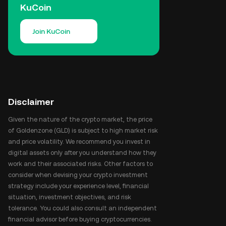
KuCoin
Join KuCoin
Disclaimer
Given the nature of the crypto market, the price
of Goldenzone (GLD) is subject to high market risk
and price volatility. We recommend you invest in
digital assets only after you understand how they
work and their associated risks. Other factors to
consider when devising your crypto investment
strategy include your experience level, financial
situation, investment objectives, and risk
tolerance. You could also consult an independent
financial advisor before buying cryptocurrencies.