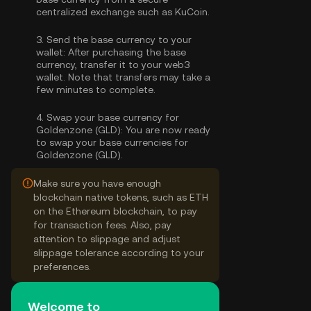
centralized exchange such as KuCoin.
3.
Send the base currency to your
wallet:
After purchasing the base
currency, transfer it to your web3
wallet. Note that transfers may take a
few minutes to complete.
4.
Swap your base currency for
Goldenzone (GLD):
You are now ready
to swap your base currencies for
Goldenzone (GLD).
Make sure you have enough
blockchain native tokens, such as ETH
on the Ethereum blockchain, to pay
for transaction fees. Also, pay
attention to slippage and adjust
slippage tolerance according to your
preferences.
Welcome to