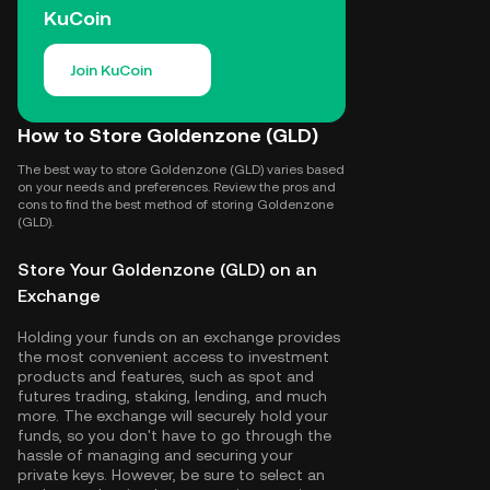
KuCoin
Join KuCoin
How to Store Goldenzone (GLD)
The best way to store Goldenzone (GLD) varies based
on your needs and preferences. Review the pros and
cons to find the best method of storing Goldenzone
(GLD).
Store Your Goldenzone (GLD) on an
Exchange
Holding your funds on an exchange provides
the most convenient access to investment
products and features, such as spot and
futures trading, staking, lending, and much
more. The exchange will securely hold your
funds, so you don't have to go through the
hassle of managing and securing your
private keys. However, be sure to select an