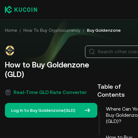
Home
/
How To Buy Cryptocurrency
/
Buy Goldenzone
Search other coi
How to Buy Goldenzone
(GLD)
Table of
Real-Time GLD Rate Converter
Contents
Where Can Yo
Log In to Buy Goldenzone(GLD)
Buy Goldenzo
(GLD)?
How to Buy