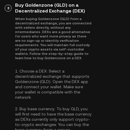
Buy Goldenzone (GLD) on a
3
Decentralized Exchange (DEX)
When buying Goldenzone (GLD) from a
decentralized exchange, you are connected
with sellers directly, without any
intermediaries. DEXs are a good alternative
for users who want more privacy as there
are no sign-up or identity verification
requirements. You will maintain full custody
of your crypto assets via self-custodial
wallets. Follow the step-by-step guide to
learn how to buy Goldenzone on a DEX.
1.
Choose a DEX:
Select a
decentralized exchange that supports
Goldenzone (GLD). Open the DEX app
and connect your wallet. Make sure
your wallet is compatible with the
network.
2.
Buy base currency:
To buy GLD, you
will first need to have the base currency
as DEXs currently only support crypto-
to-crypto exchanges. You can
buy the
base currency
from a secure