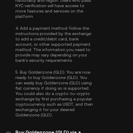
nationality and region. Users who pass
KYC verification will have access to
more features and services on the
platform.
4.
Add a payment method:
Follow the
instructions provided by the exchange
to add a credit/debit card, bank
account, or other supported payment
method. The information you need to
provide may vary depending on your
bank's security requirements.
5.
Buy Goldenzone (GLD):
You are now
ready to buy Goldenzone (GLD). You
can easily buy Goldenzone (GLD) using
fiat currency if doing so is supported.
You could also do a crypto-to-crypto
exchange by first purchasing a popular
cryptocurrency such as
USDT
, and then
exchanging it for your desired
Goldenzone (GLD).
Buy Goldenzone (GLD) via a