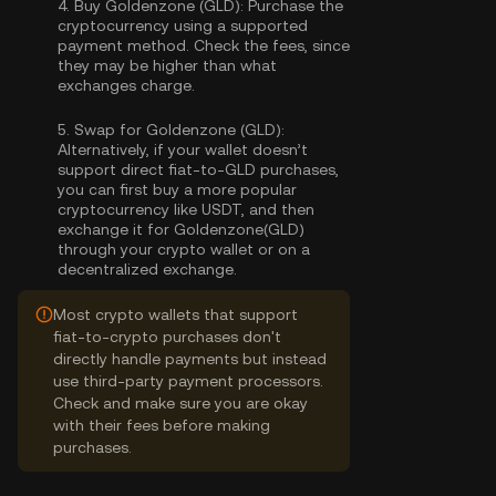
4.
Buy Goldenzone (GLD):
Purchase the
cryptocurrency using a supported
payment method. Check the fees, since
they may be higher than what
exchanges charge.
5.
Swap for Goldenzone (GLD):
Alternatively, if your wallet doesn’t
support direct fiat-to-GLD purchases,
you can first buy a more popular
cryptocurrency like USDT, and then
exchange it for Goldenzone(GLD)
through your crypto wallet or on a
decentralized exchange.
Most crypto wallets that support
fiat-to-crypto purchases don't
directly handle payments but instead
use third-party payment processors.
Check and make sure you are okay
with their fees before making
purchases.