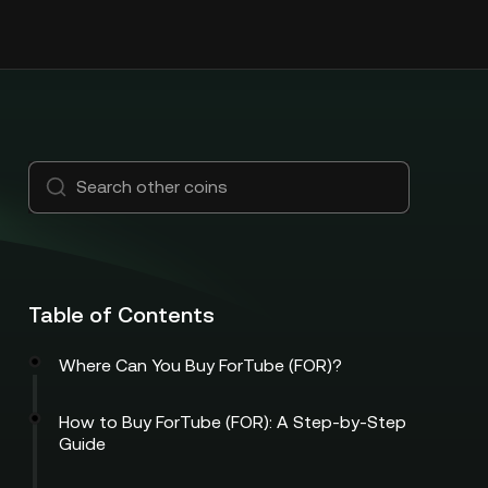
Table of Contents
Where Can You Buy ForTube (FOR)?
How to Buy ForTube (FOR): A Step-by-Step
Guide