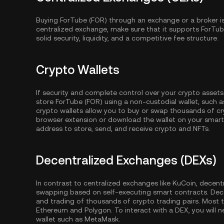
Buying ForTube (FOR) through an exchange or a broker i
centralized exchange, make sure that it supports ForTu
solid security, liquidity, and a competitive fee structure.
Crypto Wallets
If security and complete control over your crypto assets
store ForTube (FOR) using a non-custodial wallet, such 
crypto wallets allow you to buy or swap thousands of cry
browser extension or download the wallet on your smartp
address to store, send, and receive crypto and NFTs.
Decentralized Exchanges (DEXs)
In contrast to centralized exchanges like KuCoin, decent
swapping based on self-executing smart contracts. Dec
and trading of thousands of crypto trading pairs. Most
Ethereum
and
Polygon
. To interact with a DEX, you wil
wallet such as MetaMask.