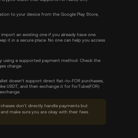
tion to your device from the Google Play Store,
import an existing one if you already have one.
p it in a secure place. No one can help you access
cy using a supported payment method. Check the
ges charge.
wallet doesn’t support direct fiat-to-FOR purchases,
like USDT, and then exchange it for ForTube(FOR)
 exchange.
rchases don't directly handle payments but
and make sure you are okay with their fees