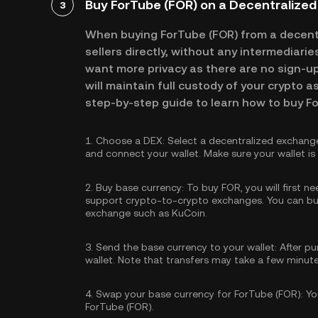
Buy ForTube (FOR) on a Decentralize
3
When buying ForTube (FOR) from a decent
sellers directly, without any intermediari
want more privacy as there are no sign-up 
will maintain full custody of your crypto a
step-by-step guide to learn how to buy F
1.
Choose a DEX:
Select a decentralized exchang
and connect your wallet. Make sure your wallet i
2.
Buy base currency:
To buy FOR, you will first n
support crypto-to-crypto exchanges. You can
bu
exchange such as KuCoin.
3.
Send the base currency to your wallet:
After pu
wallet. Note that transfers may take a few minut
4.
Swap your base currency for ForTube (FOR):
You
ForTube (FOR).