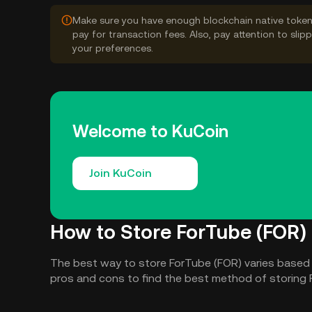
Make sure you have enough blockchain native token
pay for transaction fees. Also, pay attention to sli
your preferences.
Welcome to KuCoin
Join KuCoin
How to Store ForTube (FOR)
The best way to store ForTube (FOR) varies based
pros and cons to find the best method of storing 