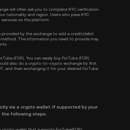
nge will often ask you to complete
KYC verification
.
our nationality and region. Users who pass KYC
d services on the platform.
s provided by the exchange to add a credit/debit
 method. The information you need to provide may
nts.
rTube (FOR). You can easily buy ForTube (FOR)
 could also do a crypto-to-crypto exchange by first
DT
, and then exchanging it for your desired ForTube
tly via a crypto wallet. If supported by your
 the following steps:
e crypto wallet that supports ForTube(FOR).