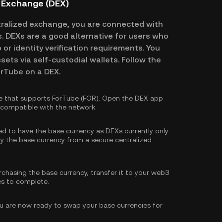
d Exchange (DEX)
ralized exchange, you are connected with
es. DEXs are a good alternative for users who
or identity verification requirements. You
ssets via self-custodial wallets. Follow the
orTube on a DEX.
e that supports ForTube (FOR). Open the DEX app
s compatible with the network.
eed to have the base currency as DEXs currently only
y the base currency
from a secure centralized
rchasing the base currency, transfer it to your web3
es to complete.
 are now ready to swap your base currencies for