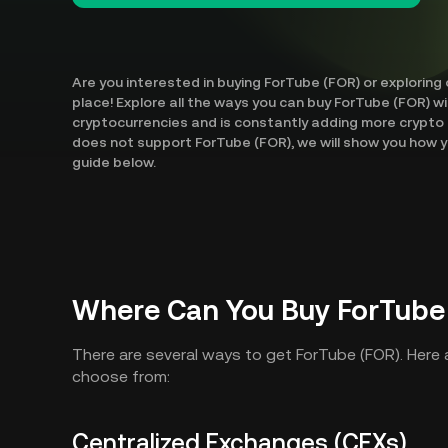
Are you interested in buying ForTube (FOR) or exploring
place! Explore all the ways you can buy ForTube (FOR) w
cryptocurrencies and is constantly adding more crypto 
does not support ForTube (FOR), we will show you how y
guide below.
Where Can You Buy ForTube
There are several ways to get ForTube (FOR). Here
choose from:
Centralized Exchanges (CEXs)