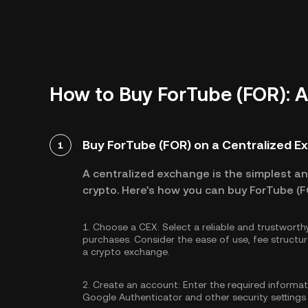
How to Buy ForTube (FOR): 
Buy ForTube (FOR) on a Centralized 
1
A centralized exchange is the simplest a
crypto. Here's how you can buy ForTube (F
1.
Choose a CEX:
Select a reliable and trustwort
purchases. Consider the ease of use, fee struc
a crypto exchange.
2.
Create an account:
Enter the required informa
Google Authenticator
and other security settings