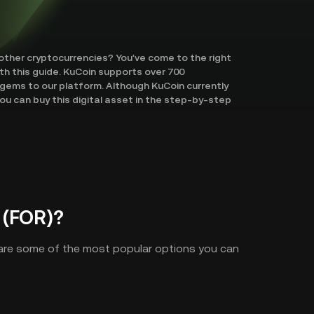
 other cryptocurrencies? You've come to the right
ith this guide. KuCoin supports over 700
gems to our platform. Although KuCoin currently
ou can buy this digital asset in the step-by-step
 (FOR)?
 are some of the most popular options you can