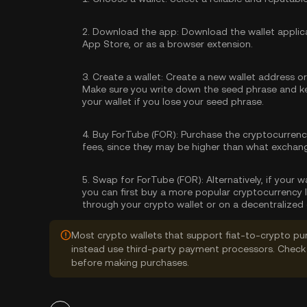
2.
Download the app:
Download the wallet applica
App Store, or as a browser extension.
3.
Create a wallet:
Create a new wallet address or 
Make sure you write down the seed phrase and kee
your wallet if you lose your seed phrase.
4.
Buy ForTube (FOR):
Purchase the cryptocurren
fees, since they may be higher than what exchan
5.
Swap for ForTube (FOR):
Alternatively, if your 
you can first buy a more popular cryptocurrency 
through your crypto wallet or on a decentralized
Most crypto wallets that support fiat-to-crypto pu
instead use third-party payment processors. Check 
before making purchases.