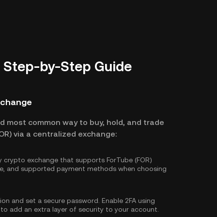
A Step-by-Step Guide
Exchange
nd most common way to buy, hold, and trade
OR) via a centralized exchange:
hy crypto exchange that supports ForTube (FOR)
ture, and supported payment methods when choosing
tion and set a secure password. Enable
2FA using
 to add an extra layer of security to your account.