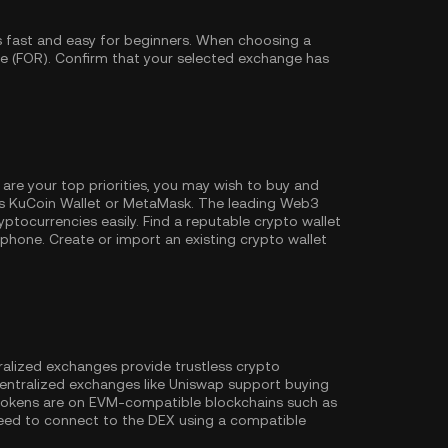
s fast and easy for beginners. When choosing a
be (FOR). Confirm that your selected exchange has
 are your top priorities, you may wish to buy and
as
KuCoin Wallet
or MetaMask. The leading Web3
ptocurrencies easily. Find a reputable crypto wallet
hone. Create or import an existing crypto wallet
ralized exchanges provide trustless crypto
entralized exchanges like Uniswap support buying
 tokens are on EVM-compatible blockchains such as
l need to connect to the DEX using a compatible