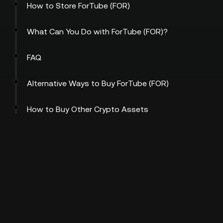
How to Store ForTube (FOR)
What Can You Do with ForTube (FOR)?
FAQ
Alternative Ways to Buy ForTube (FOR)
How to Buy Other Crypto Assets