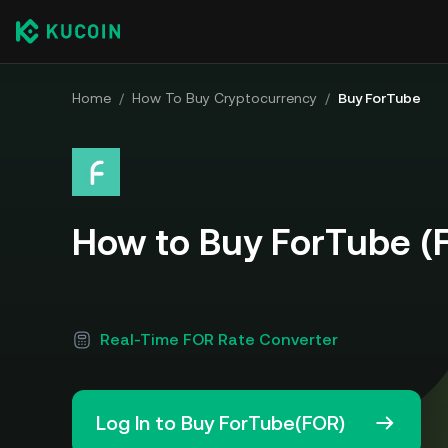
Home
/
How To Buy Cryptocurrency
/
Buy ForTube
How to Buy ForTube (
Real-Time FOR Rate Converter
Log In to Buy ForTube(FOR)