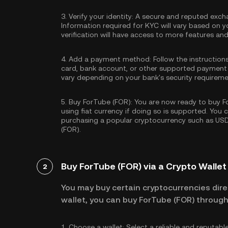
3.
Verify your identity:
A secure and reputed excha
Information required for KYC will vary based on y
verification will have access to more features an
4.
Add a payment method:
Follow the instruction
card, bank account, or other supported payment
vary depending on your bank's security requireme
5.
Buy ForTube (FOR):
You are now ready to buy Fo
using fiat currency if doing so is supported. You
purchasing a popular cryptocurrency such as
US
(FOR).
Buy ForTube (FOR) via a Crypto Wallet
2
You may buy certain cryptocurrencies direc
wallet, you can buy ForTube (FOR) through
1.
Choose a wallet:
Select a reliable and reputabl