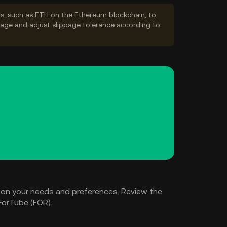
s, such as ETH on the Ethereum blockchain, to
ppage and adjust slippage tolerance according to
 on your needs and preferences. Review the
ForTube (FOR).