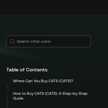
Table of Contents
Where Can You Buy CATS (CATS)?
How to Buy CATS (CATS): A Step-by-Step
Guide