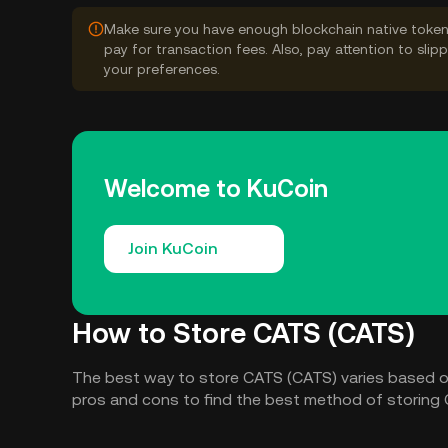
Make sure you have enough blockchain native token
pay for transaction fees. Also, pay attention to sli
your preferences.
Welcome to KuCoin
Join KuCoin
How to Store CATS (CATS)
The best way to store CATS (CATS) varies based o
pros and cons to find the best method of storing