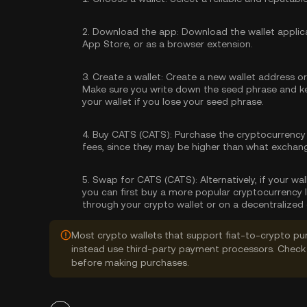
2.
Download the app:
Download the wallet applica
App Store, or as a browser extension.
3.
Create a wallet:
Create a new wallet address or 
Make sure you write down the seed phrase and kee
your wallet if you lose your seed phrase.
4.
Buy CATS (CATS):
Purchase the cryptocurrency
fees, since they may be higher than what exchan
5.
Swap for CATS (CATS):
Alternatively, if your w
you can first buy a more popular cryptocurrency 
through your crypto wallet or on a decentralized
Most crypto wallets that support fiat-to-crypto pu
instead use third-party payment processors. Check 
before making purchases.