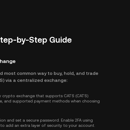
Step-by-Step Guide
change
nd most common way to buy, hold, and trade
) via a centralized exchange:
hy crypto exchange that supports CATS (CATS)
ture, and supported payment methods when choosing
tion and set a secure password. Enable
2FA using
 to add an extra layer of security to your account.