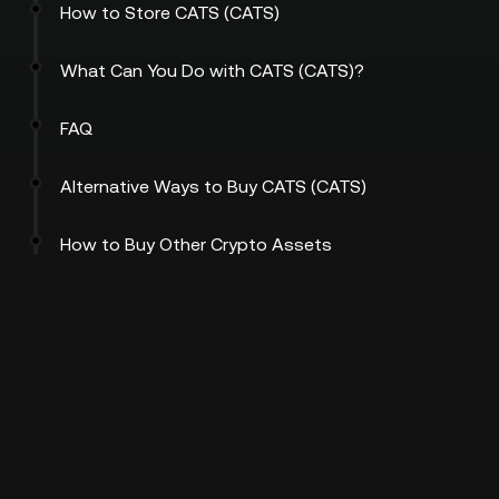
How to Store CATS (CATS)
What Can You Do with CATS (CATS)?
FAQ
Alternative Ways to Buy CATS (CATS)
How to Buy Other Crypto Assets