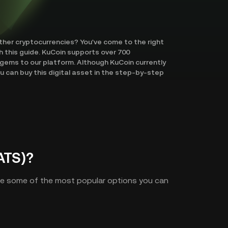
other cryptocurrencies? You've come to the right
h this guide. KuCoin supports over 700
gems to our platform. Although KuCoin currently
 can buy this digital asset in the step-by-step
ATS)?
are some of the most popular options you can