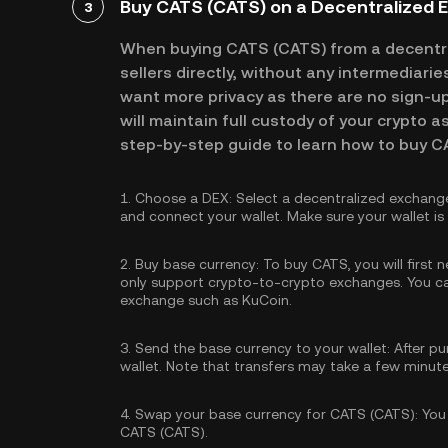
Buy CATS (CATS) on a Decentralized 
3
When buying CATS (CATS) from a decentr
sellers directly, without any intermediari
want more privacy as there are no sign-up 
will maintain full custody of your crypto a
step-by-step guide to learn how to buy C
1.
Choose a DEX:
Select a decentralized exchang
and connect your wallet. Make sure your wallet i
2.
Buy base currency:
To buy CATS, you will first 
only support crypto-to-crypto exchanges. You 
exchange such as KuCoin.
3.
Send the base currency to your wallet:
After pu
wallet. Note that transfers may take a few minut
4.
Swap your base currency for CATS (CATS):
You 
CATS (CATS).