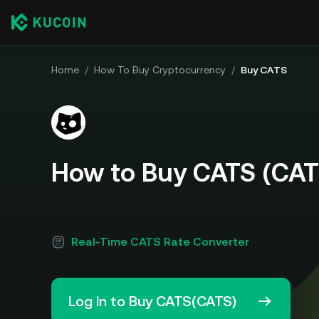
Home
/
How To Buy Cryptocurrency
/
Buy CATS
How to Buy CATS (CAT
Real-Time CATS Rate Converter
Log In to Buy CATS(CATS)