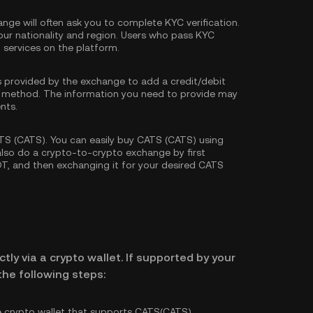
nge will often ask you to complete
KYC verification
.
our nationality and region. Users who pass KYC
d services on the platform.
s provided by the exchange to add a credit/debit
 method. The information you need to provide may
nts.
S (CATS). You can easily buy CATS (CATS) using
 also do a crypto-to-crypto exchange by first
DT
, and then exchanging it for your desired CATS
tly via a crypto wallet. If supported by your
he following steps:
e crypto wallet that supports CATS(CATS).