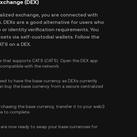
Exchange (DEX)
alized exchange, you are connected with
es. DEXs are a good alternative for users who
or identity verification requirements. You
ssets via self-custodial wallets. Follow the
ATS on a DEX.
e that supports CATS (CATS). Open the DEX app
s compatible with the network.
need to have the base currency as DEXs currently
can
buy the base currency
from a secure centralized
rchasing the base currency, transfer it to your web3
es to complete.
are now ready to swap your base currencies for