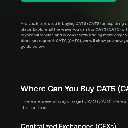
Are you interested in buying CATS (CATS) or exploring 
place! Explore all the ways you can buy CATS (CATS) wit
cryptocurrencies and is constantly adding more crypto 
does not support CATS (CATS), we will show you how you
guide below.
Where Can You Buy CATS (C
There are several ways to get CATS (CATS). Here 
choose from:
Centralized Exchanges (CEXs)