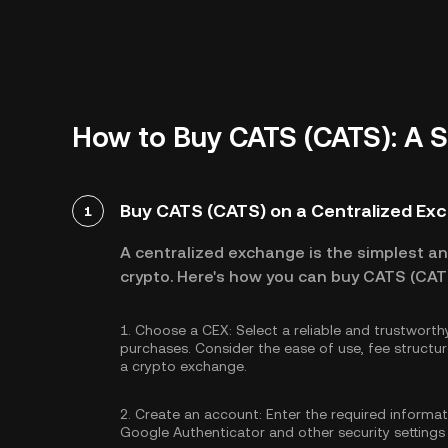
How to Buy CATS (CATS): A 
Buy CATS (CATS) on a Centralized Ex
1
A centralized exchange is the simplest a
crypto. Here's how you can buy CATS (CATS
1.
Choose a CEX:
Select a reliable and trustwort
purchases. Consider the ease of use, fee struc
a crypto exchange.
2.
Create an account:
Enter the required informa
Google Authenticator
and other security settings