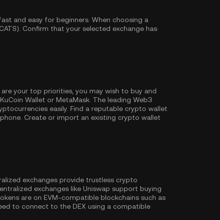
fast and easy for beginners. When choosing a
(CATS). Confirm that your selected exchange has
 are your top priorities, you may wish to buy and
KuCoin Wallet
or MetaMask. The leading Web3
ptocurrencies easily. Find a reputable crypto wallet
hone. Create or import an existing crypto wallet
ralized exchanges provide trustless crypto
entralized exchanges like Uniswap support buying
 tokens are on EVM-compatible blockchains such as
l need to connect to the DEX using a compatible