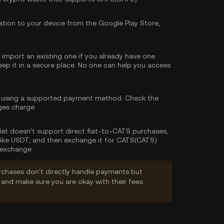
tion to your device from the Google Play Store,
import an existing one if you already have one.
p it in a secure place. No one can help you access
 using a supported payment method. Check the
ges charge.
allet doesn’t support direct fiat-to-CATS purchases,
like USDT, and then exchange it for CATS(CATS)
 exchange.
rchases don't directly handle payments but
and make sure you are okay with their fees