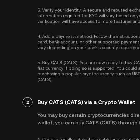
3.
Verify your identity:
A secure and reputed excha
Information required for KYC will vary based on y
verification will have access to more features an
4.
Add a payment method:
Follow the instruction
card, bank account, or other supported payment
vary depending on your bank's security requireme
5.
Buy CATS (CATS):
You are now ready to buy CAT
fiat currency if doing so is supported. You could
purchasing a popular cryptocurrency such as
US
(CATS).
Buy CATS (CATS) via a Crypto Wallet
2
You may buy certain cryptocurrencies direc
wallet, you can buy CATS (CATS) through t
1.
Choose a wallet:
Select a reliable and reputabl