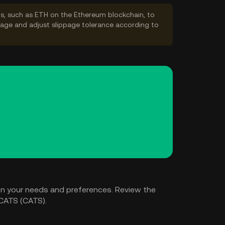
s, such as ETH on the Ethereum blockchain, to
ppage and adjust slippage tolerance according to
n your needs and preferences. Review the
 CATS (CATS).