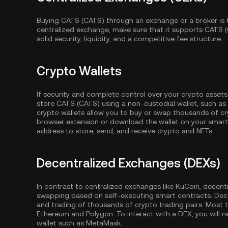
Buying CATS (CATS) through an exchange or a broker is 
centralized exchange, make sure that it supports CATS 
solid security, liquidity, and a competitive fee structure.
Crypto Wallets
If security and complete control over your crypto assets
store CATS (CATS) using a non-custodial wallet, such as
crypto wallets allow you to buy or swap thousands of cry
browser extension or download the wallet on your smartp
address to store, send, and receive crypto and NFTs.
Decentralized Exchanges (DEXs)
In contrast to centralized exchanges like KuCoin, decent
swapping based on self-executing smart contracts. Dec
and trading of thousands of crypto trading pairs. Most
Ethereum
and
Polygon
. To interact with a DEX, you wil
wallet such as MetaMask.