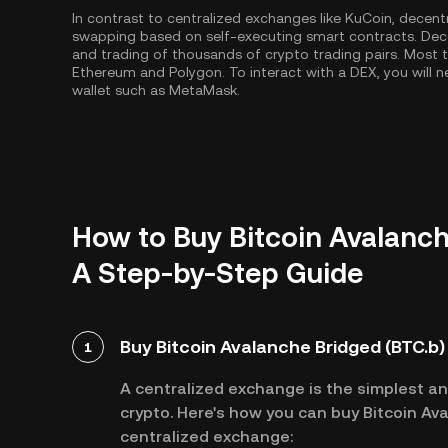
In contrast to centralized exchanges like KuCoin, decent
swapping based on self-executing smart contracts. Dec
and trading of thousands of crypto trading pairs. Most
Ethereum
and
Polygon
. To interact with a DEX, you wil
wallet such as MetaMask.
How to Buy Bitcoin Avalanch
A Step-by-Step Guide
Buy Bitcoin Avalanche Bridged (BTC.b)
1
A centralized exchange is the simplest a
crypto. Here's how you can buy Bitcoin Ava
centralized exchange: