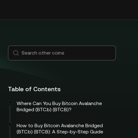
Table of Contents
Where Can You Buy Bitcoin Avalanche
Bridged (BTC.b) (BTC.B)?
How to Buy Bitcoin Avalanche Bridged
(BTC.b) (BTC.B): A Step-by-Step Guide