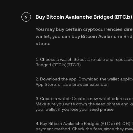
Buy Bitcoin Avalanche Bridged (BTC.b) 
2
You may buy certain cryptocurrencies direc
wallet, you can buy Bitcoin Avalanche Brid
steps:
1.
Choose a wallet:
Select a reliable and reputabl
Bridged (BTC.b)(BTC.B).
2.
Download the app:
Download the wallet applica
App Store, or as a browser extension.
3.
Create a wallet:
Create a new wallet address or 
Make sure you write down the seed phrase and kee
your wallet if you lose your seed phrase.
4.
Buy Bitcoin Avalanche Bridged (BTC.b) (BTC.B):
payment method. Check the fees, since they may