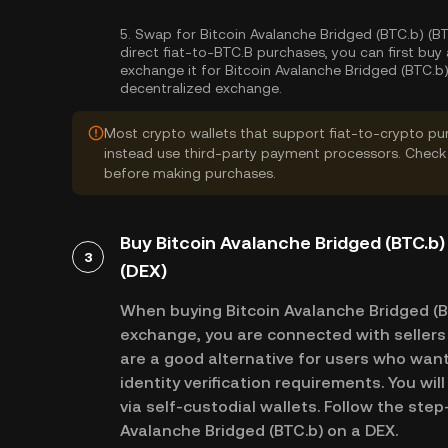
5.
Swap for Bitcoin Avalanche Bridged (BTC.b) (BT
direct fiat-to-BTC.B purchases, you can first bu
exchange it for Bitcoin Avalanche Bridged (BTC.b)
decentralized exchange.
Most crypto wallets that support fiat-to-crypto pu
instead use third-party payment processors. Check 
before making purchases.
Buy Bitcoin Avalanche Bridged (BTC.b)
3
(DEX)
When buying Bitcoin Avalanche Bridged (B
exchange, you are connected with sellers 
are a good alternative for users who want
identity verification requirements. You wil
via self-custodial wallets. Follow the ste
Avalanche Bridged (BTC.b) on a DEX.