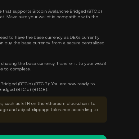
 that supports Bitcoin Avalanche Bridged (BTC.b)
t. Make sure your wallet is compatible with the
 need to have the base currency as DEXs currently
can
buy the base currency
from a secure centralized
rchasing the base currency, transfer it to your web3
es to complete.
Bridged (BTC.b) (BTC.B):
You are now ready to
Bridged (BTC.b) (BTC.B).
s, such as ETH on the Ethereum blockchain, to
ppage and adjust slippage tolerance according to