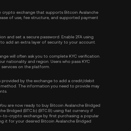
hy crypto exchange that supports Bitcoin Avalanche
 ease of use, fee structure, and supported payment
tion and set a secure password. Enable
2FA using
 to add an extra layer of security to your account.
nge will often ask you to complete
KYC verification
.
our nationality and region. Users who pass KYC
d services on the platform.
s provided by the exchange to add a credit/debit
 method. The information you need to provide may
nts.
You are now ready to buy Bitcoin Avalanche Bridged
che Bridged (BTC.b) (BTC.B) using fiat currency if
o-to-crypto exchange by first purchasing a popular
g it for your desired Bitcoin Avalanche Bridged