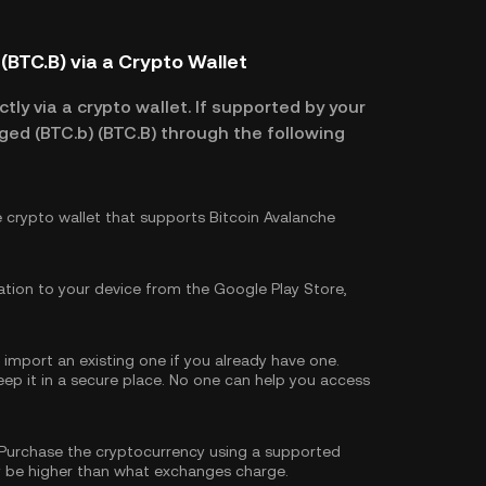
(BTC.B) via a Crypto Wallet
tly via a crypto wallet. If supported by your
ged (BTC.b) (BTC.B) through the following
e crypto wallet that supports Bitcoin Avalanche
tion to your device from the Google Play Store,
import an existing one if you already have one.
p it in a secure place. No one can help you access
Purchase the cryptocurrency using a supported
 be higher than what exchanges charge.