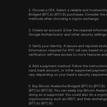
1.
Choose a CEX:
Select a reliable and trustwort
Bridged (BTC.b) (BTC.B) purchases. Consider the
methods when choosing a crypto exchange.
2.
Create an account:
Enter the required informa
Google Authenticator
and other security settings
3.
Verify your identity:
A secure and reputed excha
Information required for KYC will vary based on y
verification will have access to more features an
4.
Add a payment method:
Follow the instruction
card, bank account, or other supported payment
vary depending on your bank's security requireme
5.
Buy Bitcoin Avalanche Bridged (BTC.b) (BTC.B):
(BTC.b) (BTC.B). You can easily buy Bitcoin Avalan
doing so is supported. You could also do a crypt
cryptocurrency such as
USDT
, and then exchangin
(BTC.b) (BTC.B).