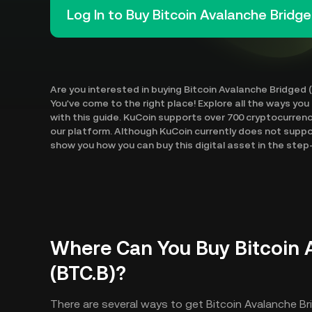
Log In to Buy Bitcoin Avalanche Bridge
Are you interested in buying Bitcoin Avalanche Bridged 
You've come to the right place! Explore all the ways you
with this guide. KuCoin supports over 700 cryptocurren
our platform. Although KuCoin currently does not suppor
show you how you can buy this digital asset in the ste
Where Can You Buy Bitcoin 
(BTC.B)?
There are several ways to get Bitcoin Avalanche Br