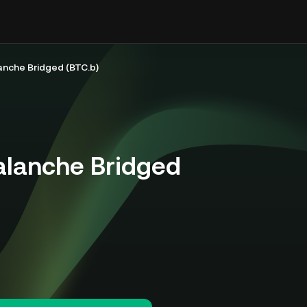
anche Bridged (BTC.b)
alanche Bridged