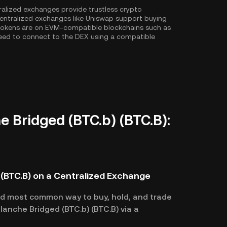
ralized exchanges provide trustless crypto
entralized exchanges like Uniswap support buying
 tokens are on EVM-compatible blockchains such as
l need to connect to the DEX using a compatible
e Bridged (BTC.b) (BTC.B):
 (BTC.B) on a Centralized Exchange
nd most common way to buy, hold, and trade
lanche Bridged (BTC.b) (BTC.B) via a