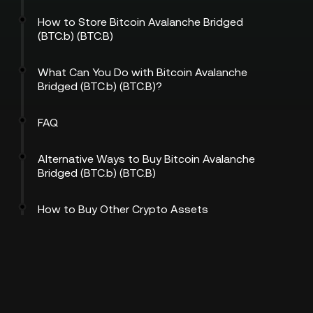
How to Store Bitcoin Avalanche Bridged
(BTC.b) (BTC.B)
What Can You Do with Bitcoin Avalanche
Bridged (BTC.b) (BTC.B)?
FAQ
Alternative Ways to Buy Bitcoin Avalanche
Bridged (BTC.b) (BTC.B)
How to Buy Other Crypto Assets