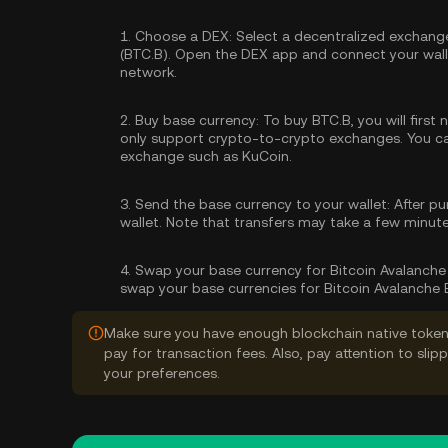
1.
Choose a DEX:
Select a decentralized exchange
(BTC.B). Open the DEX app and connect your walle
network.
2.
Buy base currency:
To buy BTC.B, you will first
only support crypto-to-crypto exchanges. You 
exchange such as KuCoin.
3.
Send the base currency to your wallet:
After pu
wallet. Note that transfers may take a few minut
4.
Swap your base currency for Bitcoin Avalanche 
swap your base currencies for Bitcoin Avalanche 
Make sure you have enough blockchain native token
pay for transaction fees. Also, pay attention to sli
your preferences.