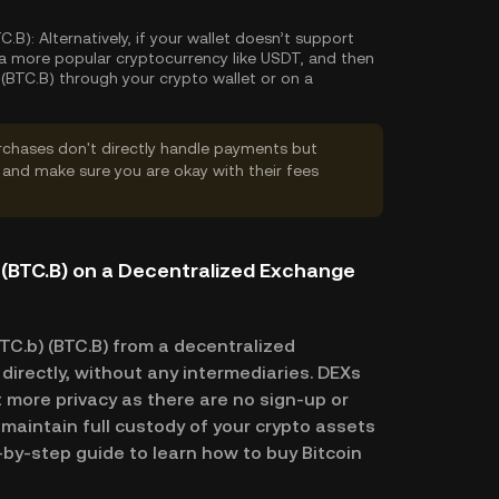
C.B):
Alternatively, if your wallet doesn’t support
y a more popular cryptocurrency like USDT, and then
(BTC.B) through your crypto wallet or on a
rchases don't directly handle payments but
and make sure you are okay with their fees
 (BTC.B) on a Decentralized Exchange
TC.b) (BTC.B) from a decentralized
directly, without any intermediaries. DEXs
 more privacy as there are no sign-up or
l maintain full custody of your crypto assets
p-by-step guide to learn how to buy Bitcoin