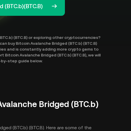
d (BTC.b)(BTC.B)
(BTC.b) (BTC.B) or exploring other cryptocurrencies?
 can buy Bitcoin Avalanche Bridged (BTC.b) (BTC.B)
cies and is constantly adding more crypto gems to
t Bitcoin Avalanche Bridged (BTC.b) (BTC.B), we will
p-by-step guide below.
Avalanche Bridged (BTC.b)
idged (BTC.b) (BTC.B). Here are some of the