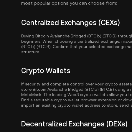
most popular options you can choose from:
Centralized Exchanges (CEXs)
Buying Bitcoin Avalanche Bridged (BTC.b) (BTC.B) through
beginners. When choosing a centralized exchange, make 
(BTC.b) (BTC.B). Confirm that your selected exchange has 
structure.
Crypto Wallets
If security and complete control over your crypto assets
store Bitcoin Avalanche Bridged (BTC.b) (BTC.B) using a 
MetaMask. The leading Web3 crypto wallets allow you to
Find a reputable crypto wallet browser extension or dow
import an existing crypto wallet address to store, send,
Decentralized Exchanges (DEXs)