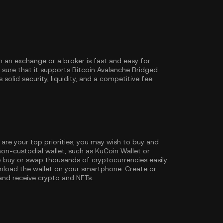
 an exchange or a broker is fast and easy for
sure that it supports Bitcoin Avalanche Bridged
solid security, liquidity, and a competitive fee
 are your top priorities, you may wish to buy and
non-custodial wallet, such as
KuCoin Wallet
or
 buy or swap thousands of cryptocurrencies easily.
nload the wallet on your smartphone. Create or
 and receive crypto and NFTs.