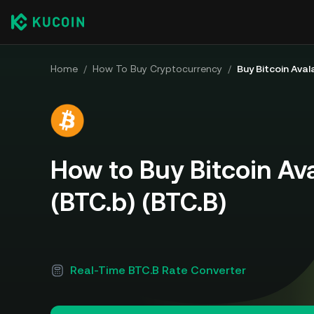
Home
/
How To Buy Cryptocurrency
/
Buy Bitcoin Aval
How to Buy Bitcoin Av
(BTC.b) (BTC.B)
Real-Time BTC.B Rate Converter