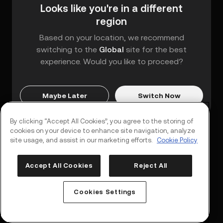
Looks like you're in a different
region
Based on your location, we recommend
switching to the
Global
site for the best
experience. Would you like to proceed?
Maybe Later
Switch Now
By clicking “Accept All Cookies”, you agree to the storing of
cookies on your device to enhance site navigation, analyze
site usage, and assist in our marketing efforts.
Cookie Policy
Accept All Cookies
Reject All
Log In
Sign Up
Cookies Settings