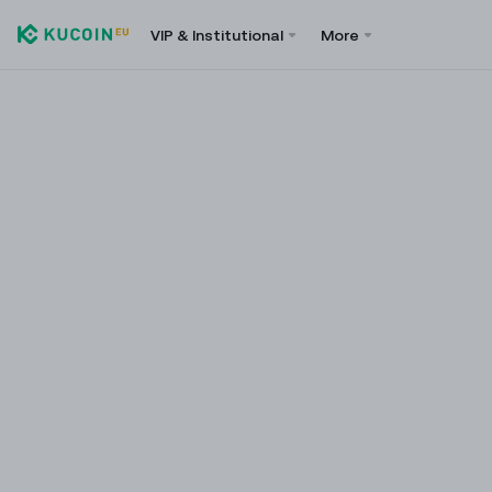
VIP & Institutional
More