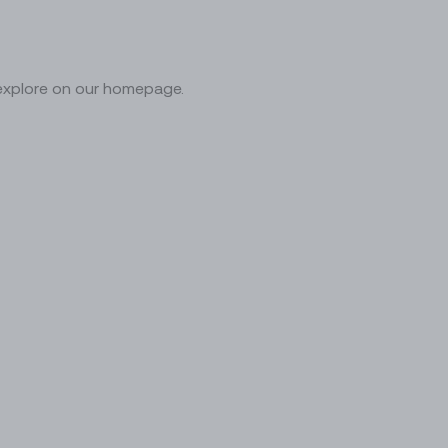
 explore on our homepage.