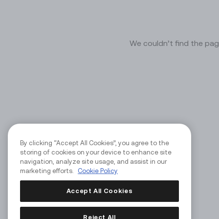
We couldn’t find the pag
By clicking “Accept All Cookies”, you agree to the
storing of cookies on your device to enhance site
navigation, analyze site usage, and assist in our
marketing efforts.
Cookie Policy
Accept All Cookies
Reject All