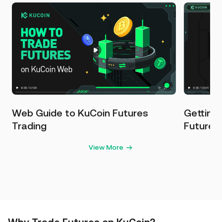
Web Guide to KuCoin Futures
Getting
Trading
Futures
View More