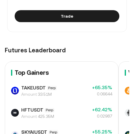
Trade
Futures Leaderboard
Top Gainers
V
+65.35%
TAKEUSDT
Perp
0.06644
Amount
33.51M
+62.42%
HFTUSDT
Perp
0.02987
Amount
425.35M
+55.25%
SKYAIUSDT
Perp