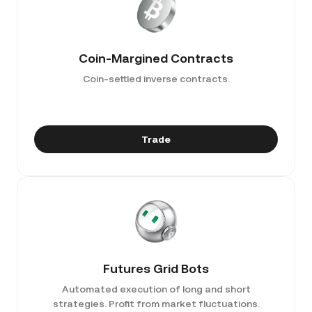
Coin-Margined Contracts
Coin-settled inverse contracts.
Trade
Futures Grid Bots
Automated execution of long and short
strategies. Profit from market fluctuations.