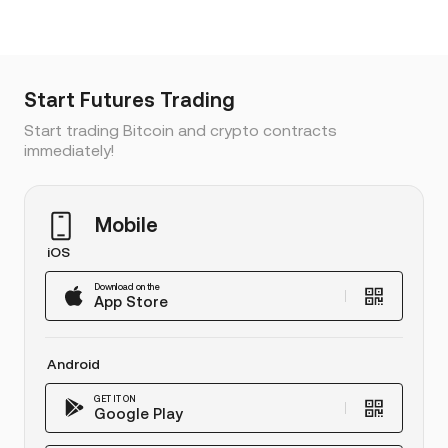
Start Futures Trading
Start trading Bitcoin and crypto contracts
immediately!
Mobile
iOS
Download on the
App Store
Android
GET IT ON
Google Play