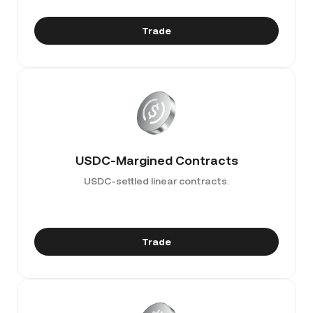
Trade
USDC-Margined Contracts
USDC-settled linear contracts.
Trade