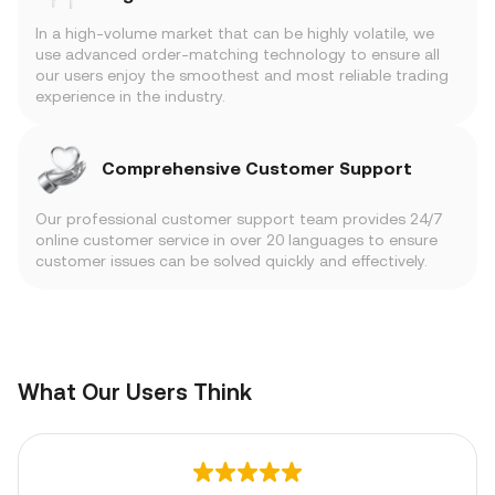
In a high-volume market that can be highly volatile, we
use advanced order-matching technology to ensure all
our users enjoy the smoothest and most reliable trading
experience in the industry.
Comprehensive Customer Support
Our professional customer support team provides 24/7
online customer service in over 20 languages to ensure
customer issues can be solved quickly and effectively.
What Our Users Think