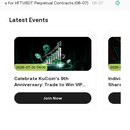
ls for HFTUSDT Perpetual Contracts (08-07)
08-07
Chan
Latest Events
2026-07-31 04:00
2026-06-29
Celebrate KuCoin’s 9th
Individua
Anniversary: Trade to Win VIP
Share 60
Golf Bag, 9th Anniversary Gift
Rewards
Sets & $300,000+ Rewards!
Join Now