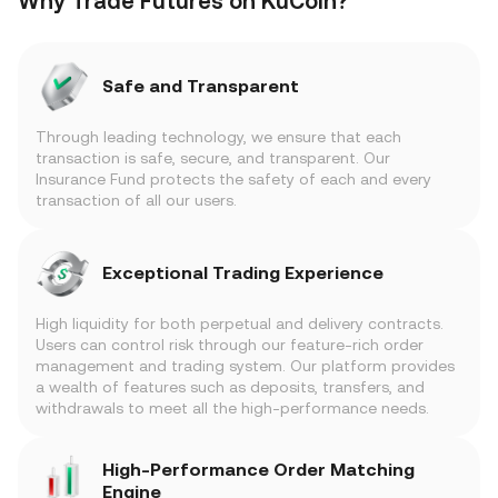
Why Trade Futures on KuCoin?
Safe and Transparent
Through leading technology, we ensure that each
transaction is safe, secure, and transparent. Our
Insurance Fund protects the safety of each and every
transaction of all our users.
Exceptional Trading Experience
High liquidity for both perpetual and delivery contracts.
Users can control risk through our feature-rich order
management and trading system. Our platform provides
a wealth of features such as deposits, transfers, and
withdrawals to meet all the high-performance needs.
High-Performance Order Matching
Engine