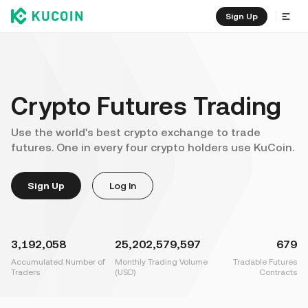
Sign Up
Crypto Futures Trading
Use the world's best crypto exchange to trade
futures. One in every four crypto holders use KuCoin.
Sign Up
Log In
3,192,058
25,202,579,597
679
Accumulated Number of
Monthly Trading Volume
Tradable Futures
Traders
(USD)
Contracts