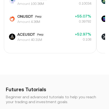
0.10034
Amount
100.36M
+55.07%
ONUSDT
Perp
0.39792
Amount
4.36M
+52.97%
ACEUSDT
Perp
0.108
Amount
40.31M
Futures Tutorials
Beginner and advanced tutorials to help you reach
your trading and investment goals.