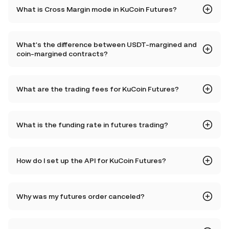
What is Cross Margin mode in KuCoin Futures?
What's the difference between USDT-margined and
coin-margined contracts?
What are the trading fees for KuCoin Futures?
What is the funding rate in futures trading?
How do I set up the API for KuCoin Futures?
Why was my futures order canceled?