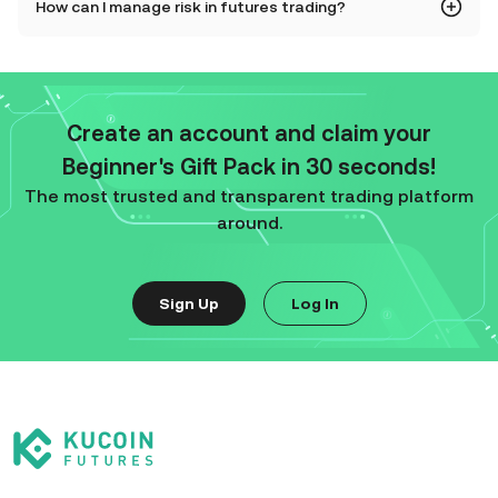
How can I manage risk in futures trading?
Create an account and claim your
Beginner's Gift Pack in 30 seconds!
The most trusted and transparent trading platform
around.
Sign Up
Log In