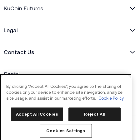
KuCoin Futures
Legal
Contact Us
Social
By clicking “Accept All Cookies”, you agree to the storing of
cookies on your device to enhance site navigation, analyze
site usage, and assist in our marketing efforts.
Cookie Policy
Accept All Cookies
Reject All
Copyright © 2017 - 2026 KuCoin.com. All rights reserved.
Cookies Settings
2026-08-07 09:02:33
(UTC+8)