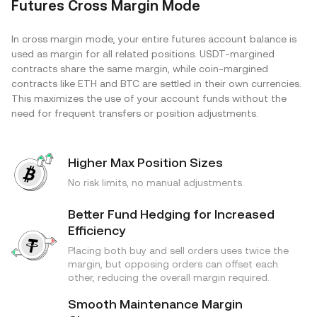
Futures Cross Margin Mode
In cross margin mode, your entire futures account balance is
used as margin for all related positions. USDT-margined
contracts share the same margin, while coin-margined
contracts like ETH and BTC are settled in their own currencies.
This maximizes the use of your account funds without the
need for frequent transfers or position adjustments.
Higher Max Position Sizes
No risk limits, no manual adjustments.
Better Fund Hedging for Increased
Efficiency
Placing both buy and sell orders uses twice the
margin, but opposing orders can offset each
other, reducing the overall margin required.
Smooth Maintenance Margin