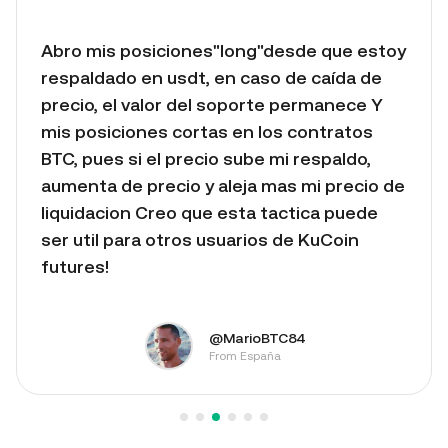
Abro mis posiciones"long"desde que estoy
respaldado en usdt, en caso de caída de
precio, el valor del soporte permanece Y
mis posiciones cortas en los contratos
BTC, pues si el precio sube mi respaldo,
aumenta de precio y aleja mas mi precio de
liquidacion Creo que esta tactica puede
ser util para otros usuarios de KuCoin
futures!
@MarioBTC84
From España