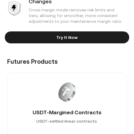
Changes
Cross margin mode removes risk limits and
tiers, allowing for smoother, more consistent
adjustments to your maintenance margin ratio.
Try It Now
Futures Products
USDT-Margined Contracts
USDT-settled linear contracts.