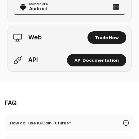
Download APK
Android
Web
Trade Now
API
API Documentation
FAQ
How do I use KuCoin Futures?