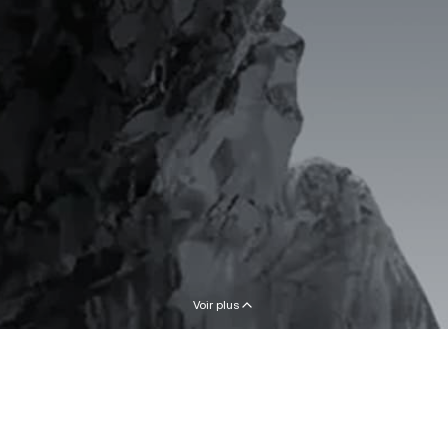
Voir plus