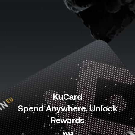
KuCard
Spend Anywhere. Unlock
Rewards