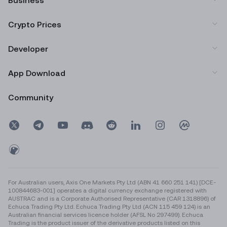
Business
Crypto Prices
Developer
App Download
Community
For Australian users, Axis One Markets Pty Ltd (ABN 41 660 251 141) [DCE-
100844683-001] operates a digital currency exchange registered with
AUSTRAC and is a Corporate Authorised Representative (CAR 1318896) of
Echuca Trading Pty Ltd. Echuca Trading Pty Ltd (ACN 115 459 124) is an
Australian financial services licence holder (AFSL No 297499). Echuca
Trading is the product issuer of the derivative products listed on this