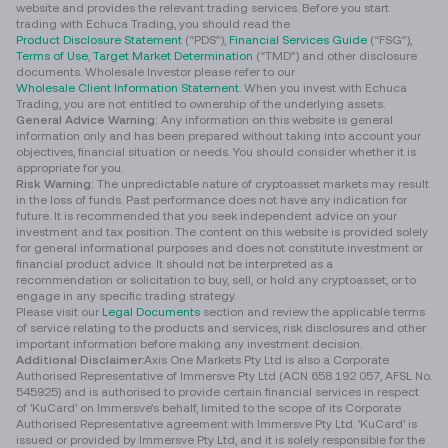
website and provides the relevant trading services. Before you start
trading with Echuca Trading, you should read the
Product Disclosure Statement
(“PDS”),
Financial Services Guide
(“FSG”),
Terms of Use
,
Target Market Determination
(“TMD”) and other disclosure
documents. Wholesale Investor please refer to our
Wholesale Client Information Statement
. When you invest with Echuca
Trading, you are not entitled to ownership of the underlying assets.
General Advice Warning:
Any information on this website is general
information only and has been prepared without taking into account your
objectives, financial situation or needs. You should consider whether it is
appropriate for you.
Risk Warning:
The unpredictable nature of cryptoasset markets may result
in the loss of funds. Past performance does not have any indication for
future. It is recommended that you seek independent advice on your
investment and tax position. The content on this website is provided solely
for general informational purposes and does not constitute investment or
financial product advice. It should not be interpreted as a
recommendation or solicitation to buy, sell, or hold any cryptoasset, or to
engage in any specific trading strategy.
Please visit our
Legal Documents
section and review the applicable terms
of service relating to the products and services, risk disclosures and other
important information before making any investment decision.
Additional Disclaimer
:Axis One Markets Pty Ltd is also a Corporate
Authorised Representative of Immersve Pty Ltd (ACN 658 192 057, AFSL No.
545925) and is authorised to provide certain financial services in respect
of 'KuCard' on Immersve's behalf, limited to the scope of its Corporate
Authorised Representative agreement with Immersve Pty Ltd. 'KuCard’ is
issued or provided by Immersve Pty Ltd, and it is solely responsible for the