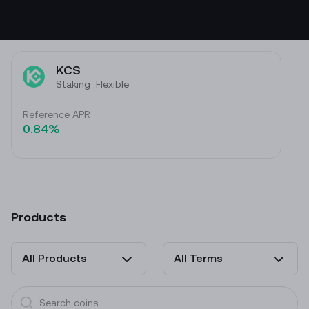
KCS
Staking
Flexible
Reference APR
0.84%
Products
All Products
All Terms