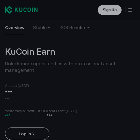
Sign Up
Overview
Stable
KCS Benefits
KuCoin Earn
Unlock more opportunities with professional asset
management.
Assets (USDT)
***
***
Yesterday's Profit (USDT)
Total Profit (USDT)
***
***
Log In