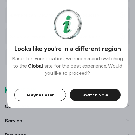
4. Where can I view my purchased products?
5. How do I redeem my funds on KuCoin Earn?
Looks like you're in a different region
6. Why do my interest payments fluctuate?
Based on your location, we recommend switching
to the
Global
site for the best experience. Would
you like to proceed?
Maybe Later
Switch Now
Corporate
Service