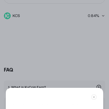
KCS
0.84%
FAQ
1. What is KuCoin Earn?
2. What products does KuCoin Earn provide?