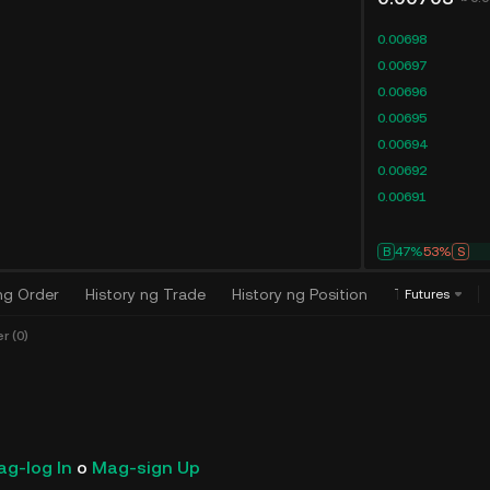
0.00698
0.00697
0.00696
0.00695
0.00694
0.00692
0.00691
B
47%
53%
S
ng Order
History ng Trade
History ng Position
Trading Algo
Futures
 (0)
g-log In
o
Mag-sign Up
Bagong Paglalabas sa Ku