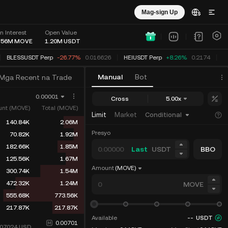
Mag-sign Up
n Interest
Open Value
.56M
MOVE
1.20M
USDT
BLESSUSDT Perp
-26.77%
0.016626
HEIUSDT Perp
+8.26%
0.2174
S
Manual
Bot
Mga Recent na Trade
0.00001
Cross
5.00x
nt (MOVE)
Total (MOVE)
Limit
Market
Conditional
140.84K
2.06M
Presyo
70.82K
1.92M
182.66K
1.85M
Last
USDT
BBO
125.56K
1.67M
Amount
(MOVE)
300.74K
1.54M
472.32K
1.24M
MOVE
555.68K
773.56K
217.87K
217.87K
Available
--
USDT
0.00701
007024
USD