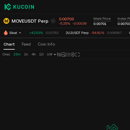
0.00703
Mark Price
Index P
MOVEUSDT Perp
-5.25%
-0.00039
0.00701
0.0070
TUTUSDT Perp
+42.53%
0.03763
2U2USDT Perp
-54.91%
0.006997
G
Sikat
Chart
Feed
Coin Info
Oras
15m
1h
4h
1D
1W