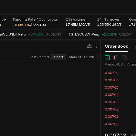
rice
Funding Rate / Countdown
24h Volume
24h Turnover
Ope
17.45M
MOVE
125.55K
USDT
171
3
-0.0496%
/
02:
53:
00
WEIUSDT Perp
+57.60%
0.031043
TSTBSCUSDT Perp
+17.58%
0.01344
Order Book
Last Price
Chart
Market Depth
Presyo (USDT)
Amou
0.00710
0.00706
0.00705
0.00704
0.00703
0.00702
0.00701
0.00700
0.00703
≈ 0.