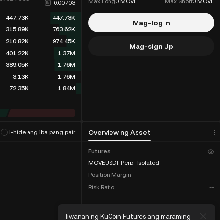
Max Long
0 MOVE
Max Short
0 MOVE
0.00703
447.73K
447.73K
Mag-log In
315.89K
763.62K
210.82K
974.45K
Mag-sign Up
401.22K
1.37M
389.05K
1.76M
3.13K
1.76M
72.35K
1.84M
rithm
(
0
)
Overview ng Asset
I-hide ang iba pang pair
Futures
MOVEUSDT Perp
Isolated
Position Margin
--
Risk Ratio
--
COIN-M
Coin Futures:
Iiwanan ng KuCoin Futures ang maraming
Lala
Total Balance
--