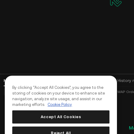
Mga Open Order
(
0
)
Mga Position (0)
Mga Asset
History 
By clicking “Accept All Cookies”, you agree to the
Mga Basic Order (0)
Mga Advanced na Order (0)
Mga TWAP Order
storing of cookies on your device to enhance site
navigation, analyze site usage, and assist in our
marketing efforts.
Cookie Policy
Accept All Cookies
Ma
Reject All