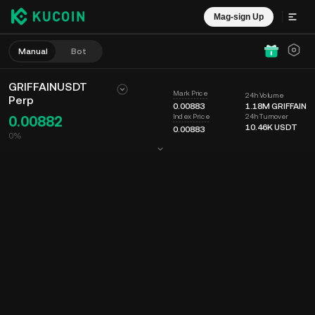
Mag-sign Up
Manual
Bot
GRIFFAINUSDT
Mark Price
24h Volume
Perp
0.00883
1.18M
GRIFFAIN
24h Turnover
Index Price
0.00882
10.46K
USDT
0.00883
0%
Chart
Feed
Coin Info
Order Book
Mga Recent na Trade
Oras
15m
Last Price
Chart
Market Depth