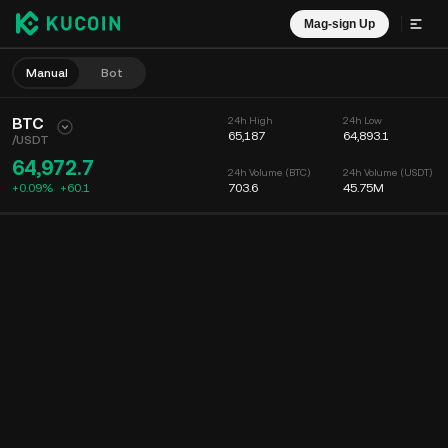
Mag-sign Up
Manual
Bot
BTC
24h High
24h Low
65,187
64,893.1
/
USDT
64,972.7
24h Volume (BTC)
24h Volume (USDT)
+0.09%
+
60.1
703.6
45.75M
Chart
Feed
Coin Info
Order Book
Mga Recent na Trade
Oras
15m
Chart
Market Depth