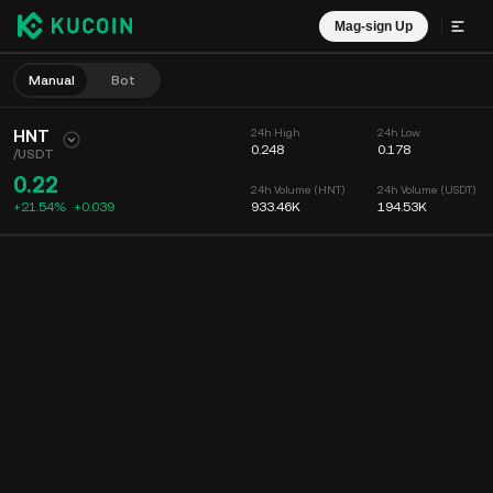
Mag-sign Up
Manual
Bot
HNT
24h High
24h Low
0.248
0.178
/
USDT
0.22
24h Volume (HNT)
24h Volume (USDT)
+21.54%
+
0.039
933.46K
194.53K
Chart
Feed
Coin Info
Order Book
Mga Recent na Trade
Oras
15m
Chart
Market Depth