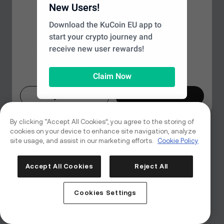
Looks like you're in a different
New Users!
Page Not Found
region
Download the KuCoin EU app to
start your crypto journey and
Based on your location, we recommend
We couldn’t find the page you’re looking for, but don't
receive new user rewards!
switching to the
Global
site for the best
worry—there's plenty more to explore on our
experience. Would you like to proceed?
homepage.
Claim Now
Maybe Later
Switch Now
Back to Home
By clicking “Accept All Cookies”, you agree to the storing of
cookies on your device to enhance site navigation, analyze
site usage, and assist in our marketing efforts.
Cookie Policy
Accept All Cookies
Reject All
Cookies Settings