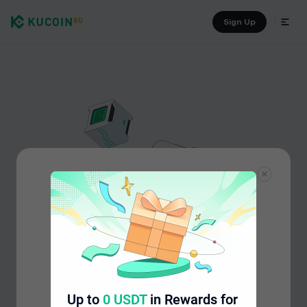
Sign Up
Up to
0 USDT
in Rewards for