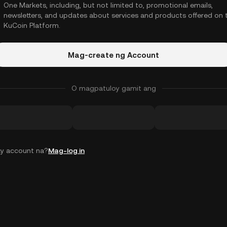
One Markets, including, but not limited to, promotional emails,
newsletters, and updates about services and products offered on 
KuCoin Platform.
Mag-create ng Account
O magpatuloy gamit ang
y account na?
Mag-log in