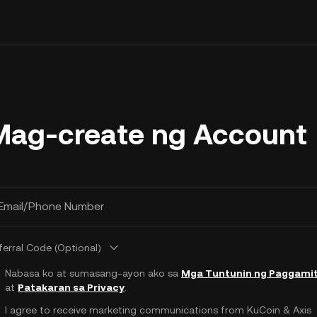
Mag-create ng Account
Email/Phone Number
ferral Code (Optional)
Nabasa ko at sumasang-ayon ako sa
Mga Tuntunin ng Paggami
at
Patakaran sa Privacy
.
I agree to receive marketing communications from KuCoin & Axis