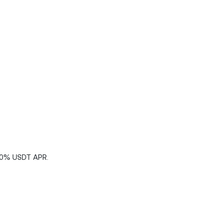
200% USDT APR.