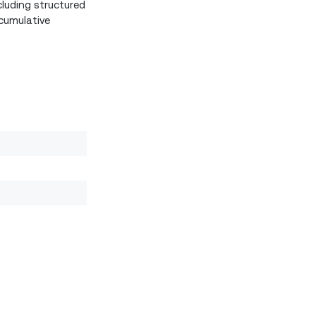
luding structured
cumulative