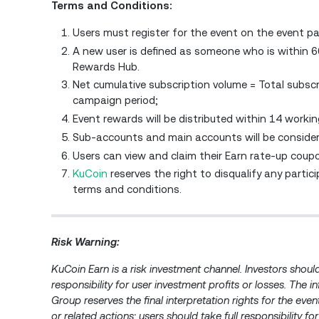
Terms and Conditions:
Users must register for the event on the event pa
A new user is defined as someone who is within 
Rewards Hub.
Net cumulative subscription volume = Total subsc
campaign period;
Event rewards will be distributed within 14 workin
Sub-accounts and main accounts will be conside
Users can view and claim their Earn rate-up coup
KuCoin
reserves the right to disqualify any parti
terms and conditions.
Risk Warning:
KuCoin Earn is a risk investment channel. Investors shou
responsibility for user investment profits or losses. The 
Group reserves the final interpretation rights for the ev
or related actions; users should take full responsibility for