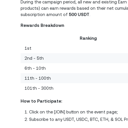
During the campaign period, all new and existing Ear
products) can earn rewards based on their net cumul
subscription amount of
500 USDT
.
Rewards Breakdown
Ranking
1st
2nd - 5th
6th - 10th
11th - 100th
101th - 300th
How to Participate:
Click on the [JOIN] button on the event page;
Subscribe to any USDT, USDC, BTC, ETH, & SOL P