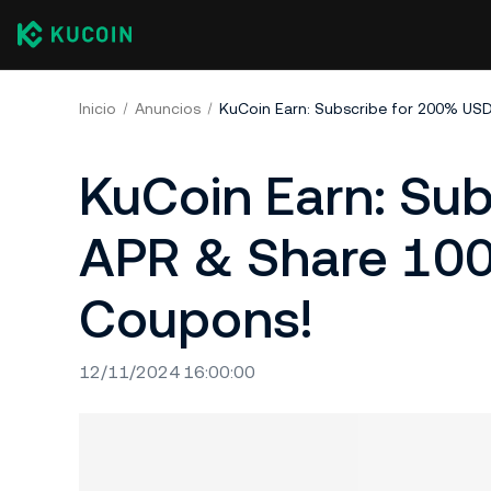
Inicio
Anuncios
KuCoin Earn: Su
APR & Share 100
Coupons!
12/11/2024 16:00:00