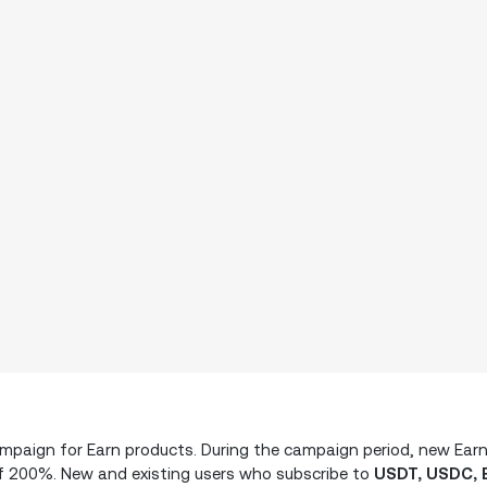
campaign for Earn products. During the campaign period, new Ear
f 200%. New and existing users who subscribe to
USDT, USDC, 