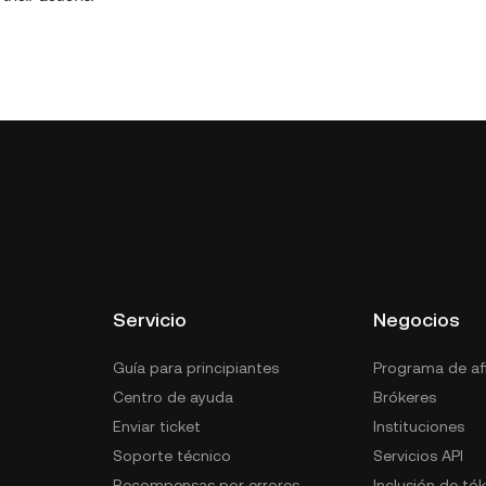
Servicio
Negocios
Guía para principiantes
Programa de afi
Centro de ayuda
Brókeres
Enviar ticket
Instituciones
Soporte técnico
Servicios API
Recompensas por errores
Inclusión de tó