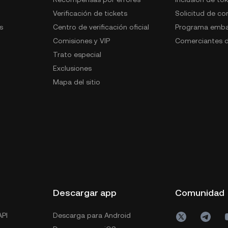
Verificación de tickets
Solicitud de c
s
Centro de verificación oficial
Programa emba
Comisiones y VIP
Comerciantes d
Trato especial
Exclusiones
Mapa del sitio
s
Descargar app
Comunidad
PI
Descarga para Android