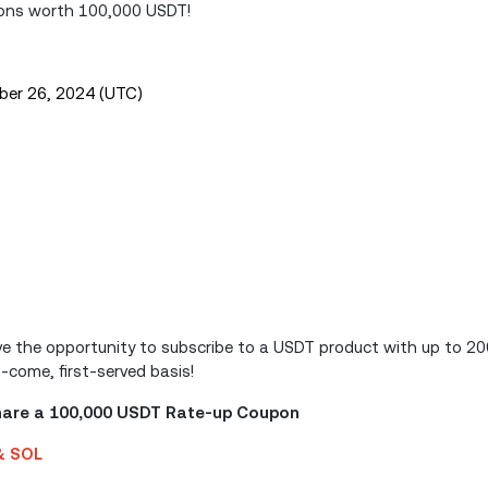
pons worth 100,000 USDT!
ber 26, 2024 (UTC)
have the opportunity to subscribe to a USDT product with up to 
t-come, first-served basis!
Share a 100,000 USDT Rate-up Coupon
 & SOL