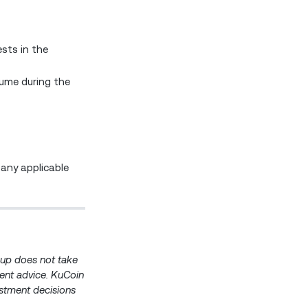
sts in the
lume during the
 any applicable
roup does not take
ment advice. KuCoin
estment decisions