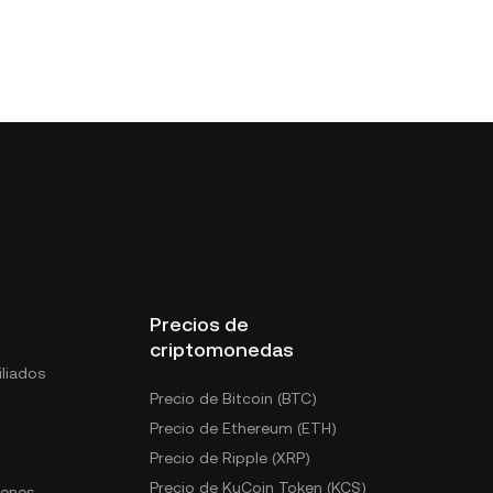
Precios de
criptomonedas
liados
Precio de Bitcoin (BTC)
Precio de Ethereum (ETH)
Precio de Ripple (XRP)
Precio de KuCoin Token (KCS)
kenes