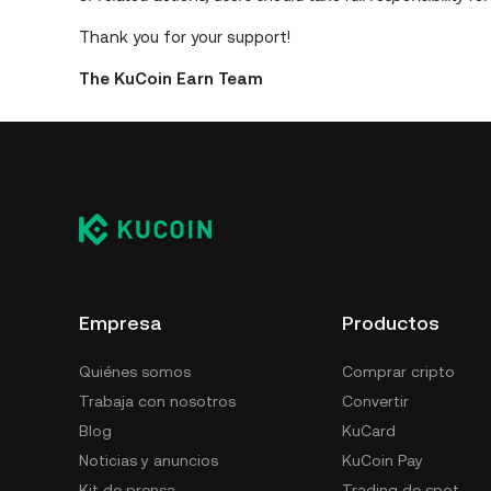
Thank you for your support!
The KuCoin Earn Team
Empresa
Productos
Quiénes somos
Comprar cripto
Trabaja con nosotros
Convertir
Blog
KuCard
Noticias y anuncios
KuCoin Pay
Kit de prensa
Trading de spot