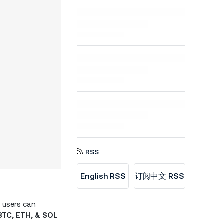
RSS
English RSS
订阅中文 RSS
n users can
BTC, ETH, & SOL