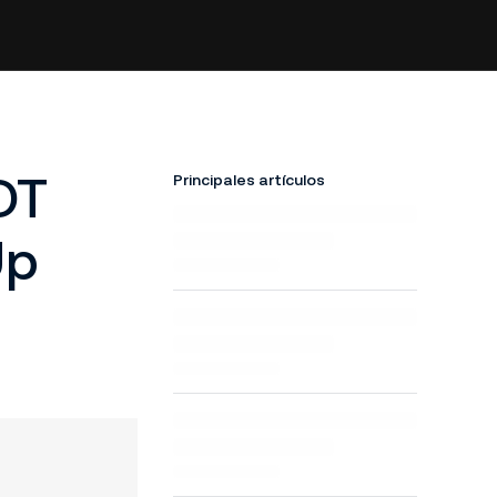
DT
Principales artículos
Up