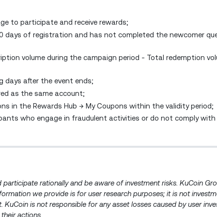
ge to participate and receive rewards;
60 days of registration and has not completed the newcomer que
ription volume during the campaign period - Total redemption vo
g days after the event ends;
red as the same account;
ons in the Rewards Hub → My Coupons within the validity period;
cipants who engage in fraudulent activities or do not comply with
ld participate rationally and be aware of investment risks. KuCoin G
information we provide is for user research purposes; it is not invest
ent. KuCoin is not responsible for any asset losses caused by user inv
 their actions.