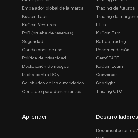
Embajador global de la marca
Trading de futuros
KuCoin Labs
Trading de márgene
KuCoin Ventures
ETFs
PoR (prueba de reservas)
KuCoin Earn
Seguridad
Bot de trading
Condiciones de uso
Recomendación
Política de privacidad
GemSPACE
Declaración de riesgos
KuCoin Learn
Lucha contra BC y FT
Conversor
Solicitudes de las autoridades
Spotlight
Trading OTC
Contacto para denunciantes
Aprender
Desarrolladore
Documentación de A