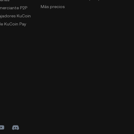
Más precios
omerciante P2P
jadores KuCoin
e KuCoin Pay