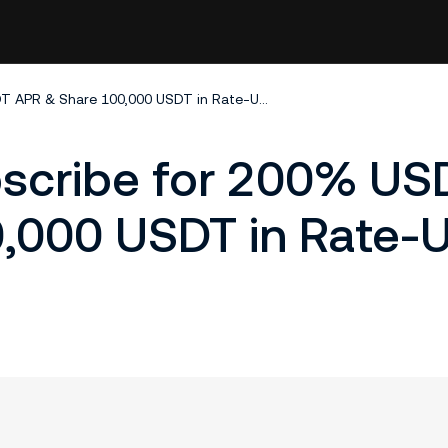
KuCoin Earn: Subscribe for 200% USDT APR & Share 100,000 USDT in Rate-Up Coupons!
bscribe for 200% US
,000 USDT in Rate-