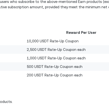
n users who subscribe to the above-mentioned Earn products (exc
ative subscription amount, provided they meet the minimum net 
Reward Per User
10,000 USDT Rate-Up Coupon
2,500 USDT Rate-Up Coupon each
1,000 USDT Rate-Up Coupon each
500 USDT Rate-Up Coupon each
200 USDT Rate-Up Coupon each
roducts.