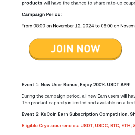
products
will have the chance to share rate-up cou
Campaign Period:
From 08:00 on November 12, 2024 to 08:00 on Novem
Event 1: New User Bonus, Enjoy 200% USDT APR!
During the campaign period, all new Earn users will 
The product capacity is limited and available on a firs
Event 2: KuCoin Earn Subscription Competition, 
Eligible Cryptocurrencies: USDT, USDC, BTC, ETH,