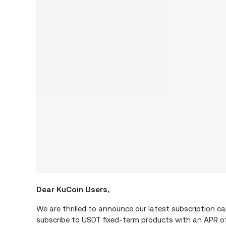
Dear KuCoin Users,
We are thrilled to announce our latest subscription 
subscribe to USDT fixed-term products with an APR o