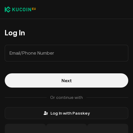
Log In
Email/Phone Number
Next
Or continue with
Log In with Passkey