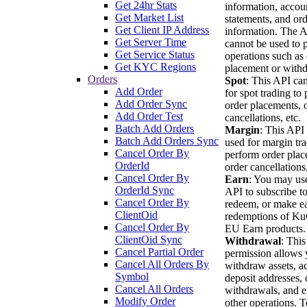
Get 24hr Stats
information, accou
Get Market List
statements, and or
Get Client IP Address
information. The 
Get Server Time
cannot be used to 
Get Service Status
operations such as
Get KYC Regions
placement or withd
Orders
Spot
: This API ca
Add Order
for spot trading to
Add Order Sync
order placements, 
Add Order Test
cancellations, etc.
Batch Add Orders
Margin
: This API
Batch Add Orders Sync
used for margin tra
Cancel Order By
perform order plac
OrderId
order cancellations,
Cancel Order By
Earn
: You may use
OrderId Sync
API to subscribe to
Cancel Order By
redeem, or make ea
ClientOid
redemptions of K
Cancel Order By
EU Earn products.
ClientOid Sync
Withdrawal
: This
Cancel Partial Order
permission allows 
Cancel All Orders By
withdraw assets, a
Symbol
deposit addresses, 
Cancel All Orders
withdrawals, and e
Modify Order
other operations. T