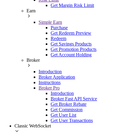
Get Margin Risk Limit
Earn
Simple Earn
Purchase
Get Redeem Preview
Redeem
Get Savings Products
Get Promotion Products
Get Account Holding
Broker
Introduction
Broker Application
Instructions
Broker Pro
Introduction
Broker Fast API Service
Get Broker Rebate
Get Commission
Get User List
Get User Transactions
Classic WebSocket