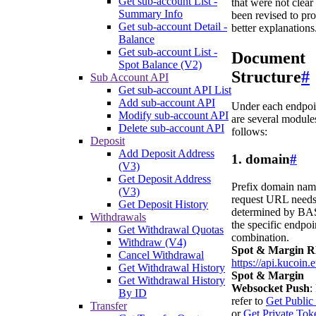
Get sub-account List -
that were not clear
Summary Info
been revised to pr
Get sub-account Detail -
better explanations
Balance
Get sub-account List -
Document
Spot Balance (V2)
Structure
#
Sub Account API
Get sub-account API List
Add sub-account API
Under each endpoin
Modify sub-account API
are several modules
Delete sub-account API
follows:
Deposit
Add Deposit Address
1. domain
#
(V3)
Get Deposit Address
Prefix domain nam
(V3)
request URL needs
Get Deposit History
determined by BA
Withdrawals
the specific endpoi
Get Withdrawal Quotas
combination.
Withdraw (V4)
Spot & Margin 
Cancel Withdrawal
https://api.kucoin.
Get Withdrawal History
Spot & Margin
Get Withdrawal History
Websocket Push
:
By ID
refer to
Get Public
Transfer
or
Get Private Tok