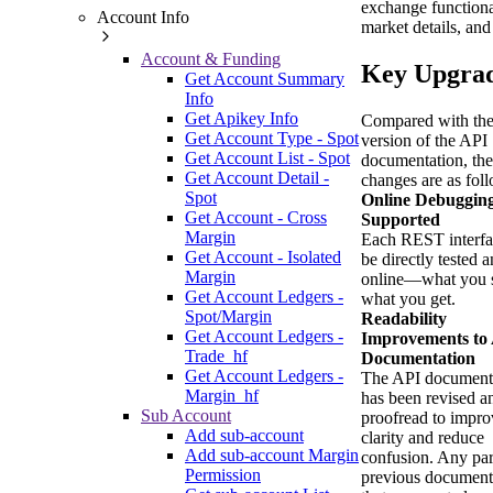
exchange functiona
Account Info
market details, and
Account & Funding
Key Upgra
Get Account Summary
Info
Get Apikey Info
Compared with the
Get Account Type - Spot
version of the API
Get Account List - Spot
documentation, th
Get Account Detail -
changes are as fol
Spot
Online Debuggin
Get Account - Cross
Supported
Margin
Each REST interfa
Get Account - Isolated
be directly tested 
Margin
online—what you s
Get Account Ledgers -
what you get.
Spot/Margin
Readability
Get Account Ledgers -
Improvements to
Trade_hf
Documentation
Get Account Ledgers -
The API document
Margin_hf
has been revised a
Sub Account
proofread to impro
Add sub-account
clarity and reduce
Add sub-account Margin
confusion. Any par
Permission
previous document