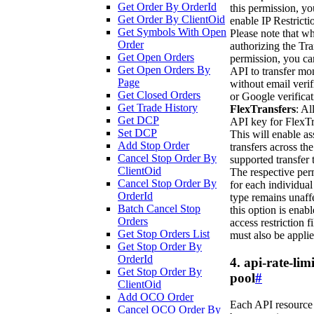
Get Order By OrderId
this permission, y
Get Order By ClientOid
enable IP Restricti
Get Symbols With Open
Please note that w
Order
authorizing the Tra
Get Open Orders
permission, you ca
Get Open Orders By
API to transfer mo
Page
without email verif
Get Closed Orders
or Google verificat
Get Trade History
FlexTransfers
: Al
Get DCP
API key for FlexTr
Set DCP
This will enable as
Add Stop Order
transfers across the
Cancel Stop Order By
supported transfer 
ClientOid
The respective per
Cancel Stop Order By
for each individual
OrderId
type remains unaffe
Batch Cancel Stop
this option is enabl
Orders
access restriction fi
Get Stop Orders List
must also be applie
Get Stop Order By
OrderId
4. api-rate-limi
Get Stop Order By
pool
#
ClientOid
Add OCO Order
Each API resource
Cancel OCO Order By