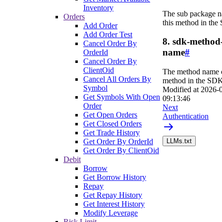
Inventory
The sub package n
Orders
this method in the
Add Order
Add Order Test
8. sdk-method
Cancel Order By
name
#
OrderId
Cancel Order By
ClientOid
The method name o
Cancel All Orders By
method in the SDK
Symbol
Modified at
2026-
Get Symbols With Open
09:13:46
Order
Next
Get Open Orders
Authentication
Get Closed Orders
Get Trade History
Get Order By OrderId
LLMs.txt
Get Order By ClientOid
Debit
Borrow
Get Borrow History
Repay
Get Repay History
Get Interest History
Modify Leverage
Risk Limit