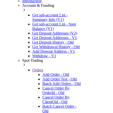
Introduction
Account & Funding
Get sub-account List -
Summary Info (V1)
Get sub-account List - Spot
Balance (V1)
Get Deposit Addresses (V2)
Get Deposit Addresses - V1
Get Deposit History - Old
Get Withdrawal History - Old
Add Deposit Address - V1
Withdraw - V1
Spot Trading
Orders
Add Order - Old
Add Order Test - Old
Batch Add Orders - Old
Cancel Order By
OrderId - Old
Cancel Order By
ClientOid - Old
Batch Cancel Order -
Old