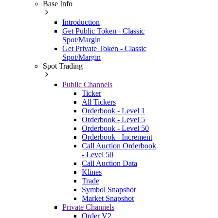
Base Info
Introduction
Get Public Token - Classic
Spot/Margin
Get Private Token - Classic
Spot/Margin
Spot Trading
Public Channels
Ticker
All Tickers
Orderbook - Level 1
Orderbook - Level 5
Orderbook - Level 50
Orderbook - Increment
Call Auction Orderbook
- Level 50
Call Auction Data
Klines
Trade
Symbol Snapshot
Market Snapshot
Private Channels
Order V2