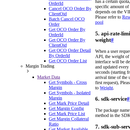
has a certain quota,
OrderId
specific amount of
Cancel OCO Order By
depends on the VIP
ClientOid
Please refer to
Res
Batch Cancel OCO
pool
Order
Get OCO Order By
5. api-rate-limi
OrderId
weight
#
Get OCO Order By
ClientOid
Get OCO Order Detail
When a user reque
By OrderId
API, the weight of 
Get OCO Order List
interface will be d
Margin Trading
and updated every
seconds (starting f
Market Data
arrival time of the 
Get Symbols - Cross
first request), Pleas
Margin
to
Weight
.
Get Symbols - Isolated
Margin
6. sdk-service
#
Get Mark Price Detail
Get Margin Config
The package name 
Get Mark Price List
method in the SDK
Get Margin Collateral
Ratio
7. sdk-sub-serv
Get Market Available