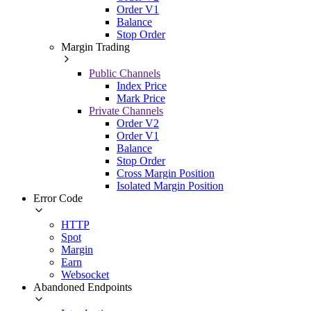
Order V1
Balance
Stop Order
Margin Trading
Public Channels
Index Price
Mark Price
Private Channels
Order V2
Order V1
Balance
Stop Order
Cross Margin Position
Isolated Margin Position
Error Code
HTTP
Spot
Margin
Earn
Websocket
Abandoned Endpoints