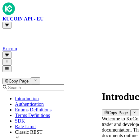
KUCOIN API - EU
Kucoin
Copy Page
Introduc
Introduction
Authentication
Enums Definitions
Copy Page
Terms Definitions
Welcome to KuCo
SDK
trader and develop
Rate Limit
documentation. Th
Classic REST
documents outline 