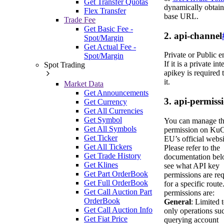
Get Transfer Quotas
dynamically obtain
Flex Transfer
base URL.
Trade Fee
Get Basic Fee -
2. api-channel
Spot/Margin
Get Actual Fee -
Private or Public e
Spot/Margin
If it is a private int
Spot Trading
apikey is required 
it.
Market Data
Get Announcements
3. api-permiss
Get Currency
Get All Currencies
Get Symbol
You can manage t
Get All Symbols
permission on Ku
Get Ticker
EU’s official websi
Get All Tickers
Please refer to the
Get Trade History
documentation bel
Get Klines
see what API key
Get Part OrderBook
permissions are re
Get Full OrderBook
for a specific route
Get Call Auction Part
permissions are:
OrderBook
General
: Limited 
Get Call Auction Info
only operations su
Get Fiat Price
querying account