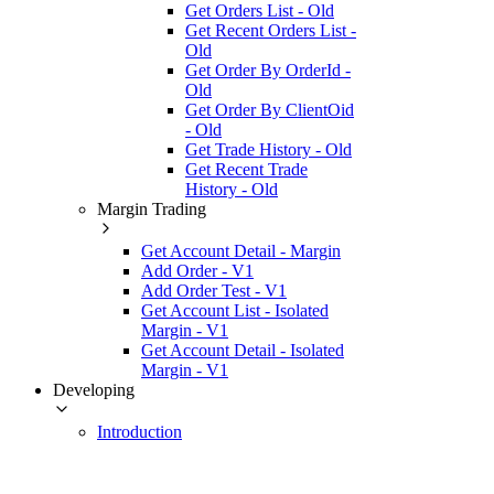
Get Orders List - Old
Get Recent Orders List -
Old
Get Order By OrderId -
Old
Get Order By ClientOid
- Old
Get Trade History - Old
Get Recent Trade
History - Old
Margin Trading
Get Account Detail - Margin
Add Order - V1
Add Order Test - V1
Get Account List - Isolated
Margin - V1
Get Account Detail - Isolated
Margin - V1
Developing
Introduction