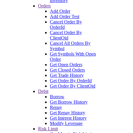
Inventory
Orders
Add Order
Add Order Test
Cancel Order By
OrderId
Cancel Order By
ClientOid
Cancel All Orders By
Symbol
Get Symbols With Open
Order
Get Open Orders
Get Closed Orders
Get Trade History
Get Order By OrderId
Get Order By ClientOid
Debit
Borrow
Get Borrow History
Repay
Get Repay History
Get Interest History
Modify Leverage
Risk Limit