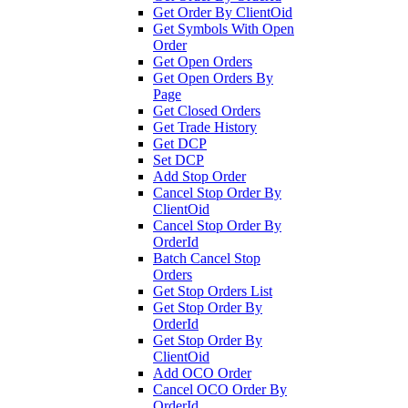
Get Order By ClientOid
Get Symbols With Open
Order
Get Open Orders
Get Open Orders By
Page
Get Closed Orders
Get Trade History
Get DCP
Set DCP
Add Stop Order
Cancel Stop Order By
ClientOid
Cancel Stop Order By
OrderId
Batch Cancel Stop
Orders
Get Stop Orders List
Get Stop Order By
OrderId
Get Stop Order By
ClientOid
Add OCO Order
Cancel OCO Order By
OrderId