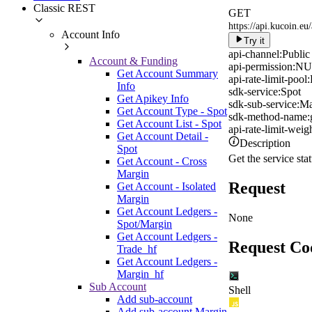
Classic REST
GET
https://api.kucoin.eu
Account Info
Try it
api-channel:
Public
Account & Funding
api-permission:
NU
Get Account Summary
api-rate-limit-pool:
Info
sdk-service:
Spot
Get Apikey Info
sdk-sub-service:
Ma
Get Account Type - Spot
sdk-method-name:
Get Account List - Spot
api-rate-limit-weigh
Get Account Detail -
Description
Spot
Get the service stat
Get Account - Cross
Margin
Request
Get Account - Isolated
Margin
Get Account Ledgers -
None
Spot/Margin
Get Account Ledgers -
Request Co
Trade_hf
Get Account Ledgers -
Margin_hf
Sub Account
Shell
Add sub-account
Add sub-account Margin