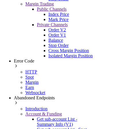
Margin Trading
Public Channels
Index Price
Mark Price
Private Channels
Order V2
Order V1
Balance
Stop Order
Cross Margin Position
Isolated Margin Position
Error Code
HTTP
Spot
Margin
Earn
Websocket
Abandoned Endpoints
Introduction
Account & Funding
Get sub-account List -
Summary Info (V1)