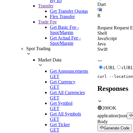
By ID
Dart
Transfer
Get Transfer Quotas
R
Flex Transfer
Trade Fee
Get Basic Fee -
Request
Request E
Spot/Margin
Shell
Get Actual Fee -
JavaScript
Spot/Margin
Java
Spot Trading
Swift
Market Data
cURL
cURL
Get Announcements
GET
curl
--location
Get Currency
GET
Responses
Get All Currencies
GET
Get Symbol
🟢
200
OK
GET
Get All Symbols
application/json
GET
Body
Get Ticker
Generate Code
GET