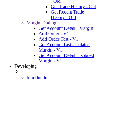
- Old
Get Trade History - Old
Get Recent Trade
History - Old
Margin Trading
Get Account Detail - Margin
Add Order - V1
Add Order Test - V1
Get Account List - Isolated
Margin - V1
Get Account Detail - Isolated
Margin - V1
Developing
Introduction