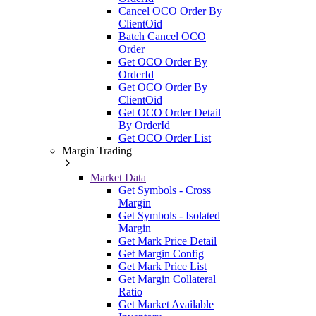
Cancel OCO Order By
ClientOid
Batch Cancel OCO
Order
Get OCO Order By
OrderId
Get OCO Order By
ClientOid
Get OCO Order Detail
By OrderId
Get OCO Order List
Margin Trading
Market Data
Get Symbols - Cross
Margin
Get Symbols - Isolated
Margin
Get Mark Price Detail
Get Margin Config
Get Mark Price List
Get Margin Collateral
Ratio
Get Market Available