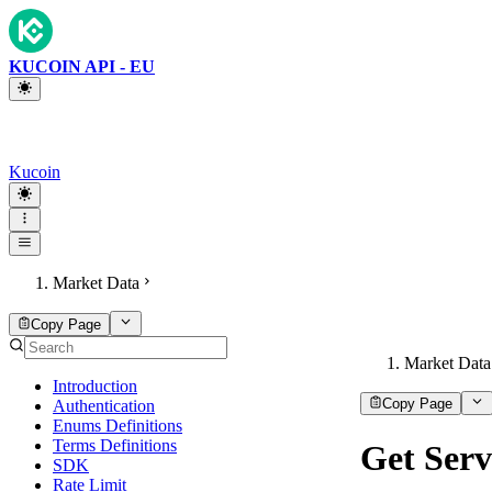
KUCOIN API - EU
Kucoin
Market Data
Copy Page
Market Data
Introduction
Copy Page
Authentication
Enums Definitions
Terms Definitions
Get Serv
SDK
Rate Limit