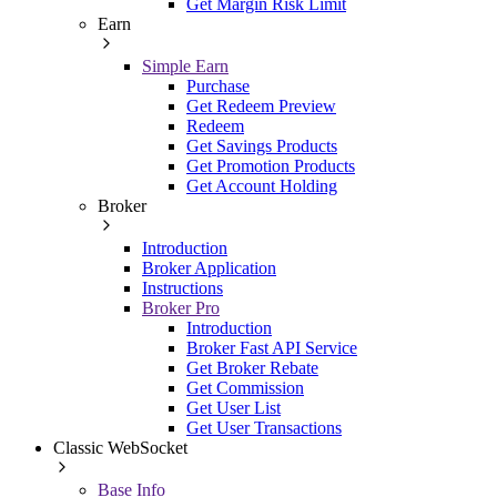
Get Margin Risk Limit
Earn
Simple Earn
Purchase
Get Redeem Preview
Redeem
Get Savings Products
Get Promotion Products
Get Account Holding
Broker
Introduction
Broker Application
Instructions
Broker Pro
Introduction
Broker Fast API Service
Get Broker Rebate
Get Commission
Get User List
Get User Transactions
Classic WebSocket
Base Info