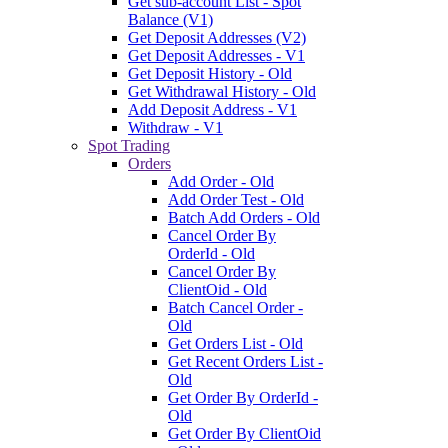
Get sub-account List - Spot
Balance (V1)
Get Deposit Addresses (V2)
Get Deposit Addresses - V1
Get Deposit History - Old
Get Withdrawal History - Old
Add Deposit Address - V1
Withdraw - V1
Spot Trading
Orders
Add Order - Old
Add Order Test - Old
Batch Add Orders - Old
Cancel Order By
OrderId - Old
Cancel Order By
ClientOid - Old
Batch Cancel Order -
Old
Get Orders List - Old
Get Recent Orders List -
Old
Get Order By OrderId -
Old
Get Order By ClientOid