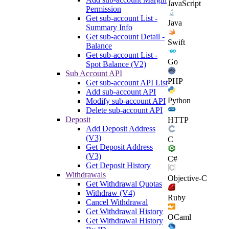
JavaScript
Permission
Get sub-account List -
Java
Summary Info
Get sub-account Detail -
Swift
Balance
Get sub-account List -
Go
Spot Balance (V2)
Sub Account API
PHP
Get sub-account API List
Add sub-account API
Python
Modify sub-account API
Delete sub-account API
Deposit
HTTP
Add Deposit Address
(V3)
C
Get Deposit Address
(V3)
C#
Get Deposit History
Withdrawals
Objective-C
Get Withdrawal Quotas
Withdraw (V4)
Ruby
Cancel Withdrawal
Get Withdrawal History
OCaml
Get Withdrawal History