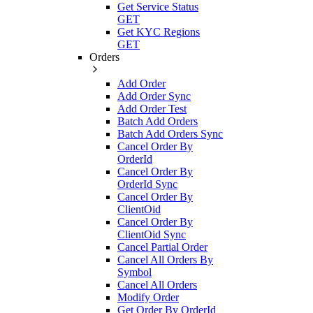
Get Service Status
GET
Get KYC Regions
GET
Orders
Add Order
Add Order Sync
Add Order Test
Batch Add Orders
Batch Add Orders Sync
Cancel Order By
OrderId
Cancel Order By
OrderId Sync
Cancel Order By
ClientOid
Cancel Order By
ClientOid Sync
Cancel Partial Order
Cancel All Orders By
Symbol
Cancel All Orders
Modify Order
Get Order By OrderId