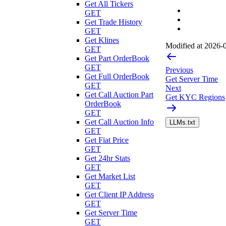
Get All Tickers
GET
Get Trade History
GET
Get Klines
Modified at
2026-0
GET
Get Part OrderBook
GET
Previous
Get Full OrderBook
Get Server Time
GET
Next
Get Call Auction Part
Get KYC Regions
OrderBook
GET
Get Call Auction Info
LLMs.txt
GET
Get Fiat Price
GET
Get 24hr Stats
GET
Get Market List
GET
Get Client IP Address
GET
Get Server Time
GET