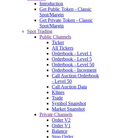
Introduction
Get Public Token - Classic
Spot/Margin
Get Private Token - Classic
Spot/Margin
Spot Trading
Public Channels
Ticker
All Tickers
Orderbook - Level 1
Orderbook - Level 5
Orderbook - Level 50
Orderbook - Increment
Call Auction Orderbook
- Level 50
Call Auction Data
Klines
Trade
Symbol Snapshot
Market Snapshot
Private Channels
Order V2
Order V1
Balance
Stop Order