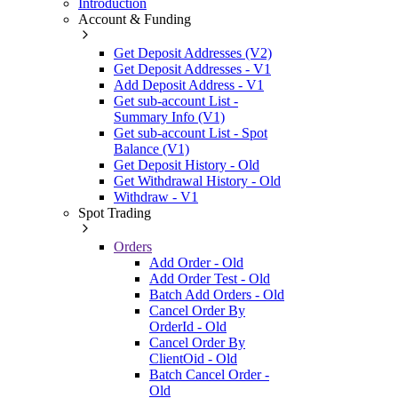
Introduction
Account & Funding
Get Deposit Addresses (V2)
Get Deposit Addresses - V1
Add Deposit Address - V1
Get sub-account List -
Summary Info (V1)
Get sub-account List - Spot
Balance (V1)
Get Deposit History - Old
Get Withdrawal History - Old
Withdraw - V1
Spot Trading
Orders
Add Order - Old
Add Order Test - Old
Batch Add Orders - Old
Cancel Order By
OrderId - Old
Cancel Order By
ClientOid - Old
Batch Cancel Order -
Old