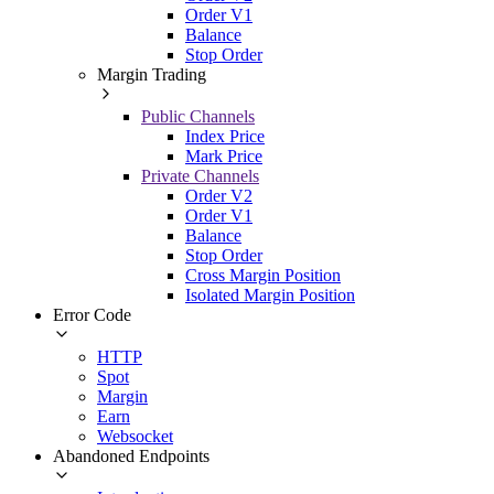
Order V1
Balance
Stop Order
Margin Trading
Public Channels
Index Price
Mark Price
Private Channels
Order V2
Order V1
Balance
Stop Order
Cross Margin Position
Isolated Margin Position
Error Code
HTTP
Spot
Margin
Earn
Websocket
Abandoned Endpoints