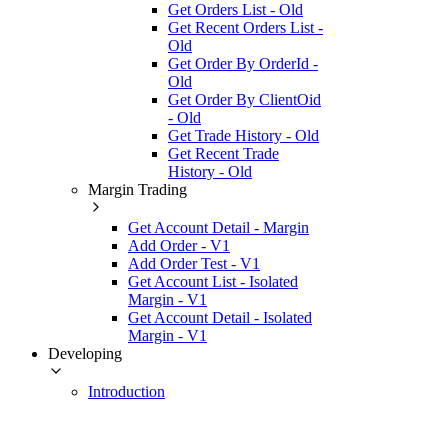
Get Orders List - Old
Get Recent Orders List -
Old
Get Order By OrderId -
Old
Get Order By ClientOid
- Old
Get Trade History - Old
Get Recent Trade
History - Old
Margin Trading
Get Account Detail - Margin
Add Order - V1
Add Order Test - V1
Get Account List - Isolated
Margin - V1
Get Account Detail - Isolated
Margin - V1
Developing
Introduction