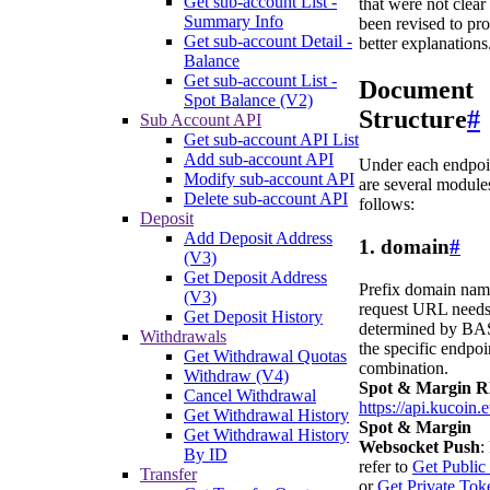
Get sub-account List -
that were not clear
Summary Info
been revised to pr
Get sub-account Detail -
better explanations
Balance
Get sub-account List -
Document
Spot Balance (V2)
Structure
#
Sub Account API
Get sub-account API List
Add sub-account API
Under each endpoin
Modify sub-account API
are several modules
Delete sub-account API
follows:
Deposit
Add Deposit Address
1. domain
#
(V3)
Get Deposit Address
Prefix domain nam
(V3)
request URL needs
Get Deposit History
determined by BA
Withdrawals
the specific endpoi
Get Withdrawal Quotas
combination.
Withdraw (V4)
Spot & Margin 
Cancel Withdrawal
https://api.kucoin.
Get Withdrawal History
Spot & Margin
Get Withdrawal History
Websocket Push
:
By ID
refer to
Get Public
Transfer
or
Get Private Tok