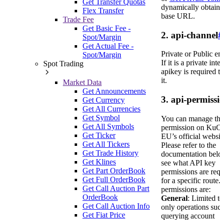
Get Transfer Quotas
dynamically obtain
Flex Transfer
base URL.
Trade Fee
Get Basic Fee -
2. api-channel
Spot/Margin
Get Actual Fee -
Private or Public e
Spot/Margin
If it is a private int
Spot Trading
apikey is required 
it.
Market Data
Get Announcements
3. api-permiss
Get Currency
Get All Currencies
Get Symbol
You can manage t
Get All Symbols
permission on Ku
Get Ticker
EU’s official websi
Get All Tickers
Please refer to the
Get Trade History
documentation bel
Get Klines
see what API key
Get Part OrderBook
permissions are re
Get Full OrderBook
for a specific route
Get Call Auction Part
permissions are:
OrderBook
General
: Limited 
Get Call Auction Info
only operations su
Get Fiat Price
querying account