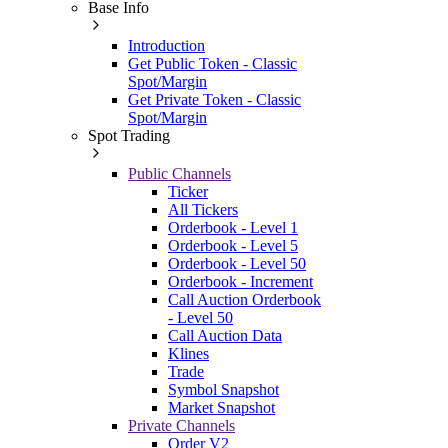
Base Info
Introduction
Get Public Token - Classic
Spot/Margin
Get Private Token - Classic
Spot/Margin
Spot Trading
Public Channels
Ticker
All Tickers
Orderbook - Level 1
Orderbook - Level 5
Orderbook - Level 50
Orderbook - Increment
Call Auction Orderbook
- Level 50
Call Auction Data
Klines
Trade
Symbol Snapshot
Market Snapshot
Private Channels
Order V2