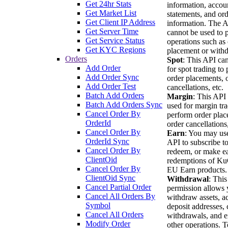
Get 24hr Stats
information, accou
Get Market List
statements, and or
Get Client IP Address
information. The 
Get Server Time
cannot be used to 
Get Service Status
operations such as
Get KYC Regions
placement or withd
Orders
Spot
: This API ca
Add Order
for spot trading to
Add Order Sync
order placements, 
Add Order Test
cancellations, etc.
Batch Add Orders
Margin
: This API
Batch Add Orders Sync
used for margin tra
Cancel Order By
perform order plac
OrderId
order cancellations,
Cancel Order By
Earn
: You may use
OrderId Sync
API to subscribe to
Cancel Order By
redeem, or make ea
ClientOid
redemptions of K
Cancel Order By
EU Earn products.
ClientOid Sync
Withdrawal
: This
Cancel Partial Order
permission allows 
Cancel All Orders By
withdraw assets, a
Symbol
deposit addresses, 
Cancel All Orders
withdrawals, and e
Modify Order
other operations. T