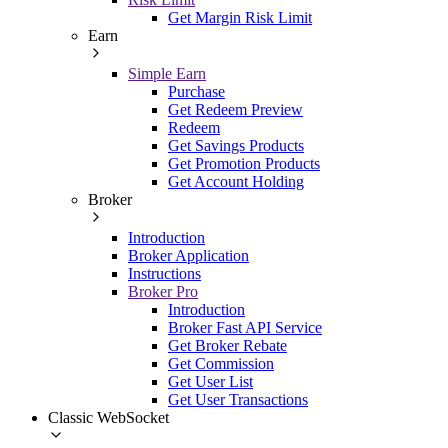
Get Margin Risk Limit
Earn
Simple Earn
Purchase
Get Redeem Preview
Redeem
Get Savings Products
Get Promotion Products
Get Account Holding
Broker
Introduction
Broker Application
Instructions
Broker Pro
Introduction
Broker Fast API Service
Get Broker Rebate
Get Commission
Get User List
Get User Transactions
Classic WebSocket