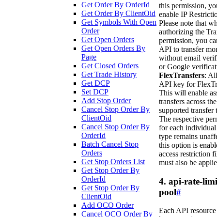
Get Order By OrderId
this permission, y
Get Order By ClientOid
enable IP Restricti
Get Symbols With Open
Please note that w
Order
authorizing the Tra
Get Open Orders
permission, you ca
Get Open Orders By
API to transfer mo
Page
without email verif
Get Closed Orders
or Google verificat
Get Trade History
FlexTransfers
: Al
Get DCP
API key for FlexTr
Set DCP
This will enable as
Add Stop Order
transfers across the
Cancel Stop Order By
supported transfer 
ClientOid
The respective per
Cancel Stop Order By
for each individual
OrderId
type remains unaffe
Batch Cancel Stop
this option is enabl
Orders
access restriction fi
Get Stop Orders List
must also be applie
Get Stop Order By
OrderId
4. api-rate-limi
Get Stop Order By
pool
#
ClientOid
Add OCO Order
Each API resource
Cancel OCO Order By