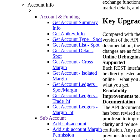
exchange functiona
Account Info
market details, and
Account & Funding
Key Upgra
Get Account Summary
Info
Get Apikey Info
Compared with the
Get Account Type - Spot
version of the API
Get Account List - Spot
documentation, th
Get Account Detail -
changes are as fol
Spot
Online Debuggin
Get Account - Cross
Supported
Margin
Each REST interfa
Get Account - Isolated
be directly tested 
Margin
online—what you s
Get Account Ledgers -
what you get.
Spot/Margin
Readability
Get Account Ledgers -
Improvements to
Trade_hf
Documentation
Get Account Ledgers -
The API document
Margin_hf
has been revised a
Sub Account
proofread to impro
Add sub-account
clarity and reduce
Add sub-account Margin
confusion. Any par
Permission
previous document