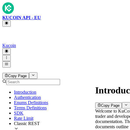
KUCOIN API - EU
Kucoin
Copy Page
Introduc
Introduction
Authentication
Enums Definitions
Copy Page
Terms Definitions
Welcome to KuCo
SDK
trader and develop
Rate Limit
documentation. Th
Classic REST
documents outline 