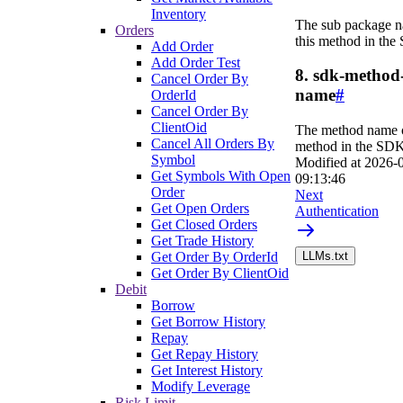
Inventory
The sub package n
Orders
this method in the
Add Order
Add Order Test
8. sdk-method
Cancel Order By
name
#
OrderId
Cancel Order By
ClientOid
The method name o
Cancel All Orders By
method in the SDK
Symbol
Modified at
2026-
Get Symbols With Open
09:13:46
Order
Next
Get Open Orders
Authentication
Get Closed Orders
Get Trade History
Get Order By OrderId
LLMs.txt
Get Order By ClientOid
Debit
Borrow
Get Borrow History
Repay
Get Repay History
Get Interest History
Modify Leverage
Risk Limit