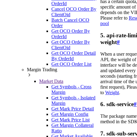
has a certain quota,
OrderId
specific amount of
Cancel OCO Order By
depends on the VIP
ClientOid
Please refer to
Res
Batch Cancel OCO
pool
Order
Get OCO Order By
5. api-rate-limi
OrderId
weight
#
Get OCO Order By
ClientOid
Get OCO Order Detail
When a user reque
By OrderId
API, the weight of 
Get OCO Order List
interface will be d
Margin Trading
and updated every
seconds (starting f
Market Data
arrival time of the 
Get Symbols - Cross
first request), Pleas
Margin
to
Weight
.
Get Symbols - Isolated
Margin
6. sdk-service
#
Get Mark Price Detail
Get Margin Config
The package name 
Get Mark Price List
method in the SDK
Get Margin Collateral
Ratio
7. sdk-sub-serv
Get Market Available