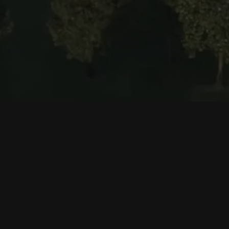
Corporate
Products