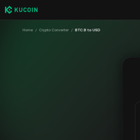
Home
/
Crypto Converter
/
BTC.B to USD