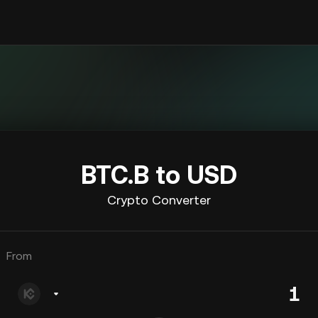
BTC.B to USD
Crypto Converter
From