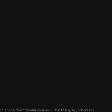
ent is not a recommendation from KuCoin to buy, sell, or hold any