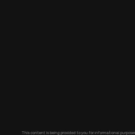
This content is being provided to you for informational purposes