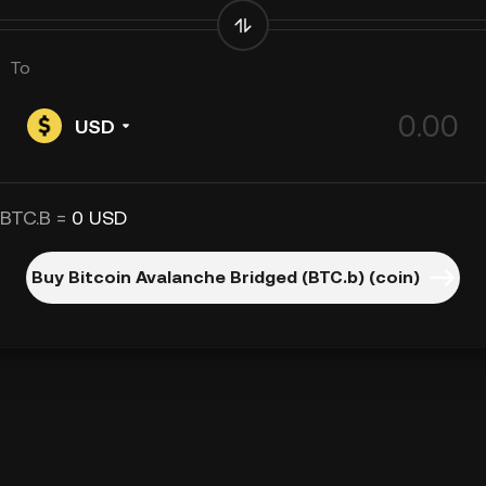
To
USD
 BTC.B =
0 USD
Buy Bitcoin Avalanche Bridged (BTC.b) (coin)