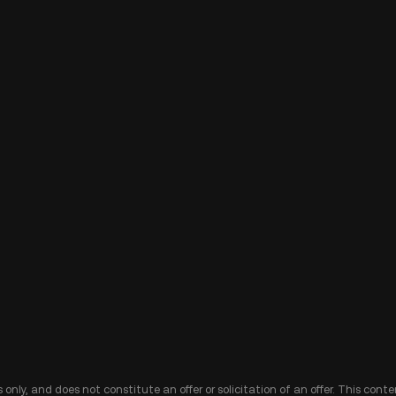
 only, and does not constitute an offer or solicitation of an offer. This cont