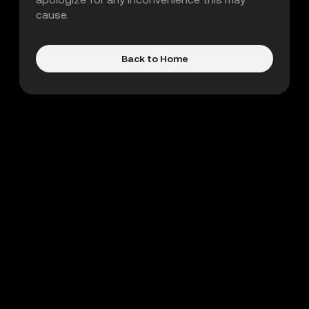
cause.
Back to Home