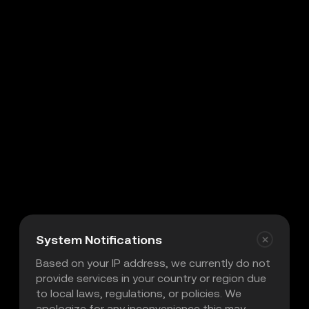
System Notifications
Based on your IP address, we currently do not
provide services in your country or region due
to local laws, regulations, or policies. We
apologize for any inconvenience this may