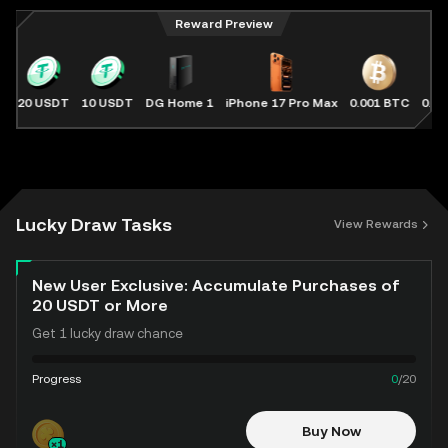
Reward Preview
20 USDT
10 USDT
DG Home 1
iPhone 17 Pro Max
0.001 BTC
0.02 ET
Lucky Draw Tasks
View Rewards
New User Exclusive: Accumulate Purchases of
20 USDT or More
Get 1 lucky draw chance
0
/
20
Progress
Buy Now
×
1