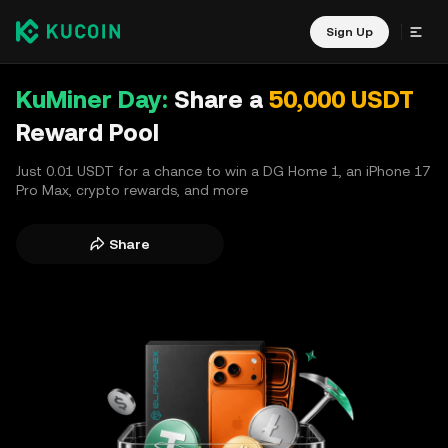
Sign Up
KuMiner Day:
Share a
50,000 USDT
Reward Pool
Just 0.01 USDT for a chance to win a DG Home 1, an iPhone 17 
Pro Max, crypto rewards, and more
Share