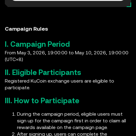
Campaign Rules
I. Campaign Period
From May 3, 2026, 19:00:00 to May 10, 2026, 19:00:00
(UTC+8)
II. Eligible Participants
Registered KuCoin exchange users are eligible to
participate.
III. How to Participate
During the campaign period, eligible users must
sign up for the campaign first in order to claim all
rewards available on the campaign page.
After signing up, users can complete the