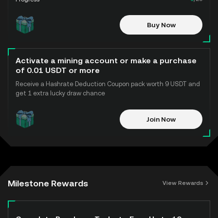
Buy Now
Activate a mining account or make a purchase
of 0.01 USDT or more
Receive a Hashrate Deduction Coupon pack worth 9 USDT and
get 1 extra lucky draw chance
Join Now
Milestone Rewards
View Rewards