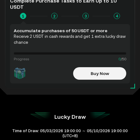
Complete Purchase Tasks to Earn Up to 10
USDT
1
2
3
4
Accumulate purchases of 50 USDT or more
Ac
Receive 2 USDT in cash rewards and get 1 extra lucky draw
Rec
chance
ch
Progress
0
/
50
Pro
Buy Now
Lucky Draw
Time of Draw:
05/03/2026 19:00:00
～
05/10/2026 19:00:00
(UTC+8)