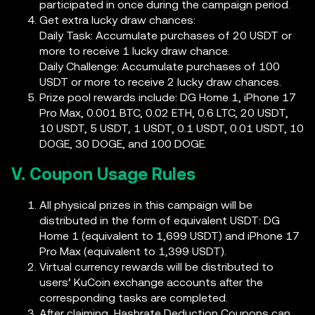
participated in once during the campaign period.
Get extra lucky draw chances:
Daily Task: Accumulate purchases of 20 USDT or
more to receive 1 lucky draw chance.
Daily Challenge: Accumulate purchases of 100
USDT or more to receive 2 lucky draw chances.
Prize pool rewards include: DG Home 1, iPhone 17
Pro Max, 0.001 BTC, 0.02 ETH, 0.6 LTC, 20 USDT,
10 USDT, 5 USDT, 1 USDT, 0.1 USDT, 0.01 USDT, 10
DOGE, 30 DOGE, and 100 DOGE.
V. Coupon Usage Rules
All physical prizes in this campaign will be
distributed in the form of equivalent USDT: DG
Home 1 (equivalent to 1,699 USDT) and iPhone 17
Pro Max (equivalent to 1,399 USDT).
Virtual currency rewards will be distributed to
users’ KuCoin exchange accounts after the
corresponding tasks are completed.
After claiming, Hashrate Deduction Coupons can