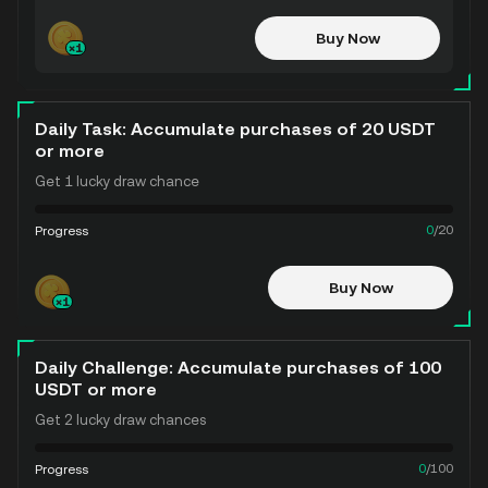
Buy Now
×
1
Daily Task: Accumulate purchases of 20 USDT
or more
Get 1 lucky draw chance
0
/
20
Progress
Buy Now
×
1
Daily Challenge: Accumulate purchases of 100
USDT or more
Get 2 lucky draw chances
0
/
100
Progress