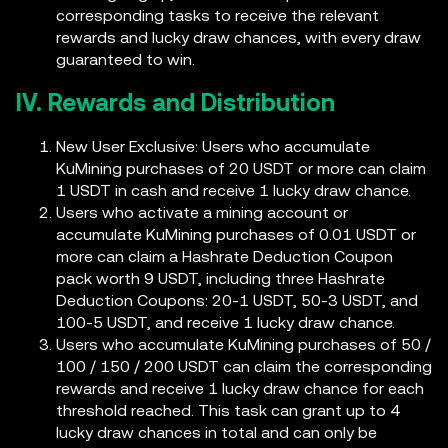
corresponding tasks to receive the relevant
rewards and lucky draw chances, with every draw
guaranteed to win.
IV. Rewards and Distribution
New User Exclusive: Users who accumulate
KuMining purchases of 20 USDT or more can claim
1 USDT in cash and receive 1 lucky draw chance.
Users who activate a mining account or
accumulate KuMining purchases of 0.01 USDT or
more can claim a Hashrate Deduction Coupon
pack worth 9 USDT, including three Hashrate
Deduction Coupons: 20-1 USDT, 50-3 USDT, and
100-5 USDT, and receive 1 lucky draw chance.
Users who accumulate KuMining purchases of 50 /
100 / 150 / 200 USDT can claim the corresponding
rewards and receive 1 lucky draw chance for each
threshold reached. This task can grant up to 4
lucky draw chances in total and can only be