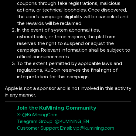
coupons through fake registrations, malicious
actions, or technical loopholes. Once discovered,
the user’s campaign eligibility will be canceled and
the rewards will be reclaimed.
In the event of system abnormalities,
cyberattacks, or force majeure, the platform
reserves the right to suspend or adjust the
campaign. Relevant information shall be subject to
official announcements.
To the extent permitted by applicable laws and
regulations, KuCoin reserves the final right of
interpretation for this campaign.
Apple is not a sponsor and is not involved in this activity
in any manner.
Join the KuMining Community
X:
@KuMiningCom
Telegram Group:
@KUMINING_EN
Customer Support Email:
vip@kumining.com