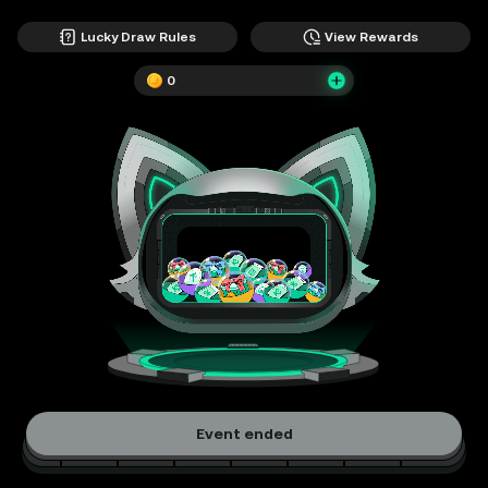
Lucky Draw Rules
View Rewards
0
Event ended