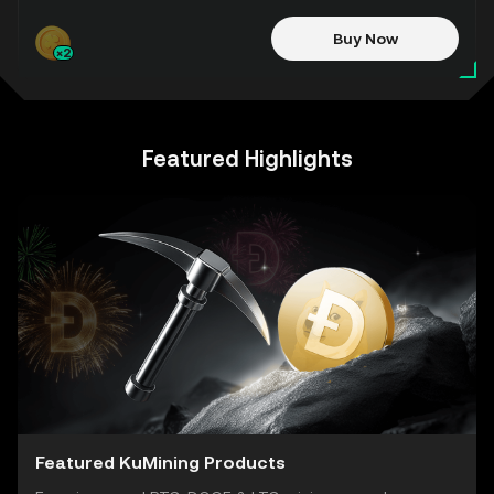
Buy Now
×
2
Featured Highlights
Featured KuMining Products