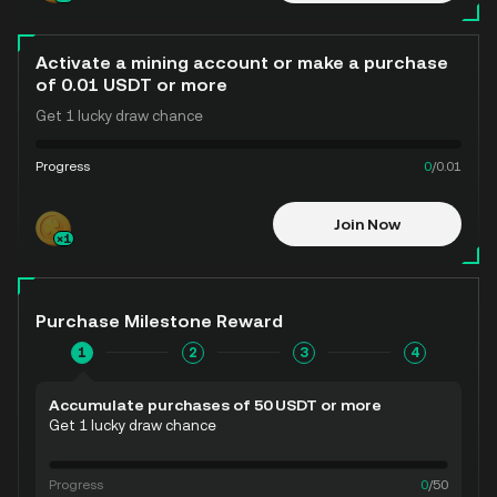
Activate a mining account or make a purchase
of 0.01 USDT or more
Get 1 lucky draw chance
0
/
0.01
Progress
Join Now
×
1
Purchase Milestone Reward
1
2
3
4
Accumulate purchases of 50 USDT or more
Ac
Get 1 lucky draw chance
Get
Progress
0
/
50
Pro