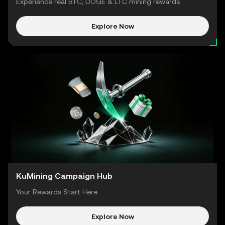
Experience real BTC, DOGE & LTC mining rewards
Explore Now
KuMining Campaign Hub
Your Rewards Start Here
Explore Now