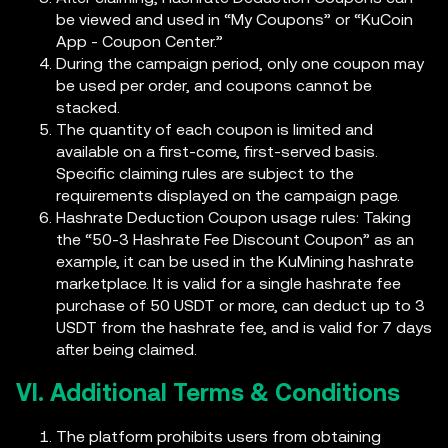
be viewed and used in “My Coupons” or “KuCoin
App - Coupon Center.”
During the campaign period, only one coupon may
be used per order, and coupons cannot be
stacked.
The quantity of each coupon is limited and
available on a first-come, first-served basis.
Specific claiming rules are subject to the
requirements displayed on the campaign page.
Hashrate Deduction Coupon usage rules: Taking
the “50-3 Hashrate Fee Discount Coupon” as an
example, it can be used in the KuMining hashrate
marketplace. It is valid for a single hashrate fee
purchase of 50 USDT or more, can deduct up to 3
USDT from the hashrate fee, and is valid for 7 days
after being claimed.
VI. Additional Terms & Conditions
The platform prohibits users from obtaining