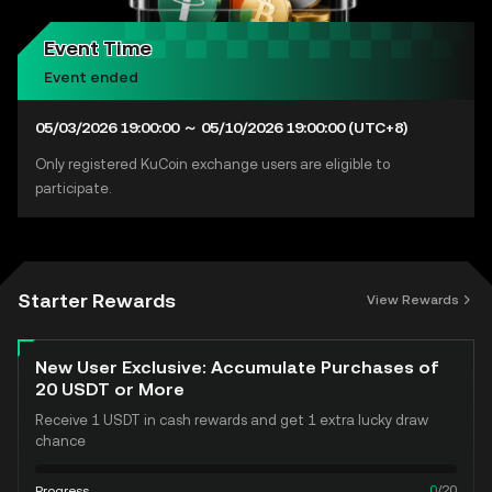
Event Time
Event ended
05/03/2026 19:00:00
～
05/10/2026 19:00:00
(UTC+8)
Only registered KuCoin exchange users are eligible to
participate.
Starter Rewards
View Rewards
New User Exclusive: Accumulate Purchases of
20 USDT or More
Receive 1 USDT in cash rewards and get 1 extra lucky draw
chance
0
/
20
Progress