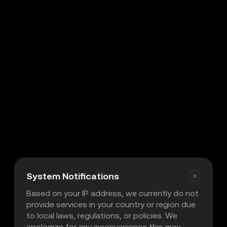
System Notifications
Based on your IP address, we currently do not
provide services in your country or region due
to local laws, regulations, or policies. We
apologize for any inconvenience this may