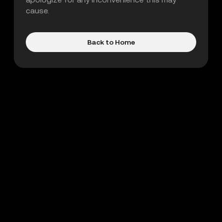
cause.
Back to Home