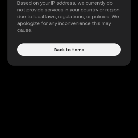
Based on your IP address, we currently do
not provide services in your country or region
due to local laws, regulations, or policies. We
apologize for any inconvenience this may
cause.
Back to Home