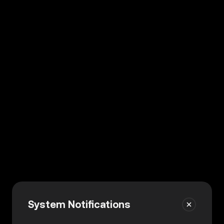
System Notifications