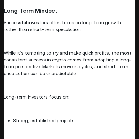
Long-Term Mindset
Successful investors often focus on long-term growth
rather than short-term speculation.
While it’s tempting to try and make quick profits, the most
consistent success in crypto comes from adopting a long-
term perspective. Markets move in cycles, and short-term
price action can be unpredictable.
Long-term investors focus on:
Strong, established projects