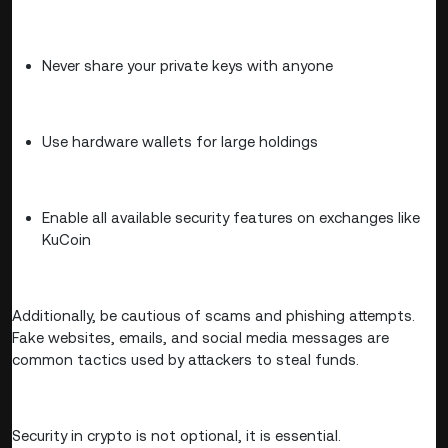
Never share your private keys with anyone
Use hardware wallets for large holdings
Enable all available security features on exchanges like
KuCoin
Additionally, be cautious of scams and phishing attempts.
Fake websites, emails, and social media messages are
common tactics used by attackers to steal funds.
Security in crypto is not optional, it is essential.