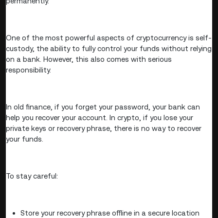
permanently.
One of the most powerful aspects of cryptocurrency is self-
custody, the ability to fully control your funds without relying
on a bank. However, this also comes with serious
responsibility.
In old finance, if you forget your password, your bank can
help you recover your account. In crypto, if you lose your
private keys or recovery phrase, there is no way to recover
your funds.
To stay careful:
Store your recovery phrase offline in a secure location