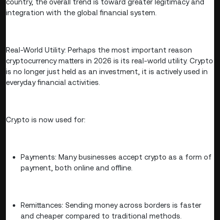
country, the overall trend is toward greater legitimacy and
integration with the global financial system.
Real-World Utility: Perhaps the most important reason
cryptocurrency matters in 2026 is its real-world utility. Crypto
is no longer just held as an investment, it is actively used in
everyday financial activities.
Crypto is now used for:
Payments: Many businesses accept crypto as a form of
payment, both online and offline.
Remittances: Sending money across borders is faster
and cheaper compared to traditional methods.