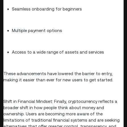
Seamless onboarding for beginners
Multiple payment options
Access to a wide range of assets and services
These advancements have lowered the barrier to entry,
making it easier than ever for new users to get started.
Shift in Financial Mindset: Finally, cryptocurrency reflects a
broader shift in how people think about money and
ownership. Users are becoming more aware of the
limitations of traditional financial systems and are seeking
alternatives that offer greater control, transparency, and