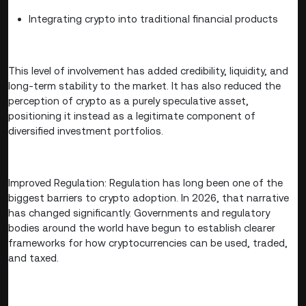
Integrating crypto into traditional financial products
This level of involvement has added credibility, liquidity, and
long-term stability to the market. It has also reduced the
perception of crypto as a purely speculative asset,
positioning it instead as a legitimate component of
diversified investment portfolios.
Improved Regulation: Regulation has long been one of the
biggest barriers to crypto adoption. In 2026, that narrative
has changed significantly. Governments and regulatory
bodies around the world have begun to establish clearer
frameworks for how cryptocurrencies can be used, traded,
and taxed.