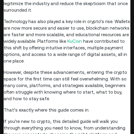
legitimize the industry and reduce the skepticism that once
surrounded it.
Technology has also played a key role in crypto’s rise. Wallets
are now more secure and easier to use, blockchain networks
are faster and more scalable, and educational resources are
widely available. Platforms like
KuCoin
have contributed to
this shift by offering intuitive interfaces, multiple payment
options, and access to a wide range of digital assets, all in
one place.
However, despite these advancements, entering the crypto
space for the first time can still feel overwhelming. With so
many coins, platforms, and strategies available, beginners
often struggle with knowing where to start, what to buy,
and how to stay safe.
That’s exactly where this guide comes in.
If you're new to crypto, this detailed guide will walk you
through everything you need to know, from understanding