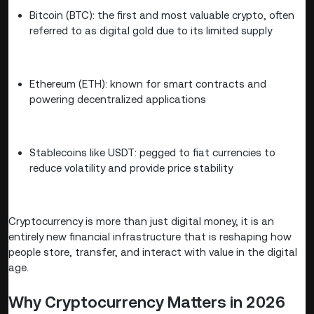
Bitcoin (BTC): the first and most valuable crypto, often
referred to as digital gold due to its limited supply
Ethereum (ETH): known for smart contracts and
powering decentralized applications
Stablecoins like USDT: pegged to fiat currencies to
reduce volatility and provide price stability
Cryptocurrency is more than just digital money, it is an
entirely new financial infrastructure that is reshaping how
people store, transfer, and interact with value in the digital
age.
Why Cryptocurrency Matters in 2026