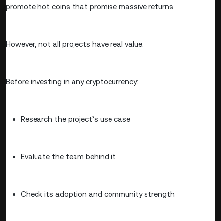
promote hot coins that promise massive returns.
However, not all projects have real value.
Before investing in any cryptocurrency:
Research the project’s use case
Evaluate the team behind it
Check its adoption and community strength