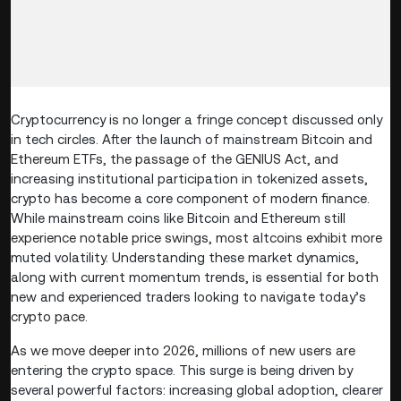
Cryptocurrency is no longer a fringe concept discussed only
in tech circles. After the launch of mainstream Bitcoin and
Ethereum ETFs, the passage of the GENIUS Act, and
increasing institutional participation in tokenized assets,
crypto has become a core component of modern finance.
While mainstream coins like Bitcoin and Ethereum still
experience notable price swings, most altcoins exhibit more
muted volatility. Understanding these market dynamics,
along with current momentum trends, is essential for both
new and experienced traders looking to navigate today’s
crypto pace.
As we move deeper into 2026, millions of new users are
entering the crypto space. This surge is being driven by
several powerful factors: increasing global adoption, clearer