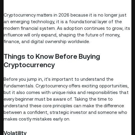
Cryptocurrency matters in 2026 because it is no longer just
an emerging technology, it is a foundational layer of the
modern financial system. As adoption continues to grow, its
influence will only expand, shaping the future of money,
finance, and digital ownership worldwide.
Things to Know Before Buying
Cryptocurrency
Before you jump in, it's important to understand the
fundamentals. Cryptocurrency offers exciting opportunities,
but it also comes with unique risks and responsibilities that
every beginner must be aware of. Taking the time to
understand these core principles can make the difference
between a confident, strategic investor and someone who
makes costly mistakes early on.
Volatility