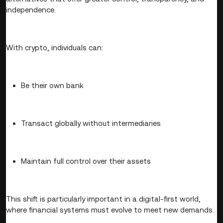
independence.
With crypto, individuals can:
Be their own bank
Transact globally without intermediaries
Maintain full control over their assets
This shift is particularly important in a digital-first world,
where financial systems must evolve to meet new demands.