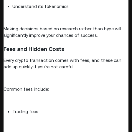
Understand its tokenomics
Making decisions based on research rather than hype will
significantly improve your chances of success.
Fees and Hidden Costs
Every crypto transaction comes with fees, and these can
add up quickly if you're not careful.
Common fees include:
Trading fees