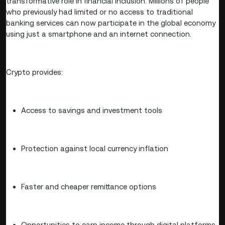
transformative role in financial inclusion. Millions of people
who previously had limited or no access to traditional
banking services can now participate in the global economy
using just a smartphone and an internet connection.
Crypto provides:
Access to savings and investment tools
Protection against local currency inflation
Faster and cheaper remittance options
Opportunities to earn income through digital platforms