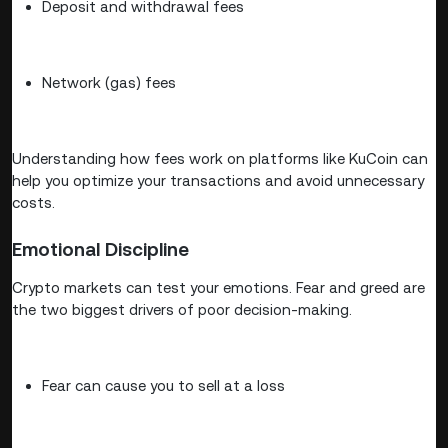
Deposit and withdrawal fees
Network (gas) fees
Understanding how fees work on platforms like KuCoin can
help you optimize your transactions and avoid unnecessary
costs.
Emotional Discipline
Crypto markets can test your emotions. Fear and greed are
the two biggest drivers of poor decision-making.
Fear can cause you to sell at a loss