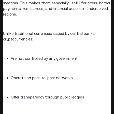
systems. This makes them especially useful for cross-border
payments, remittances, and financial access in underserved
regions.
Unlike traditional currencies issued by central banks,
cryptocurrencies:
Are not controlled by any government
Operate on peer-to-peer networks
Offer transparency through public ledgers