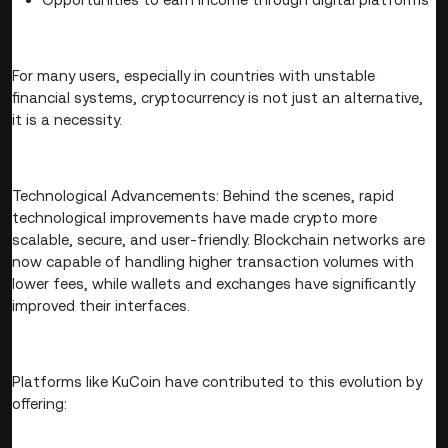
For many users, especially in countries with unstable
financial systems, cryptocurrency is not just an alternative,
it is a necessity.
Technological Advancements: Behind the scenes, rapid
technological improvements have made crypto more
scalable, secure, and user-friendly. Blockchain networks are
now capable of handling higher transaction volumes with
lower fees, while wallets and exchanges have significantly
improved their interfaces.
Platforms like KuCoin have contributed to this evolution by
offering: