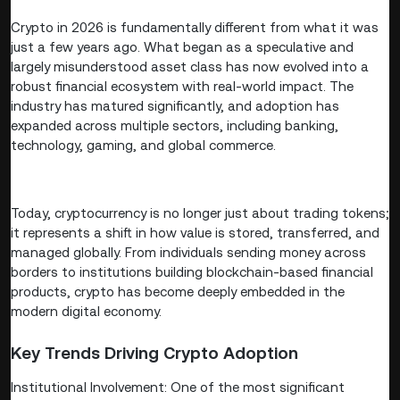
Crypto in 2026 is fundamentally different from what it was
just a few years ago. What began as a speculative and
largely misunderstood asset class has now evolved into a
robust financial ecosystem with real-world impact. The
industry has matured significantly, and adoption has
expanded across multiple sectors, including banking,
technology, gaming, and global commerce.
Today, cryptocurrency is no longer just about trading tokens;
it represents a shift in how value is stored, transferred, and
managed globally. From individuals sending money across
borders to institutions building blockchain-based financial
products, crypto has become deeply embedded in the
modern digital economy.
Key Trends Driving Crypto Adoption
Institutional Involvement: One of the most significant