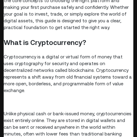
the core concepts to choosing the right platform and
making your first purchase safely and confidently. Whether
your goal is to invest, trade, or simply explore the world of
digital assets, this guide is designed to give you a clear,
practical foundation to get started the right way.
What is Cryptocurrency?
Cryptocurrency is a digital or virtual form of money that
uses cryptography for security and operates on
decentralized networks called blockchains. Cryptocurrency
represents a shift away from old financial systems toward a
more open, borderless, and programmable form of value
exchange.
Unlike physical cash or bank-issued money, cryptocurrencies
exist entirely online. They are stored in digital wallets and
can be sent or received anywhere in the world within
minutes, often with lower fees than traditional banking