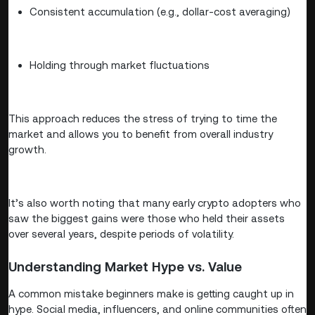
Consistent accumulation (e.g., dollar-cost averaging)
Holding through market fluctuations
This approach reduces the stress of trying to time the
market and allows you to benefit from overall industry
growth.
It’s also worth noting that many early crypto adopters who
saw the biggest gains were those who held their assets
over several years, despite periods of volatility.
Understanding Market Hype vs. Value
A common mistake beginners make is getting caught up in
hype. Social media, influencers, and online communities often