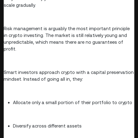
scale gradually.
Risk management is arguably the most important principle
in crypto investing. The market is still relatively young and
unpredictable, which means there are no guarantees of
profit.
Smart investors approach crypto with a capital preservation
mindset. Instead of going all in, they:
Allocate only a small portion of their portfolio to crypto
Diversify across different assets