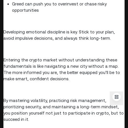
Greed can push you to overinvest or chase risky
opportunities
Developing emotional discipline is key. Stick to your plan,
avoid impulsive decisions, and always think long-term.
Entering the crypto market without understanding these
fundamentals is like navigating a new city without a map.
The more informed you are, the better equipped you’ll be to
make smart, confident decisions.
By mastering volatility, practicing risk management,
prioritizing security, and maintaining a long-term mindset,
you position yourself not just to participate in crypto, but to
succeed in it.