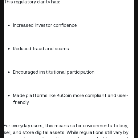
This regulatory clarity has:
Increased investor confidence
Reduced fraud and scams
Encouraged institutional participation
Made platforms like KuCoin more compliant and user-
friendly
For everyday users, this means safer environments to buy,
sell, and store digital assets. While regulations still vary by