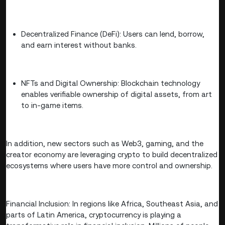
Decentralized Finance (DeFi): Users can lend, borrow,
and earn interest without banks.
NFTs and Digital Ownership: Blockchain technology
enables verifiable ownership of digital assets, from art
to in-game items.
In addition, new sectors such as Web3, gaming, and the
creator economy are leveraging crypto to build decentralized
ecosystems where users have more control and ownership.
Financial Inclusion: In regions like Africa, Southeast Asia, and
parts of Latin America, cryptocurrency is playing a