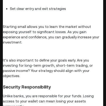
Set clear entry and exit strategies
Starting small allows you to learn the market without
exposing yourself to significant losses. As you gain
experience and confidence, you can gradually increase your
investment.
It’s also important to define your goals early. Are you
investing for long-term growth, short-term trading, or
passive income? Your strategy should align with your
objectives.
Security Responsibility
Unlike banks, you are responsible for your funds. Losing
access to your wallet can mean losing your assets