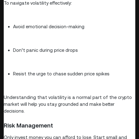
To navigate volatility effectively:
Avoid emotional decision-making
Don’t panic during price drops
Resist the urge to chase sudden price spikes
Understanding that volatility is a normal part of the crypto
market will help you stay grounded and make better
decisions.
Risk Management
Only invest money you can afford to lose. Start small and