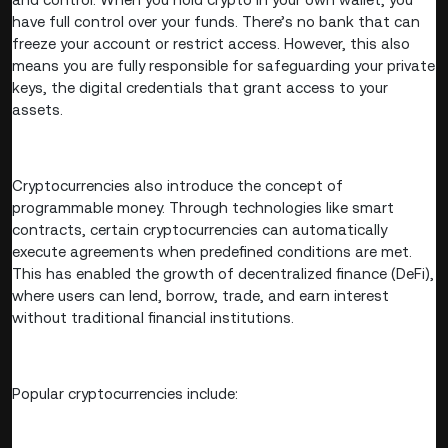
have full control over your funds. There’s no bank that can
freeze your account or restrict access. However, this also
means you are fully responsible for safeguarding your private
keys, the digital credentials that grant access to your
assets.
Cryptocurrencies also introduce the concept of
programmable money. Through technologies like smart
contracts, certain cryptocurrencies can automatically
execute agreements when predefined conditions are met.
This has enabled the growth of decentralized finance (DeFi),
where users can lend, borrow, trade, and earn interest
without traditional financial institutions.
Popular cryptocurrencies include: