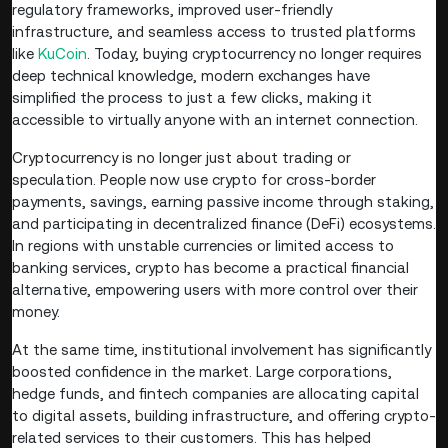
regulatory frameworks, improved user-friendly
infrastructure, and seamless access to trusted platforms
like
KuCoin
. Today, buying cryptocurrency no longer requires
deep technical knowledge, modern exchanges have
simplified the process to just a few clicks, making it
accessible to virtually anyone with an internet connection.
Cryptocurrency is no longer just about trading or
speculation. People now use crypto for cross-border
payments, savings, earning passive income through staking,
and participating in decentralized finance (DeFi) ecosystems.
In regions with unstable currencies or limited access to
banking services, crypto has become a practical financial
alternative, empowering users with more control over their
money.
At the same time, institutional involvement has significantly
boosted confidence in the market. Large corporations,
hedge funds, and fintech companies are allocating capital
to digital assets, building infrastructure, and offering crypto-
related services to their customers. This has helped