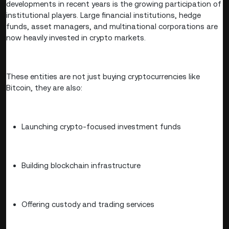
developments in recent years is the growing participation of
institutional players. Large financial institutions, hedge
funds, asset managers, and multinational corporations are
now heavily invested in crypto markets.
These entities are not just buying cryptocurrencies like
Bitcoin, they are also:
Launching crypto-focused investment funds
Building blockchain infrastructure
Offering custody and trading services