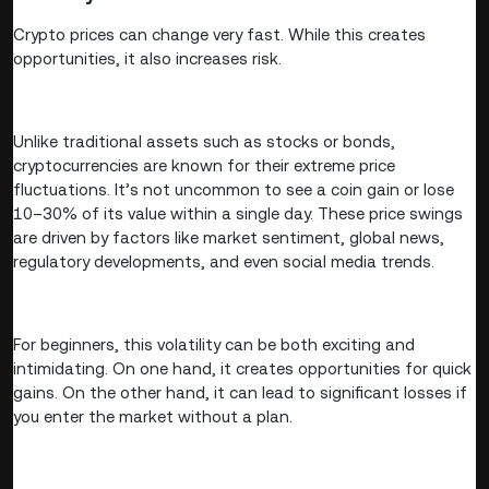
Crypto prices can change very fast. While this creates
opportunities, it also increases risk.
Unlike traditional assets such as stocks or bonds,
cryptocurrencies are known for their extreme price
fluctuations. It’s not uncommon to see a coin gain or lose
10–30% of its value within a single day. These price swings
are driven by factors like market sentiment, global news,
regulatory developments, and even social media trends.
For beginners, this volatility can be both exciting and
intimidating. On one hand, it creates opportunities for quick
gains. On the other hand, it can lead to significant losses if
you enter the market without a plan.