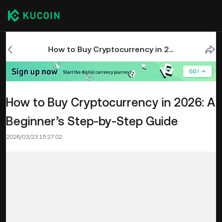
How to Buy Cryptocurrency in 2026: A Beginner’s Step-by-Step Guide
How to Buy Cryptocurrency in 2026: A
Beginner’s Step-by-Step Guide
2026/03/23 15:27:02