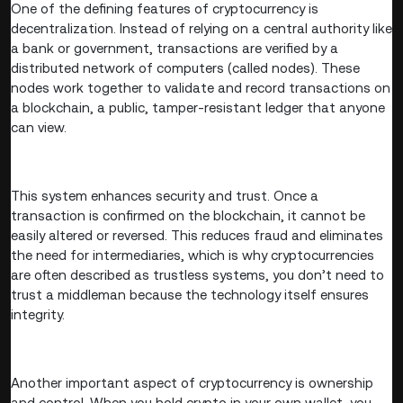
One of the defining features of cryptocurrency is
decentralization. Instead of relying on a central authority like
a bank or government, transactions are verified by a
distributed network of computers (called nodes). These
nodes work together to validate and record transactions on
a blockchain, a public, tamper-resistant ledger that anyone
can view.
This system enhances security and trust. Once a
transaction is confirmed on the blockchain, it cannot be
easily altered or reversed. This reduces fraud and eliminates
the need for intermediaries, which is why cryptocurrencies
are often described as trustless systems, you don’t need to
trust a middleman because the technology itself ensures
integrity.
Another important aspect of cryptocurrency is ownership
and control. When you hold crypto in your own wallet, you