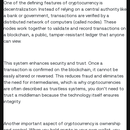
One of the defining features of cryptocurrency is
decentralization. Instead of relying on a central authority like
a bank or government, transactions are verified by a
distributed network of computers (called nodes). These
nodes work together to validate and record transactions on
a blockchain, a public, tamper-resistant ledger that anyone
can view.
This system enhances security and trust. Once a
transaction is confirmed on the blockchain, it cannot be
easily altered or reversed. This reduces fraud and eliminates
the need for intermediaries, which is why cryptocurrencies
are often described as trustless systems, you don’t need to
trust a middleman because the technology itself ensures
integrity.
Another important aspect of cryptocurrency is ownership
and control. When you hold crypto in your own wallet, you