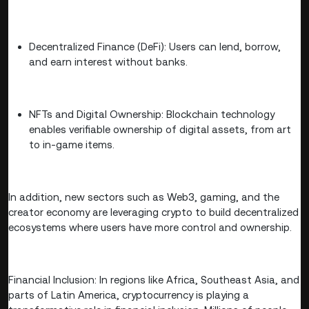
Decentralized Finance (DeFi): Users can lend, borrow,
and earn interest without banks.
NFTs and Digital Ownership: Blockchain technology
enables verifiable ownership of digital assets, from art
to in-game items.
In addition, new sectors such as Web3, gaming, and the
creator economy are leveraging crypto to build decentralized
ecosystems where users have more control and ownership.
Financial Inclusion: In regions like Africa, Southeast Asia, and
parts of Latin America, cryptocurrency is playing a