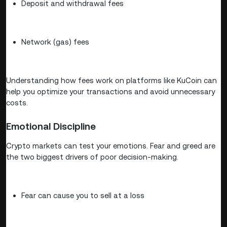
Deposit and withdrawal fees
Network (gas) fees
Understanding how fees work on platforms like KuCoin can
help you optimize your transactions and avoid unnecessary
costs.
Emotional Discipline
Crypto markets can test your emotions. Fear and greed are
the two biggest drivers of poor decision-making.
Fear can cause you to sell at a loss