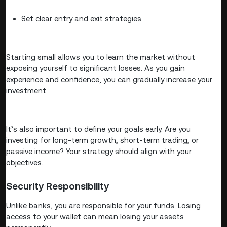
Set clear entry and exit strategies
Starting small allows you to learn the market without
exposing yourself to significant losses. As you gain
experience and confidence, you can gradually increase your
investment.
It’s also important to define your goals early. Are you
investing for long-term growth, short-term trading, or
passive income? Your strategy should align with your
objectives.
Security Responsibility
Unlike banks, you are responsible for your funds. Losing
access to your wallet can mean losing your assets