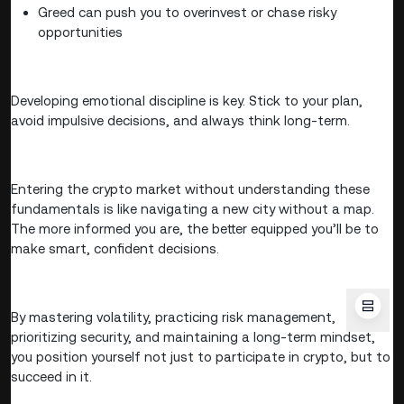
Greed can push you to overinvest or chase risky
opportunities
Developing emotional discipline is key. Stick to your plan,
avoid impulsive decisions, and always think long-term.
Entering the crypto market without understanding these
fundamentals is like navigating a new city without a map.
The more informed you are, the better equipped you’ll be to
make smart, confident decisions.
By mastering volatility, practicing risk management,
prioritizing security, and maintaining a long-term mindset,
you position yourself not just to participate in crypto, but to
succeed in it.