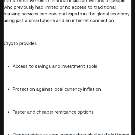
transformative role in financial inclusion. Millions of people
who previously had limited or no access to traditional
banking services can now participate in the global economy
using just a smartphone and an internet connection.
Crypto provides:
Access to savings and investment tools
Protection against local currency inflation
Faster and cheaper remittance options
Opportunities to earn income through digital platforms