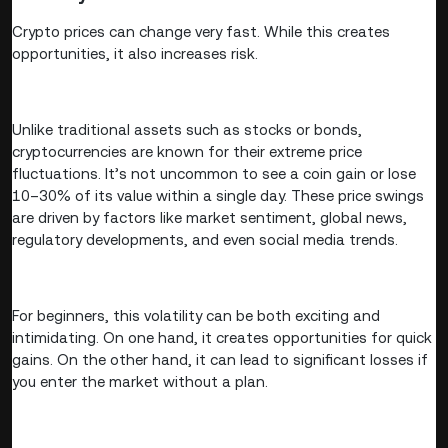
Crypto prices can change very fast. While this creates
opportunities, it also increases risk.
Unlike traditional assets such as stocks or bonds,
cryptocurrencies are known for their extreme price
fluctuations. It’s not uncommon to see a coin gain or lose
10–30% of its value within a single day. These price swings
are driven by factors like market sentiment, global news,
regulatory developments, and even social media trends.
For beginners, this volatility can be both exciting and
intimidating. On one hand, it creates opportunities for quick
gains. On the other hand, it can lead to significant losses if
you enter the market without a plan.