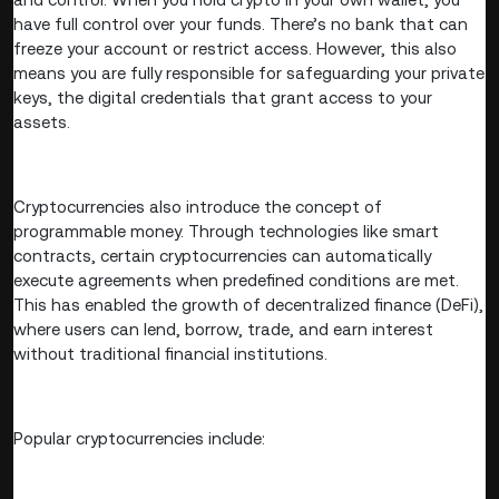
have full control over your funds. There’s no bank that can
freeze your account or restrict access. However, this also
means you are fully responsible for safeguarding your private
keys, the digital credentials that grant access to your
assets.
Cryptocurrencies also introduce the concept of
programmable money. Through technologies like smart
contracts, certain cryptocurrencies can automatically
execute agreements when predefined conditions are met.
This has enabled the growth of decentralized finance (DeFi),
where users can lend, borrow, trade, and earn interest
without traditional financial institutions.
Popular cryptocurrencies include: