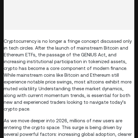
Cryptocurrency is no longer a fringe concept discussed only
in tech circles. After the launch of mainstream Bitcoin and
Ethereum ETFs, the passage of the GENIUS Act, and
increasing institutional participation in tokenized assets,
crypto has become a core component of modern finance.
While mainstream coins like Bitcoin and Ethereum still
experience notable price swings, most altcoins exhibit more
muted volatility. Understanding these market dynamics,
along with current momentum trends, is essential for both
new and experienced traders looking to navigate today’s
crypto pace.
As we move deeper into 2026, millions of new users are
entering the crypto space. This surge is being driven by
several powerful factors: increasing global adoption, clearer