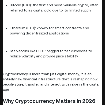
Bitcoin (BTC): the first and most valuable crypto, often
referred to as digital gold due to its limited supply
Ethereum (ETH): known for smart contracts and
powering decentralized applications
Stablecoins like USDT: pegged to fiat currencies to
reduce volatility and provide price stability
Cryptocurrency is more than just digital money, it is an
entirely new financial infrastructure that is reshaping how
people store, transfer, and interact with value in the digital
age.
Why Cryptocurrency Matters in 2026