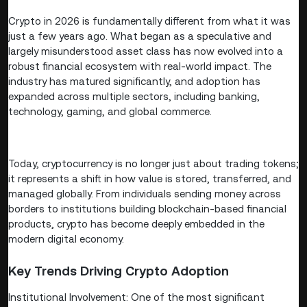
Crypto in 2026 is fundamentally different from what it was
just a few years ago. What began as a speculative and
largely misunderstood asset class has now evolved into a
robust financial ecosystem with real-world impact. The
industry has matured significantly, and adoption has
expanded across multiple sectors, including banking,
technology, gaming, and global commerce.
Today, cryptocurrency is no longer just about trading tokens;
it represents a shift in how value is stored, transferred, and
managed globally. From individuals sending money across
borders to institutions building blockchain-based financial
products, crypto has become deeply embedded in the
modern digital economy.
Key Trends Driving Crypto Adoption
Institutional Involvement: One of the most significant