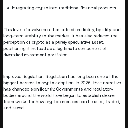
Integrating crypto into traditional financial products
This level of involvement has added credibility, liquidity, and
long-term stability to the market. It has also reduced the
perception of crypto as a purely speculative asset,
positioning it instead as a legitimate component of
diversified investment portfolios.
Improved Regulation: Regulation has long been one of the
biggest barriers to crypto adoption. In 2026, that narrative
has changed significantly. Governments and regulatory
bodies around the world have begun to establish clearer
frameworks for how cryptocurrencies can be used, traded,
and taxed.