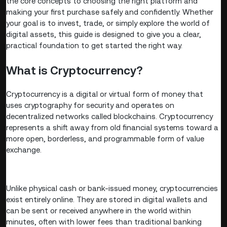
the core concepts to choosing the right platform and
making your first purchase safely and confidently. Whether
your goal is to invest, trade, or simply explore the world of
digital assets, this guide is designed to give you a clear,
practical foundation to get started the right way.
What is Cryptocurrency?
Cryptocurrency is a digital or virtual form of money that
uses cryptography for security and operates on
decentralized networks called blockchains. Cryptocurrency
represents a shift away from old financial systems toward a
more open, borderless, and programmable form of value
exchange.
Unlike physical cash or bank-issued money, cryptocurrencies
exist entirely online. They are stored in digital wallets and
can be sent or received anywhere in the world within
minutes, often with lower fees than traditional banking