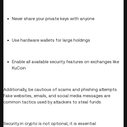
Never share your private keys with anyone
Use hardware wallets for large holdings
Enable all available security features on exchanges like
KuCoin
Additionally, be cautious of scams and phishing attempts.
Fake websites, emails, and social media messages are
common tactics used by attackers to steal funds.
Security in crypto is not optional, it is essential.