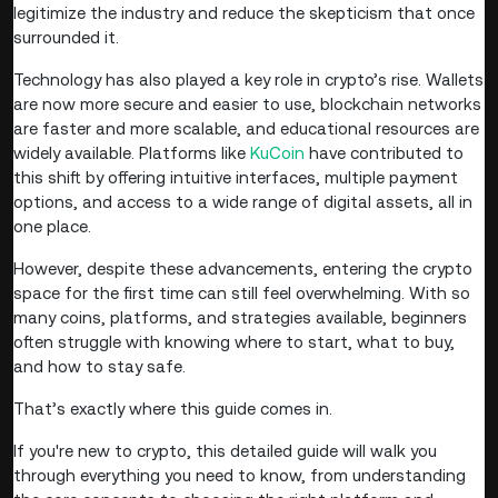
legitimize the industry and reduce the skepticism that once
surrounded it.
Technology has also played a key role in crypto’s rise. Wallets
are now more secure and easier to use, blockchain networks
are faster and more scalable, and educational resources are
widely available. Platforms like
KuCoin
have contributed to
this shift by offering intuitive interfaces, multiple payment
options, and access to a wide range of digital assets, all in
one place.
However, despite these advancements, entering the crypto
space for the first time can still feel overwhelming. With so
many coins, platforms, and strategies available, beginners
often struggle with knowing where to start, what to buy,
and how to stay safe.
That’s exactly where this guide comes in.
If you're new to crypto, this detailed guide will walk you
through everything you need to know, from understanding