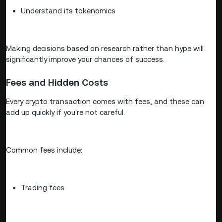
Understand its tokenomics
Making decisions based on research rather than hype will
significantly improve your chances of success.
Fees and Hidden Costs
Every crypto transaction comes with fees, and these can
add up quickly if you're not careful.
Common fees include:
Trading fees