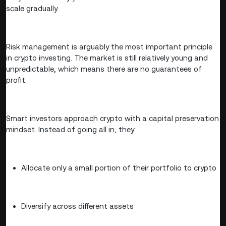
scale gradually.
Risk management is arguably the most important principle
in crypto investing. The market is still relatively young and
unpredictable, which means there are no guarantees of
profit.
Smart investors approach crypto with a capital preservation
mindset. Instead of going all in, they:
Allocate only a small portion of their portfolio to crypto
Diversify across different assets