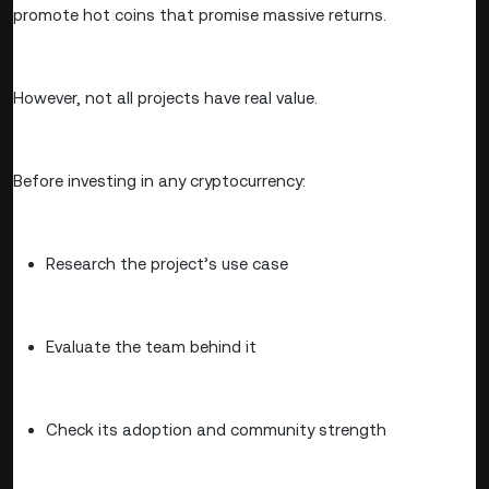
promote hot coins that promise massive returns.
However, not all projects have real value.
Before investing in any cryptocurrency:
Research the project’s use case
Evaluate the team behind it
Check its adoption and community strength