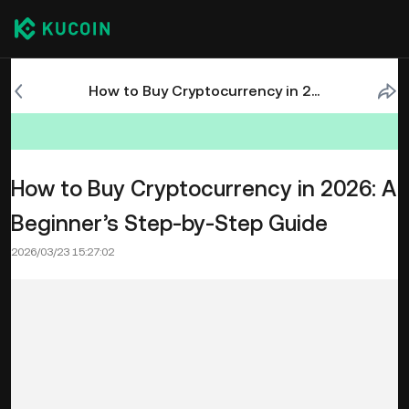
How to Buy Cryptocurrency in 2026: A Beginner’s Step-by-Step Guide
How to Buy Cryptocurrency in 2026: A
Beginner’s Step-by-Step Guide
2026/03/23 15:27:02