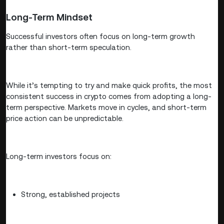
Long-Term Mindset
Successful investors often focus on long-term growth
rather than short-term speculation.
While it’s tempting to try and make quick profits, the most
consistent success in crypto comes from adopting a long-
term perspective. Markets move in cycles, and short-term
price action can be unpredictable.
Long-term investors focus on:
Strong, established projects