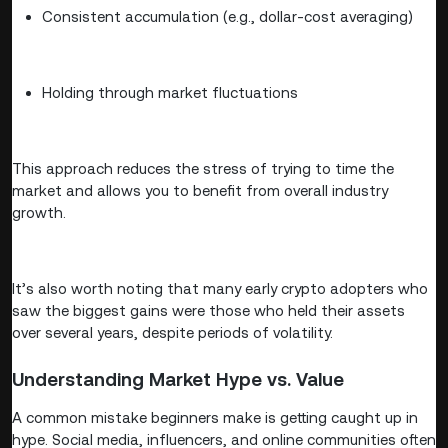
Consistent accumulation (e.g., dollar-cost averaging)
Holding through market fluctuations
This approach reduces the stress of trying to time the
market and allows you to benefit from overall industry
growth.
It’s also worth noting that many early crypto adopters who
saw the biggest gains were those who held their assets
over several years, despite periods of volatility.
Understanding Market Hype vs. Value
A common mistake beginners make is getting caught up in
hype. Social media, influencers, and online communities often