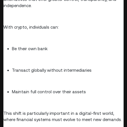
independence.
With crypto, individuals can:
Be their own bank
Transact globally without intermediaries
Maintain full control over their assets
This shift is particularly important in a digital-first world,
where financial systems must evolve to meet new demands.