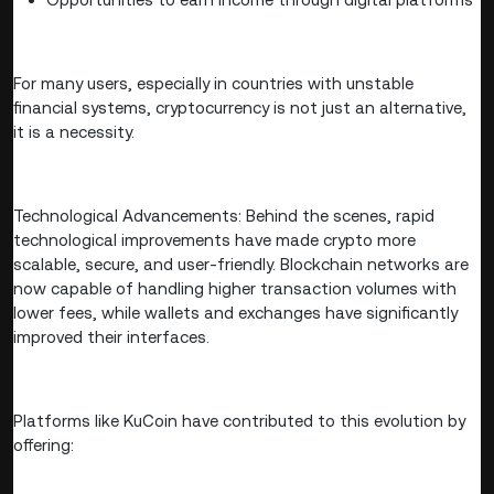
For many users, especially in countries with unstable
financial systems, cryptocurrency is not just an alternative,
it is a necessity.
Technological Advancements: Behind the scenes, rapid
technological improvements have made crypto more
scalable, secure, and user-friendly. Blockchain networks are
now capable of handling higher transaction volumes with
lower fees, while wallets and exchanges have significantly
improved their interfaces.
Platforms like KuCoin have contributed to this evolution by
offering: