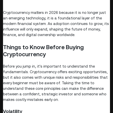
Cryptocurrency matters in 2026 because it is no longer just
an emerging technology, it is a foundational layer of the
modern financial system. As adoption continues to grow, its
influence will only expand, shaping the future of money,
finance, and digital ownership worldwide.
Things to Know Before Buying
Cryptocurrency
Before you jump in, it's important to understand the
fundamentals. Cryptocurrency offers exciting opportunities,
but it also comes with unique risks and responsibilities that
every beginner must be aware of. Taking the time to
understand these core principles can make the difference
between a confident, strategic investor and someone who
makes costly mistakes early on.
Volatility