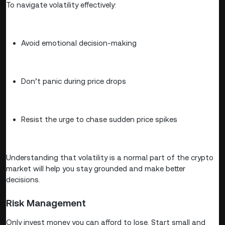
To navigate volatility effectively:
Avoid emotional decision-making
Don’t panic during price drops
Resist the urge to chase sudden price spikes
Understanding that volatility is a normal part of the crypto
market will help you stay grounded and make better
decisions.
Risk Management
Only invest money you can afford to lose. Start small and