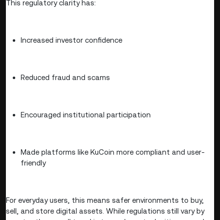
This regulatory clarity has:
Increased investor confidence
Reduced fraud and scams
Encouraged institutional participation
Made platforms like KuCoin more compliant and user-
friendly
For everyday users, this means safer environments to buy,
sell, and store digital assets. While regulations still vary by