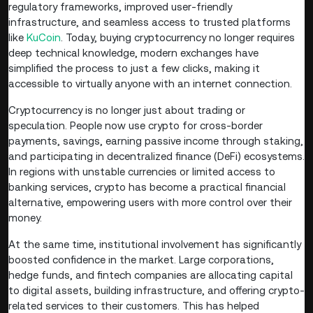
regulatory frameworks, improved user-friendly
infrastructure, and seamless access to trusted platforms
like
KuCoin
. Today, buying cryptocurrency no longer requires
deep technical knowledge, modern exchanges have
simplified the process to just a few clicks, making it
accessible to virtually anyone with an internet connection.
Cryptocurrency is no longer just about trading or
speculation. People now use crypto for cross-border
payments, savings, earning passive income through staking,
and participating in decentralized finance (DeFi) ecosystems.
In regions with unstable currencies or limited access to
banking services, crypto has become a practical financial
alternative, empowering users with more control over their
money.
At the same time, institutional involvement has significantly
boosted confidence in the market. Large corporations,
hedge funds, and fintech companies are allocating capital
to digital assets, building infrastructure, and offering crypto-
related services to their customers. This has helped