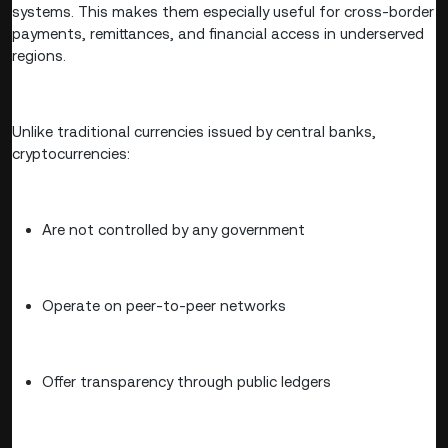
systems. This makes them especially useful for cross-border
payments, remittances, and financial access in underserved
regions.
Unlike traditional currencies issued by central banks,
cryptocurrencies:
Are not controlled by any government
Operate on peer-to-peer networks
Offer transparency through public ledgers