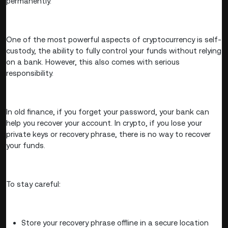
permanently.
One of the most powerful aspects of cryptocurrency is self-
custody, the ability to fully control your funds without relying
on a bank. However, this also comes with serious
responsibility.
In old finance, if you forget your password, your bank can
help you recover your account. In crypto, if you lose your
private keys or recovery phrase, there is no way to recover
your funds.
To stay careful:
Store your recovery phrase offline in a secure location