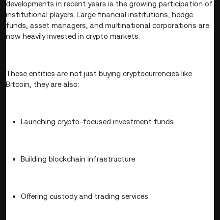
developments in recent years is the growing participation of
institutional players. Large financial institutions, hedge
funds, asset managers, and multinational corporations are
now heavily invested in crypto markets.
These entities are not just buying cryptocurrencies like
Bitcoin, they are also:
Launching crypto-focused investment funds
Building blockchain infrastructure
Offering custody and trading services