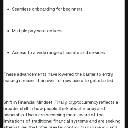
Seamless onboarding for beginners
Multiple payment options
Access to a wide range of assets and services
These advancements have lowered the barrier to entry,
making it easier than ever for new users to get started.
Shift in Financial Mindset: Finally, cryptocurrency reflects a
broader shift in how people think about money and
ownership. Users are becoming more aware of the
limitations of traditional financial systems and are seeking
alternatives that offer greater control, transparency, and