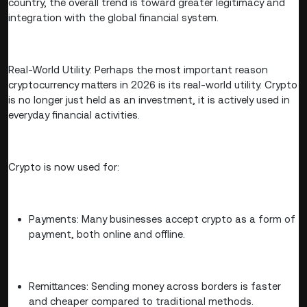
country, the overall trend is toward greater legitimacy and
integration with the global financial system.
Real-World Utility: Perhaps the most important reason
cryptocurrency matters in 2026 is its real-world utility. Crypto
is no longer just held as an investment, it is actively used in
everyday financial activities.
Crypto is now used for:
Payments: Many businesses accept crypto as a form of
payment, both online and offline.
Remittances: Sending money across borders is faster
and cheaper compared to traditional methods.