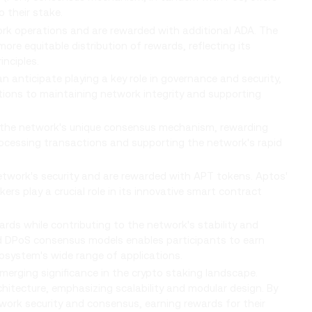
o their stake.
rk operations and are rewarded with additional ADA. The
e equitable distribution of rewards, reflecting its
nciples.
n anticipate playing a key role in governance and security,
utions to maintaining network integrity and supporting
 the network's unique consensus mechanism, rewarding
processing transactions and supporting the network's rapid
etwork's security and are rewarded with APT tokens. Aptos'
ers play a crucial role in its innovative smart contract
ards while contributing to the network's stability and
d DPoS consensus models enables participants to earn
cosystem's wide range of applications.
emerging significance in the crypto staking landscape.
chitecture, emphasizing scalability and modular design. By
work security and consensus, earning rewards for their