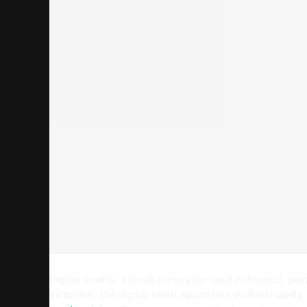
Digital assets, a revolutionary concept in finance, gai
inception, the digital asset space has evolved rapidl