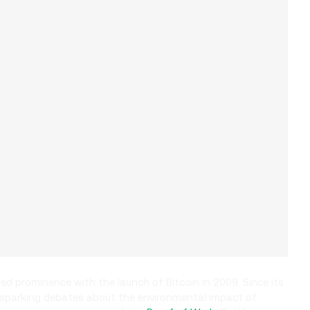
ned prominence with the launch of Bitcoin in 2009. Since its
y, sparking debates about the environmental impact of