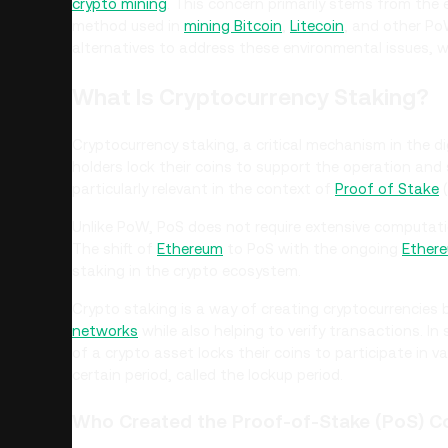
crypto mining
. This concern primarily stems from the
method used in
mining Bitcoin
,
Litecoin
, and other Po
alternatives to address these environmental issues, w
What Is Cryptocurrency Staking?
Cryptocurrency staking, a critical mechanism in the di
holders lock their coins to support the operation and
particularly relevant in the context of
Proof of Stake
(
Unlike PoW, PoS does not require extensive computatio
The shift of
Ethereum
to PoS with the ongoing
Ethere
staking in the crypto ecosystem.
Crypto staking is a way of creating cryptocurrencies
networks
while also helping to verify transactions. In
of a crypto asset locks their coins to participate in v
certain period, called the lockup period.
Who Created the Proof-of-Stake (PoS) 