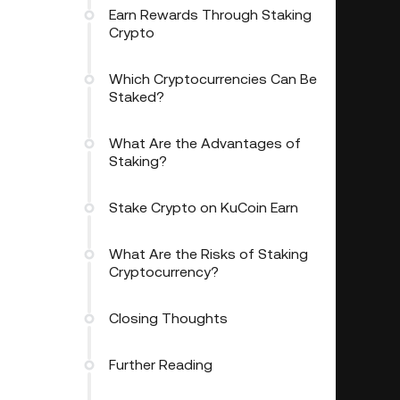
Earn Rewards Through Staking
Crypto
Which Cryptocurrencies Can Be
Staked?
What Are the Advantages of
Staking?
Stake Crypto on KuCoin Earn
What Are the Risks of Staking
Cryptocurrency?
Closing Thoughts
Further Reading