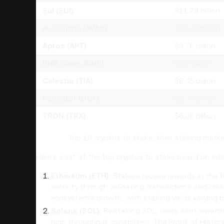
Sui (SUI)
$11.78 billion
Avalanche (AVAX)
$11.49 billion
Aptos (APT)
$9.76 billion
BNB Chain (BNB)
$9.2 billion
Celestia (TIA)
$8.45 billion
Polkadot (DOT)
$6.76 billion
TRON (TRX)
$6.06 billion
Top 10 cryptos to stake, their staking mark
Here’s a list of the top cryptos to stake based on i
Ethereum (ETH):
Stakers receive rewards in the f
security through validating transactions and cre
ecosystem's growth, with staking yields varying b
Solana (SOL):
By staking SOL, users earn rewards 
high throughput capabilities. The Proof of Histo