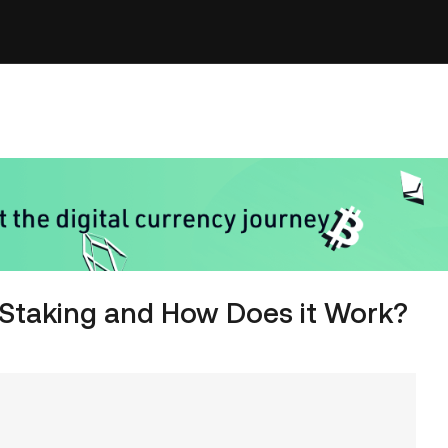
 Staking and How Does it Work?