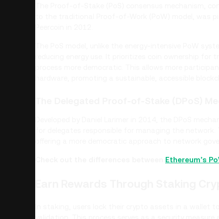
The Proof-of-Stake (PoS) consensus mechanism, conce
to the traditional Proof-of-Work (PoW) model, was pi
Peercoin in 2012.
The PoS model, unlike the energy-intensive PoW syst
reducing energy use. It prioritizes coin ownership for
process more democratic. This allows more participan
hardware, promoting a sustainable, accessible block
The Delegated Proof-of-Stake (DPoS) M
Developed by Daniel Larimer in 2014, the DPoS mechan
for delegates responsible for managing the network. 
offering a more democratic approach to network gov
Check out the differences between
Ethereum’s P
Earn Rewards Through Staking Cry
In staking, users lock their crypto assets in a wallet 
validation. This process serves as a security measure