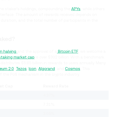
he staker's holdings, compounding the
APYs
, while others
interface. The amount of rewards received depends on
 duration, and the total number of participants in the
aked?
in halving
and the approval of a
Bitcoin ETF
, we welcome a
 staking market cap
is over $302 billion. With a benchmark
istributes $5.85 billion in rewards to users annually. Many
eum 2.0
,
Tezos
,
Icon
,
Algorand
, and
Cosmos
. This
of the PoS mechanism in the crypto industry.
et Cap
Reward Rate
4.37%
7.31%
3.05%