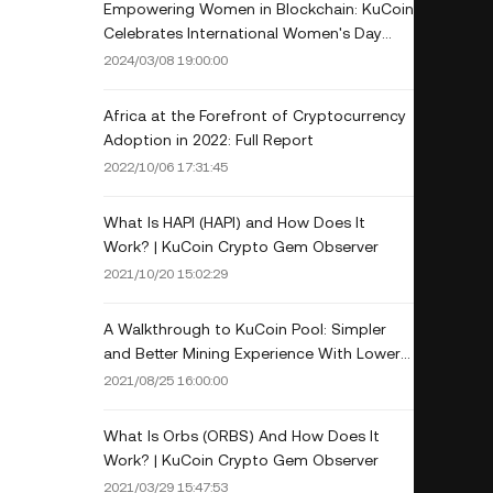
Empowering Women in Blockchain: KuCoin
Celebrates International Women's Day
with Industry Leaders
2024/03/08 19:00:00
Africa at the Forefront of Cryptocurrency
Adoption in 2022: Full Report
2022/10/06 17:31:45
What Is HAPI (HAPI) and How Does It
Work? | KuCoin Crypto Gem Observer
2021/10/20 15:02:29
A Walkthrough to KuCoin Pool: Simpler
and Better Mining Experience With Lower
Fee
2021/08/25 16:00:00
What Is Orbs (ORBS) And How Does It
Work? | KuCoin Crypto Gem Observer
2021/03/29 15:47:53