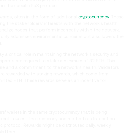
on the specific PoS protocol.
wards, often in the form of additional
cryptocurrency
. These
ng the stakeholders' interests with the network's health
penalize nodes that perform incorrectly within the network.
only addresses environmental concerns but also lowers the
.
y a critical role in maintaining the network's security and
cipants are required to stake a minimum of 32 ETH. This
ure and a commitment to the network's health. Validators
 are rewarded with staking rewards, which come from
inted ETH. These rewards serve as an incentive for
ers' wallets in the same cryptocurrency that is being
ferent tokens. The frequency and method of distribution
c protocol. Rewards might be distributed daily, weekly,
platform.