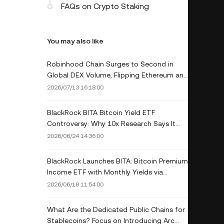
FAQs on Crypto Staking
You may also like
Robinhood Chain Surges to Second in
Global DEX Volume, Flipping Ethereum and
Base Amid Memecoin Frenzy
2026/07/13 16:18:00
BlackRock BITA Bitcoin Yield ETF
Controversy: Why 10x Research Says It
May Underperform Spot BTC Long-Term
2026/06/24 14:36:00
BlackRock Launches BITA: Bitcoin Premium
Income ETF with Monthly Yields via
Covered Calls
2026/06/18 11:54:00
What Are the Dedicated Public Chains for
Stablecoins? Focus on Introducing Arc