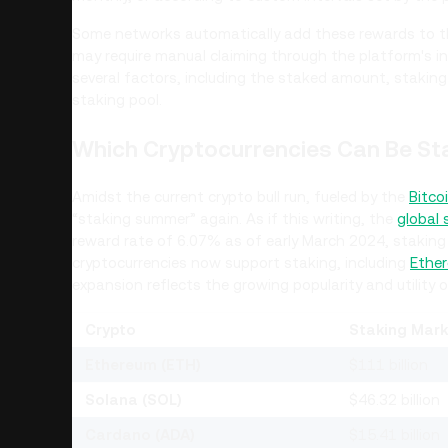
Some networks automatically add these rewards to t
may require manual claiming through the platform's 
several factors, including the staked amount, staking
staking pool.
Which Cryptocurrencies Can Be St
Amidst the current crypto bull run, fueled by the
Bitco
“staking summer” again. As if this writing, the
global
reward rate of 6.07% as of early March 2024, staking d
cryptocurrencies now support staking, including
Ether
expansion reflects the growing popularity and utility 
Crypto
Staking Mark
Ethereum (ETH)
$111 billion
Solana (SOL)
$46.32 billion
Cardano (ADA)
$15.41 billion