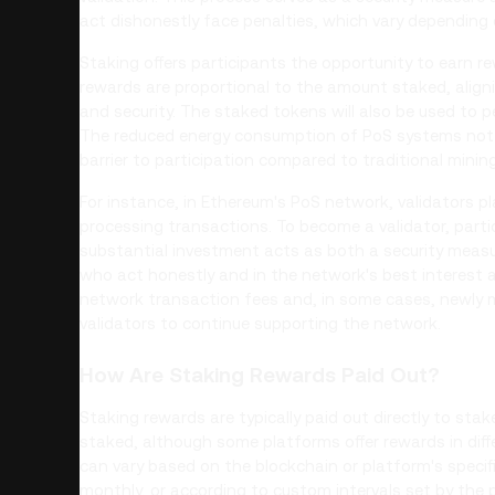
act dishonestly face penalties, which vary depending 
Staking offers participants the opportunity to earn re
rewards are proportional to the amount staked, aligni
and security. The staked tokens will also be used to 
The reduced energy consumption of PoS systems not 
barrier to participation compared to traditional mining
For instance, in Ethereum's PoS network, validators pla
processing transactions. To become a validator, parti
substantial investment acts as both a security meas
who act honestly and in the network's best interest
network transaction fees and, in some cases, newly m
validators to continue supporting the network.
How Are Staking Rewards Paid Out?
Staking rewards are typically paid out directly to stak
staked, although some platforms offer rewards in dif
can vary based on the blockchain or platform's specifi
monthly, or according to custom intervals set by the 