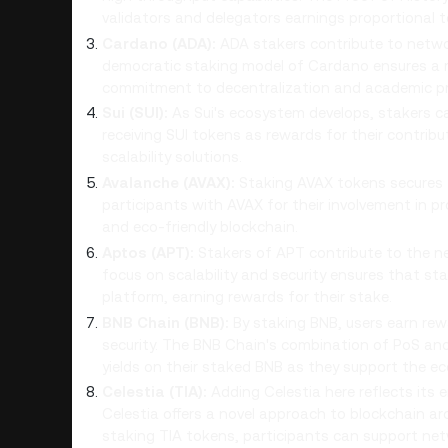
validators and delegators earnings proportional t
Cardano (ADA):
ADA stakers contribute to netwo
democratic staking model of Cardano ensures a mor
commitment to decentralization and academic pri
Sui (SUI):
As Sui's ecosystem develops, stakers ca
receiving SUI tokens as rewards for their contrib
scalability solutions.
Avalanche (AVAX):
Staking AVAX tokens secures
participants with AVAX for their involvement in 
and eco-friendly blockchain.
Aptos (APT):
Stakers of APT contribute to the n
focus on scalability and security ensures that stak
platform, earning rewards for their stake.
BNB Chain (BNB):
By staking BNB, users earn rew
security. The BNB Chain's combination of PoS an
yields on their staked BNB as they support the e
Celestia (TIA):
Adding Celestia here reflects its 
Celestia offers a novel approach to blockchain ar
staking TIA tokens, participants can support net