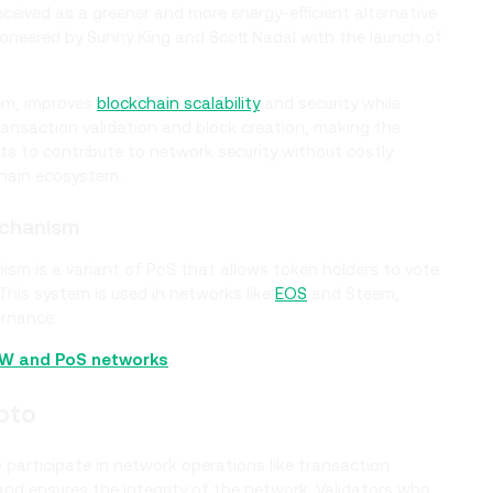
ived as a greener and more energy-efficient alternative
oneered by Sunny King and Scott Nadal with the launch of
em, improves
blockchain scalability
and security while
 transaction validation and block creation, making the
ts to contribute to network security without costly
chain ecosystem.
echanism
ism is a variant of PoS that allows token holders to vote
This system is used in networks like
EOS
and Steem,
ernance.
oW and PoS networks
.
pto
to participate in network operations like transaction
 and ensures the integrity of the network. Validators who