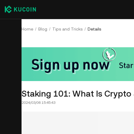
Home
Blog
Tips and Tricks
Details
Staking 101: What Is Crypto
2024/03/06 15:45:43