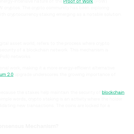
 energy-intensive nature of the
Proof of Work
(PoW)
W cryptos. The crypto community has been exploring
ith cryptocurrency staking emerging as a notable solution.
gital asset world, refers to the process where crypto
 security of a blockchain network. This mechanism is
PoS) networks.
nal work, making it a more energy-efficient alternative.
um 2.0
upgrade underscores the growing importance of
 because the stakes help maintain the security of
blockchain
 simple words, crypto staking is an activity where the holder
alidating new transactions. The coins are locked for a
Consensus Mechanism?