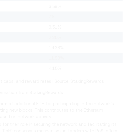
3.59%
7%
8.51%
2.35%
14.38%
11.83%
4.15%
et caps, and reward rates | Source: StakingRewards
nformation from StakingRewards:
orm of additional ETH for participating in the network's
ating new blocks. This contributes to the Ethereum
ased on network activity.
for their role in securing the network and facilitating its
ry (PoH) consensus mechanism, in tandem with PoS, offers