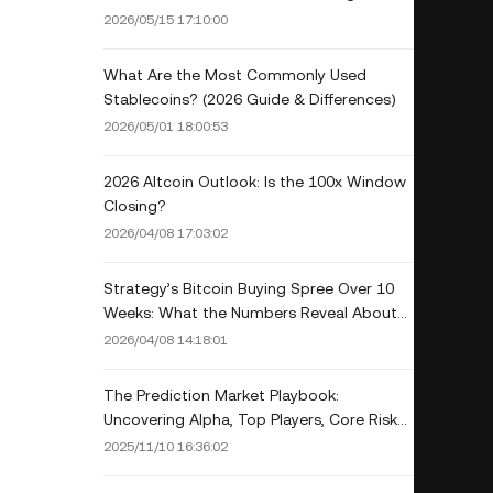
and Tempo
2026/05/15 17:10:00
What Are the Most Commonly Used
Stablecoins? (2026 Guide & Differences)
2026/05/01 18:00:53
2026 Altcoin Outlook: Is the 100x Window
Closing?
2026/04/08 17:03:02
Strategy’s Bitcoin Buying Spree Over 10
Weeks: What the Numbers Reveal About
Corporate Accumulation in 2026
2026/04/08 14:18:01
The Prediction Market Playbook:
Uncovering Alpha, Top Players, Core Risks,
and the Infrastructure Landscape
2025/11/10 16:36:02