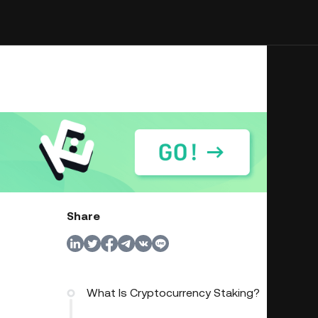
Share
What Is Cryptocurrency Staking?