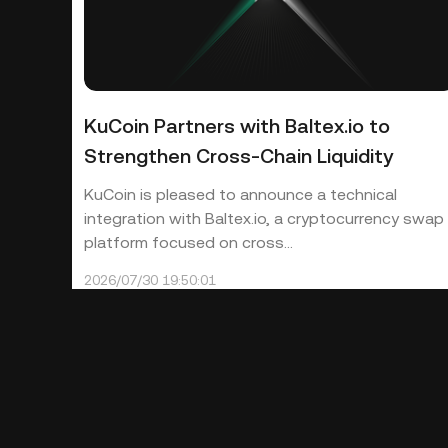
KuCoin Partners with Baltex.io to
Strengthen Cross-Chain Liquidity
KuCoin is pleased to announce a technical
integration with Baltex.io, a cryptocurrency swap
platform focused on cross...
2026/07/30 19:50:01