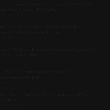
coin Emerges as a Leading Liquidity Indicator as AI Capex
owth Faces Slowdown, Fu Peng Says
6/08/08 11:00:00
ategy Reports $8.22 Billion Q2 2026 Loss as Bitcoin
ldings Drive Major Unrealized Charge
6/08/08 10:09:00
rean AI Chip Stocks Rebound After Leverage Wipeout : Can
tcoin and Crypto Follow?
6/08/08 08:00:00
US Wallet Goes Offline After Cyberattack: Why No
stomer Funds Were Lost
6/08/07 18:22:00
rait of Hormuz Deal Takes Shape: Could Lower Oil Prices
ost Bitcoin?
6/08/07 16:45:00