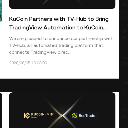
Bit
Gr
KuCoin Partners with TV-Hub to Bring
202
TradingView Automation to KuCoin
Str
Traders
Ho
We are pleased to announce our partnership with
202
TV-Hub, an automated trading platform that
connects TradingView direc...
Ko
2026/08/05 19:03:00
Bi
202
ZE
Cu
202
St
Bo
202