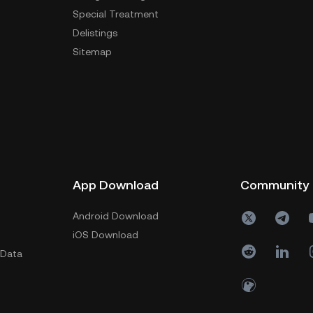
Special Treatment
Delistings
Sitemap
App Download
Community
Android Download
iOS Download
 Data