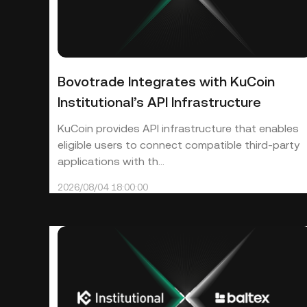
Bovotrade Integrates with KuCoin
Institutional’s API Infrastructure
KuCoin provides API infrastructure that enables
eligible users to connect compatible third-party
applications with th...
2026/08/04 18:00:00