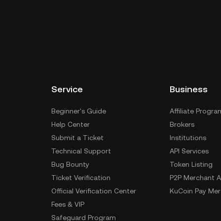
Service
Business
Beginner's Guide
Affiliate Progra
Help Center
Brokers
Submit a Ticket
Institutions
Technical Support
API Services
Bug Bounty
Token Listing
Ticket Verification
P2P Merchant A
Official Verification Center
KuCoin Pay Mer
Fees & VIP
Safeguard Program