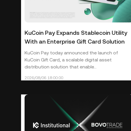
KuCoin Pay Expands Stablecoin Utility
With an Enterprise Gift Card Solution
KuCoin Pay today announced the launch of
KuCoin Gift Card, a scalable digital asset
distribution solution that enable...
2026/08/06 18:00:00