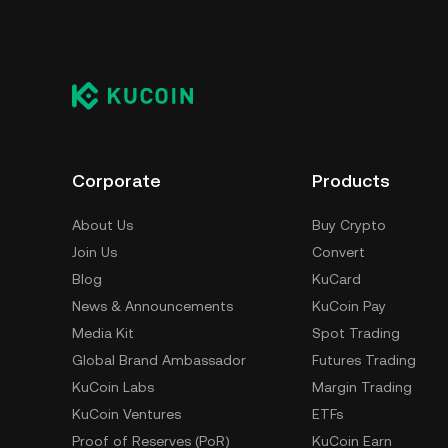
Corporate
Products
About Us
Buy Crypto
Join Us
Convert
Blog
KuCard
News & Announcements
KuCoin Pay
Media Kit
Spot Trading
Global Brand Ambassador
Futures Trading
KuCoin Labs
Margin Trading
KuCoin Ventures
ETFs
Proof of Reserves (PoR)
KuCoin Earn