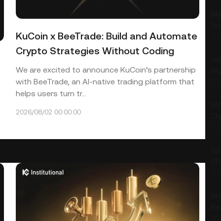
Me
fo
KuCoin x BeeTrade: Build and Automate
202
Crypto Strategies Without Coding
Jef
We are excited to announce KuCoin’s partnership
Hi
with BeeTrade, an AI-native trading platform that
202
helps users turn tr...
MO
2026/08/02 00:00:00
Cry
202
Bit
Ch
202
Mic
Ne
202