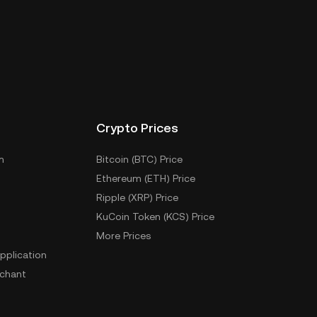
Crypto Prices
m
Bitcoin (BTC) Price
Ethereum (ETH) Price
Ripple (XRP) Price
KuCoin Token (KCS) Price
More Prices
pplication
chant