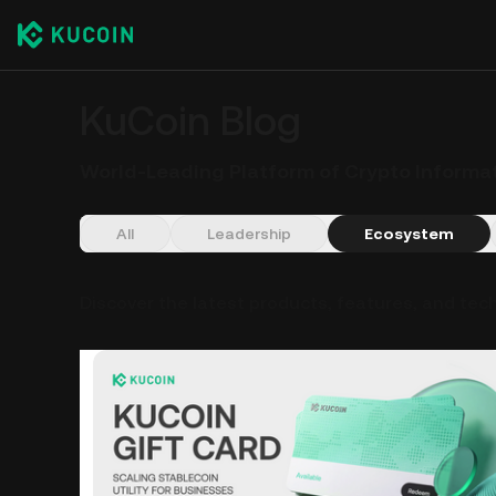
KuCoin Blog
World-Leading Platform of Crypto Informa
All
Leadership
Ecosystem
Discover the latest products, features, and tec