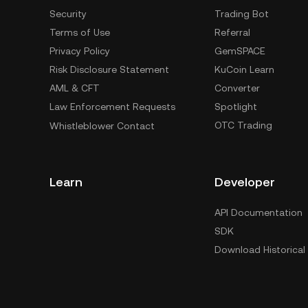
Security
Trading Bot
Terms of Use
Referral
Privacy Policy
GemSPACE
Risk Disclosure Statement
KuCoin Learn
AML & CFT
Converter
Law Enforcement Requests
Spotlight
OTC Trading
Whistleblower Contact
Learn
Developer
API Documentation
SDK
Download Historical