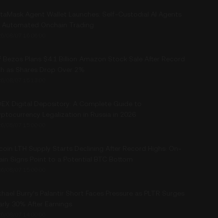
taMask Agent Wallet Launches: Self-Custodial AI Agents
r Automated Onchain Trading
6/08/07 16:06:00
f Bezos Plans $4.1 Billion Amazon Stock Sale After Record
gh as Shares Drop Over 2%
6/08/07 15:13:00
EX Digital Depository: A Complete Guide to
ptocurrency Legalization in Russia in 2026
6/08/07 15:00:00
coin LTH Supply Starts Declining After Record Highs: On-
ain Signs Point to a Potential BTC Bottom
6/08/07 15:00:00
hael Burry’s Palantir Short Faces Pressure as PLTR Surges
arly 30% After Earnings
6/08/07 14:00:00