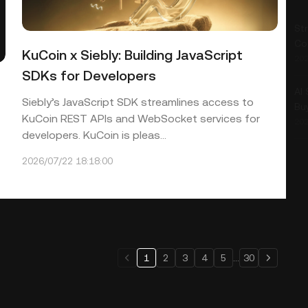
Str
Co
KuCoin x Siebly: Building JavaScript
202
SDKs for Developers
AI
Siebly’s JavaScript SDK streamlines access to
Bu
KuCoin REST APIs and WebSocket services for
202
developers. KuCoin is pleas...
2026/07/22 18:18:00
1
2
3
4
5
...
30