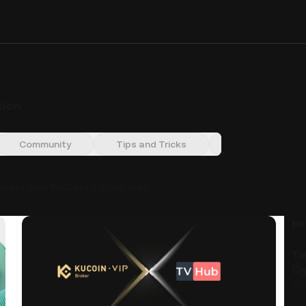
tion
Community
Tips and Tricks
Market Insight
hnologies KuCoin introduces.
Ho
Tra
Cr
202