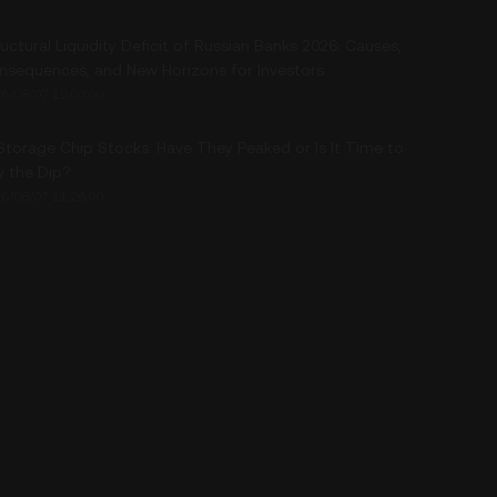
uctural Liquidity Deficit of Russian Banks 2026: Causes,
nsequences, and New Horizons for Investors
6/08/07 12:03:00
 Storage Chip Stocks: Have They Peaked or Is It Time to
y the Dip?
6/08/07 11:26:00