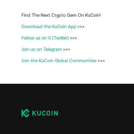
Find The Next Crypto Gem On KuCoin!
Download the KuCoin App
>>>
Follow us on X (Twitter)
>>>
Join us on Telegram
>>>
Join the KuCoin Global Communities
>>>