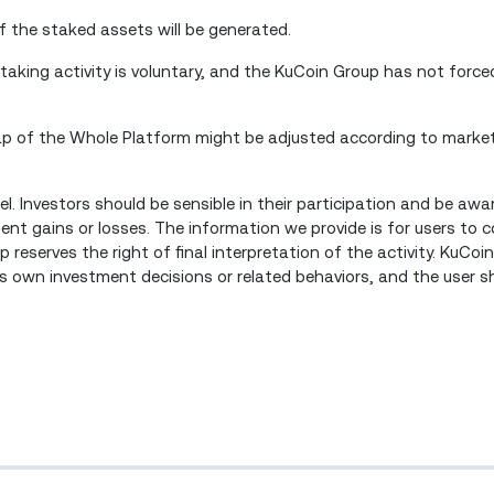
f the staked assets will be generated.
staking activity is voluntary, and the KuCoin Group has not forced
Cap of the Whole Platform might be adjusted according to marke
l. Investors should be sensible in their participation and be aw
tment gains or losses. The information we provide is for users to
 reserves the right of final interpretation of the activity. KuCoin
's own investment decisions or related behaviors, and the user s