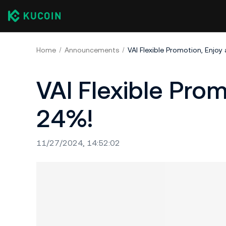
Home
Announcements
VAI Flexible Promotion, Enjoy
VAI Flexible Pro
24%!​
11/27/2024, 14:52:02