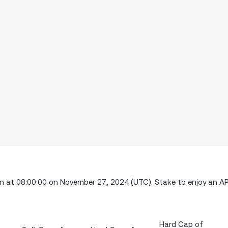
ion at 08:00:00 on November 27, 2024 (UTC). Stake to enjoy an A
Hard Cap of