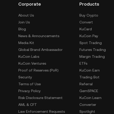
Corporate
Products
About Us
Buy Crypto
Join Us
Convert
Blog
KuCard
News & Announcements
KuCoin Pay
Media Kit
Spot Trading
Global Brand Ambassador
Futures Trading
KuCoin Labs
Margin Trading
KuCoin Ventures
ETFs
Proof of Reserves (PoR)
KuCoin Earn
Security
Trading Bot
Terms of Use
Referral
Privacy Policy
GemSPACE
Risk Disclosure Statement
KuCoin Learn
AML & CFT
Converter
Law Enforcement Requests
Spotlight