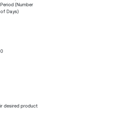
Period (Number
of Days)
0
r desired product