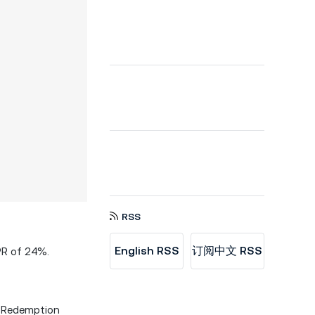
RSS
English RSS
订阅中文 RSS
PR of 24%.
Redemption