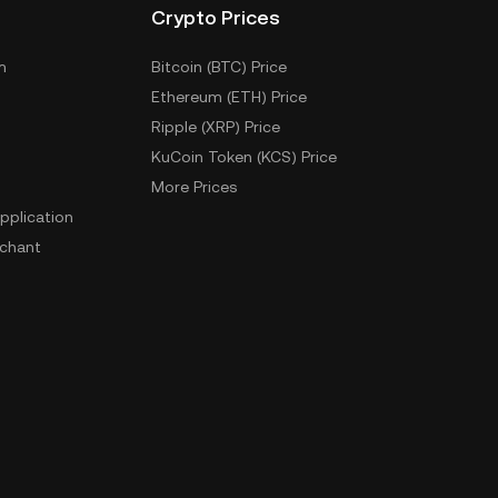
Crypto Prices
m
Bitcoin (BTC) Price
Ethereum (ETH) Price
Ripple (XRP) Price
KuCoin Token (KCS) Price
More Prices
pplication
chant