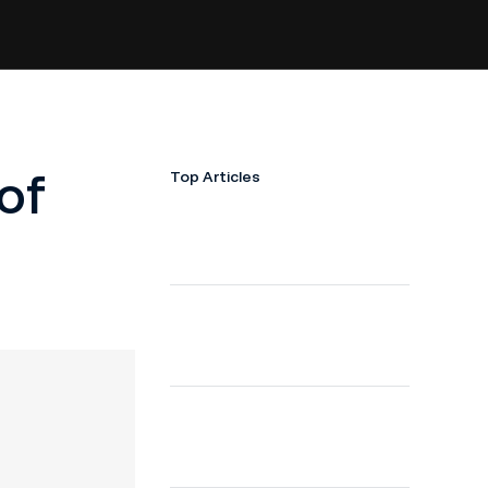
of
Top Articles