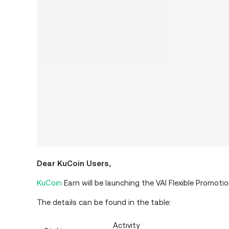
Dear KuCoin Users,
KuCoin
Earn will be launching the VAI Flexible Promot
The details can be found in the table:
Activity