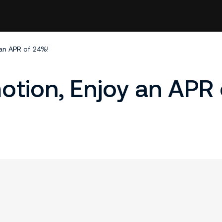
 an APR of 24%!​
motion, Enjoy an APR 