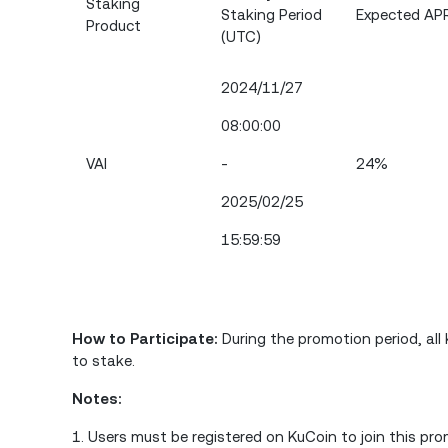
Staking
Staking Period
Expected AP
Product
(UTC)
2024/11/27
08:00:00
VAI
-
24%
2025/02/25
15:59:59
How to Participate:
During the promotion period, al
to stake.
Notes:
1. Users must be registered on KuCoin to join this pro