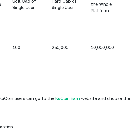
Soft Cap of
Hard Cap of
R
the Whole
Single User
Single User
Platform
100
250,000
10,000,000
l KuCoin users can go to the
KuCoin Earn
website and choose thei
motion.