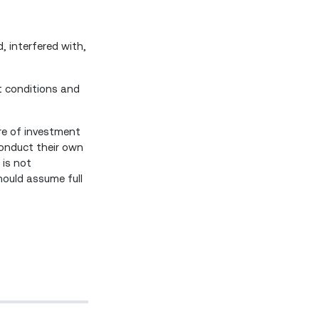
, interfered with,
t conditions and
are of investment
 conduct their own
 is not
hould assume full