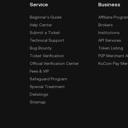
Service
Business
Beginner's Guide
Affiliate Progra
Help Center
Brokers
Submit a Ticket
Institutions
Technical Support
API Services
Bug Bounty
Token Listing
Ticket Verification
P2P Merchant A
Official Verification Center
KuCoin Pay Mer
Fees & VIP
Safeguard Program
Special Treatment
Delistings
Sitemap