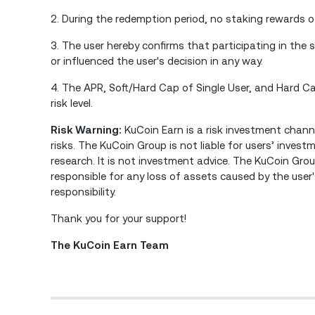
2. During the redemption period, no staking rewards o
3. The user hereby confirms that participating in the 
or influenced the user's decision in any way.
4. The APR, Soft/Hard Cap of Single User, and Hard 
risk level.
Risk Warning:
KuCoin Earn is a risk investment channe
risks. The KuCoin Group is not liable for users’ inves
research. It is not investment advice. The KuCoin Group
responsible for any loss of assets caused by the user
responsibility.
Thank you for your support!
The KuCoin Earn Team