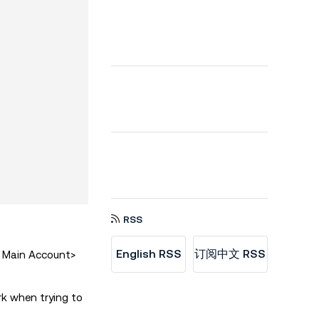
RSS
English RSS
订阅中文 RSS
> Main Account>
rk when trying to