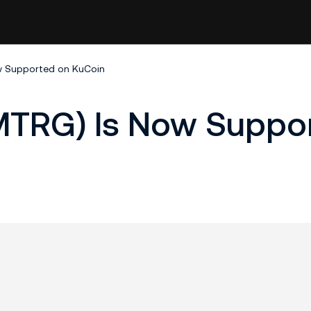
w Supported on KuCoin
MTRG) Is Now Suppo