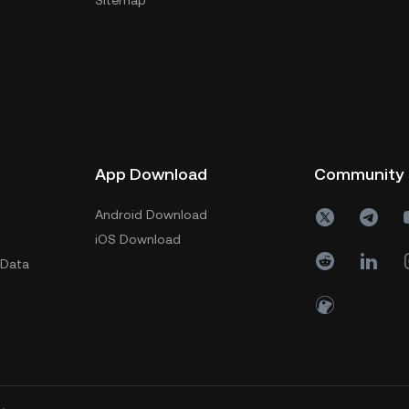
Sitemap
App Download
Community
Android Download
iOS Download
 Data