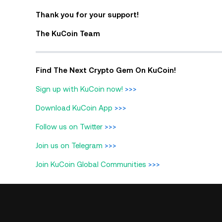
Thank you for your support!
The KuCoin Team
Find The Next Crypto Gem On KuCoin!
Sign up with KuCoin now!
>>>
Download KuCoin App
>>>
Follow us on Twitter
>>>
Join us on Telegram
>>>
Join KuCoin Global Communities
>>>