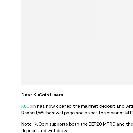
Dear KuCoin Users,
KuCoin
has now opened the mainnet deposit and with
Deposit/Withdrawal page and select the mainnet M
Note: KuCoin supports both the BEP20
MTRG
and the
deposit and withdraw.