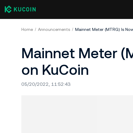
Home
Announcements
Mainnet Meter (MTRG) Is No
Mainnet Meter (
on KuCoin
05/20/2022, 11:52:43