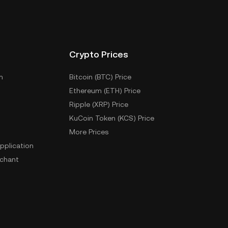
Crypto Prices
m
Bitcoin (BTC) Price
Ethereum (ETH) Price
Ripple (XRP) Price
KuCoin Token (KCS) Price
More Prices
pplication
chant