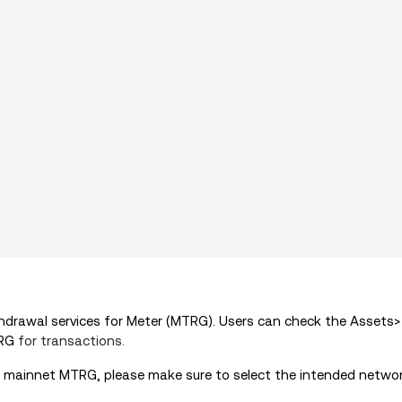
drawal services for Meter (MTRG). Users can check the Assets
TRG
for transactions.
 mainnet
MTRG
, please make sure to select the intended netwo