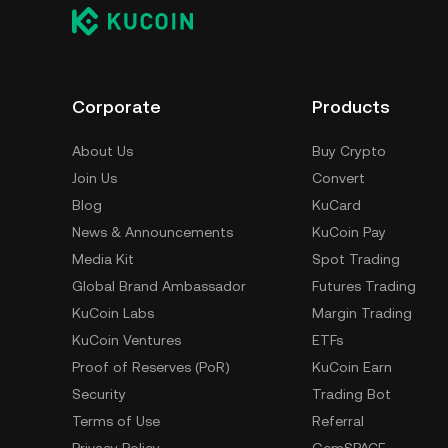
Corporate
Products
About Us
Buy Crypto
Join Us
Convert
Blog
KuCard
News & Announcements
KuCoin Pay
Media Kit
Spot Trading
Global Brand Ambassador
Futures Trading
KuCoin Labs
Margin Trading
KuCoin Ventures
ETFs
Proof of Reserves (PoR)
KuCoin Earn
Security
Trading Bot
Terms of Use
Referral