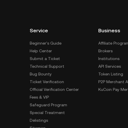
Service
Business
Beginner's Guide
Affiliate Progra
Help Center
Brokers
Submit a Ticket
Institutions
Technical Support
API Services
Bug Bounty
Token Listing
Ticket Verification
P2P Merchant A
Official Verification Center
KuCoin Pay Mer
Fees & VIP
Safeguard Program
Special Treatment
Delistings