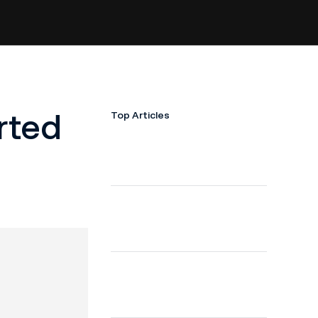
rted
Top Articles