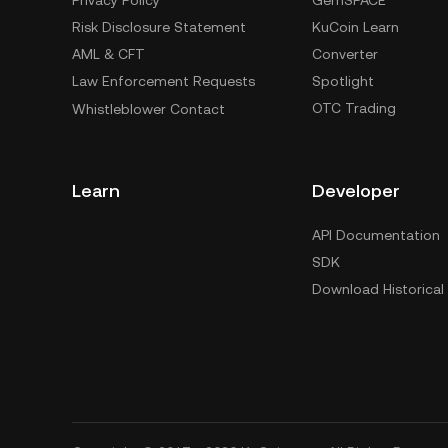
Privacy Policy
GemSPACE
Risk Disclosure Statement
KuCoin Learn
AML & CFT
Converter
Law Enforcement Requests
Spotlight
OTC Trading
Whistleblower Contact
Learn
Developer
API Documentation
SDK
Download Historical