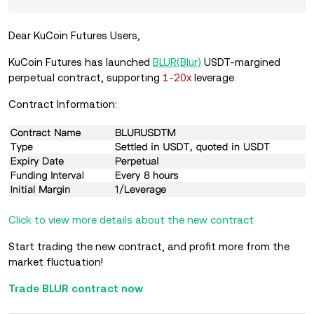
Dear KuCoin Futures Users,
KuCoin Futures has launched
BLUR(Blur)
USDT-margined
perpetual contract, supporting
1-20x
leverage.
Contract Information:
Click to view more details about the new contract
Start trading the new contract, and profit more from the
market fluctuation!
Trade BLUR contract now