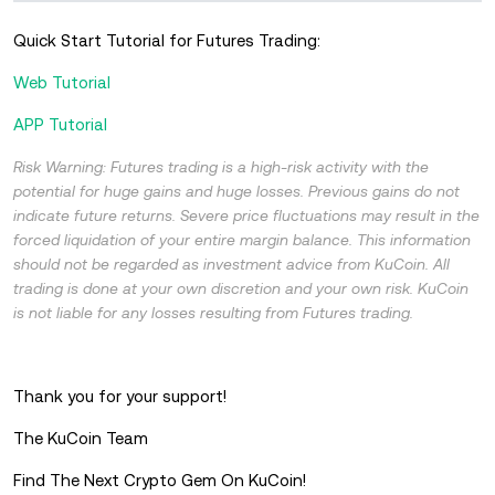
Quick Start Tutorial for Futures Trading:
Web Tutorial
APP Tutorial
Risk Warning: Futures trading is a high-risk activity with the
potential for huge gains and huge losses. Previous gains do not
indicate future returns. Severe price fluctuations may result in the
forced liquidation of your entire margin balance. This information
should not be regarded as investment advice from KuCoin. All
trading is done at your own discretion and your own risk. KuCoin
is not liable for any losses resulting from Futures trading.
Thank you for your support!
The KuCoin Team
Find The Next Crypto Gem On KuCoin!