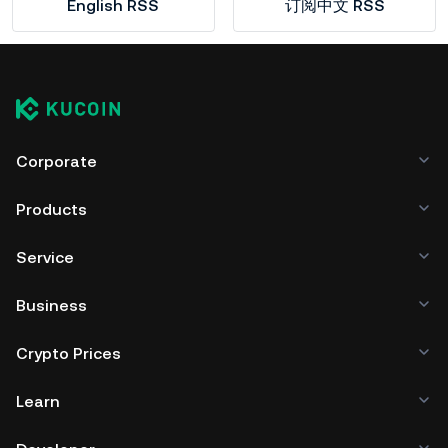
English RSS
订阅中文 RSS
Corporate
Products
Service
Business
Crypto Prices
Learn