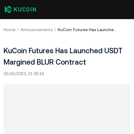
Home
Announcements
KuCoin Futures Has Launched USDT Margined BLUR Contract
KuCoin Futures Has Launched USDT
Margined BLUR Contract
02/15/2023, 21:30:16