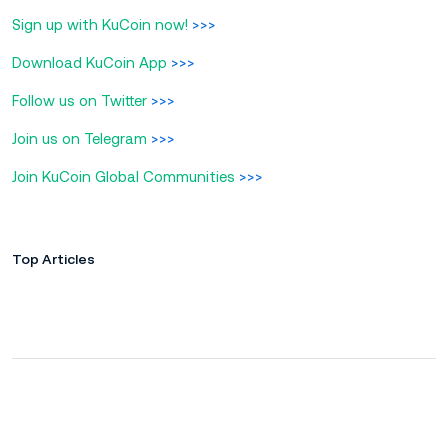
Sign up with KuCoin now!
>>>
Download KuCoin App
>>>
Follow us on Twitter
>>>
Join us on Telegram
>>>
Join KuCoin Global Communities
>>>
Top Articles