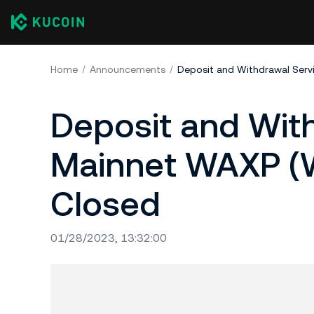
Home
Announcements
Deposit and With
Mainnet WAXP (W
Closed
01/28/2023, 13:32:00