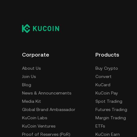
Corporate
Products
About Us
Buy Crypto
Join Us
Convert
Blog
KuCard
News & Announcements
KuCoin Pay
Media Kit
Spot Trading
Global Brand Ambassador
Futures Trading
KuCoin Labs
Margin Trading
KuCoin Ventures
ETFs
Proof of Reserves (PoR)
KuCoin Earn