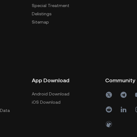
Special Treatment
Delistings
Sitemap
App Download
Community
Android Download
iOS Download
 Data