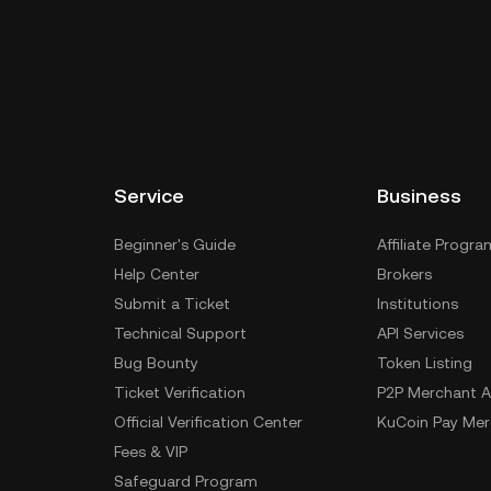
Service
Business
Beginner's Guide
Affiliate Progra
Help Center
Brokers
Submit a Ticket
Institutions
Technical Support
API Services
Bug Bounty
Token Listing
Ticket Verification
P2P Merchant A
Official Verification Center
KuCoin Pay Mer
Fees & VIP
Safeguard Program