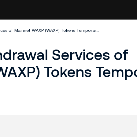
Deposit and Withdrawal Services of Mainnet WAXP (WAXP) Tokens Temporarily Closed
drawal Services of
AXP) Tokens Tempor