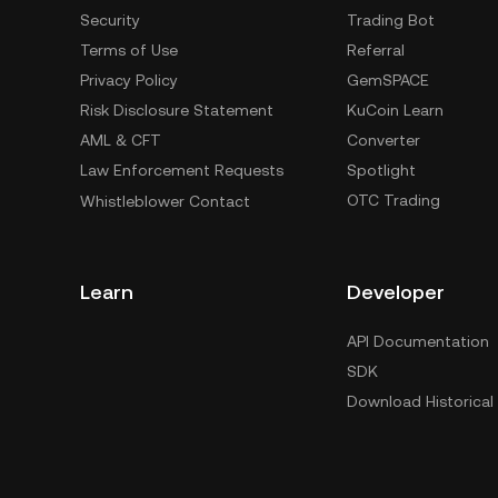
Security
Trading Bot
Terms of Use
Referral
Privacy Policy
GemSPACE
Risk Disclosure Statement
KuCoin Learn
AML & CFT
Converter
Law Enforcement Requests
Spotlight
OTC Trading
Whistleblower Contact
Learn
Developer
API Documentation
SDK
Download Historical