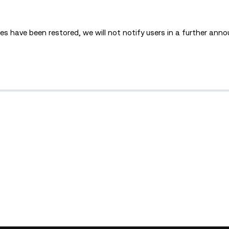
s have been restored, we will not notify users in a further an