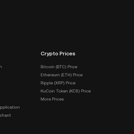
Crypto Prices
m
Bitcoin (BTC) Price
Ethereum (ETH) Price
Ripple (XRP) Price
KuCoin Token (KCS) Price
More Prices
pplication
chant