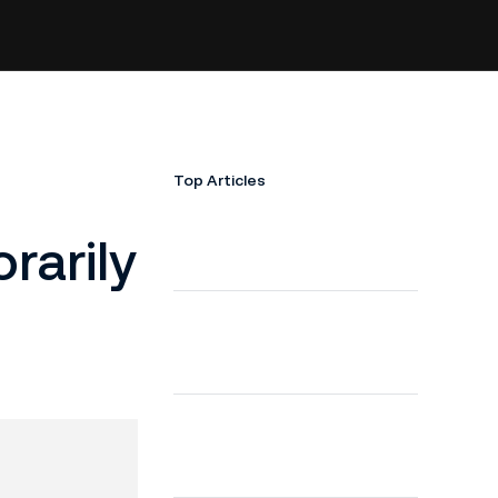
Top Articles
arily