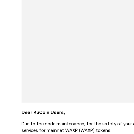
Dear KuCoin Users,
Due to the node maintenance, for the safety of your
services for mainnet WAXP (WAXP) tokens.