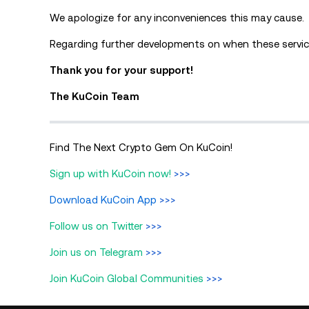
We apologize for any inconveniences this may cause.
Regarding further developments on when these service
Thank you for your support!
The KuCoin Team
Find The Next Crypto Gem On KuCoin!
Sign up with KuCoin now!
>>>
Download KuCoin App
>>>
Follow us on Twitter
>>>
Join us on Telegram
>>>
Join KuCoin Global Communities
>>>