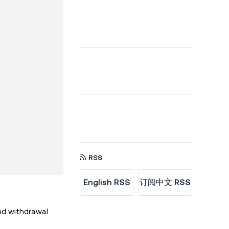
RSS
English RSS
订阅中文 RSS
nd withdrawal