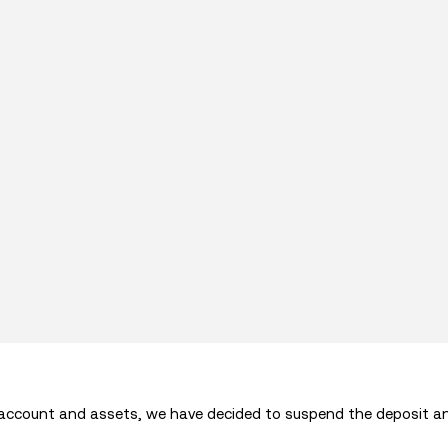
 account and assets, we have decided to suspend the deposit a