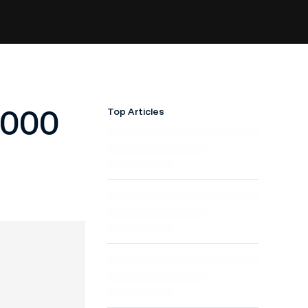
,000
Top Articles