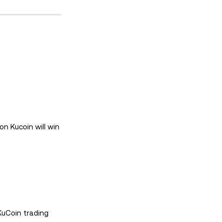
n Kucoin will win
KuCoin trading