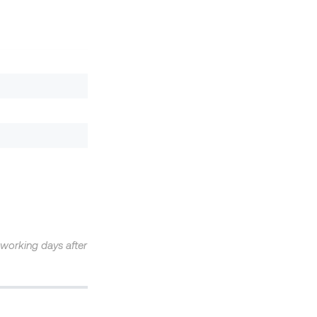
4 working days after