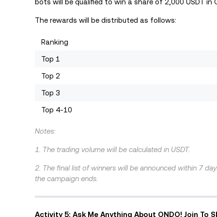
bots will be qualified to win a share of 2,000 USDT in
The rewards will be distributed as follows:
Ranking
Top 1
Top 2
Top 3
Top 4-10
Notes:
1. The trading volume will be calculated in USDT.
2. The final list of winners will be announced within 7 da
the campaign ends.
Activity 5: Ask Me Anything About ONDO! Join To 