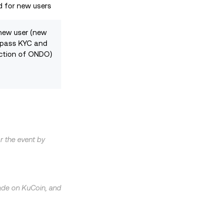
d for new users
new user (new
 pass KYC and
ction of ONDO)
or the event by
trade on KuCoin, and