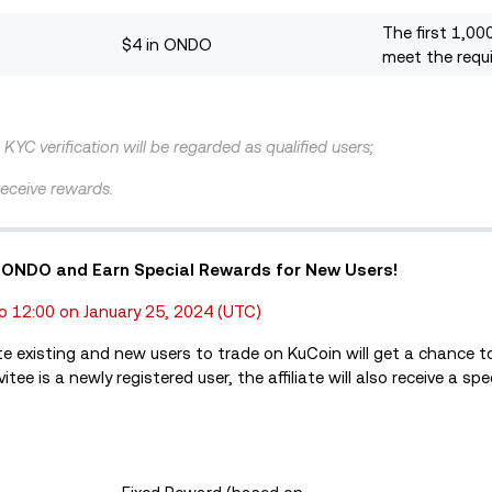
The first 1,00
$4 in ONDO
meet the requ
KYC verification will be regarded as qualified users;
 receive rewards.
0 in ONDO and Earn Special Rewards for New Users!
o 12:00 on January 25, 2024 (UTC)
te existing and new users to trade on KuCoin will get a chance t
tee is a newly registered user, the affiliate will also receive a sp