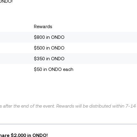
 ONDO!
Rewards
$800 in ONDO
$500 in ONDO
$350 in ONDO
$50 in ONDO each
ys after the end of the event. Rewards will be distributed within 7-1
Share $2,000 in ONDO!