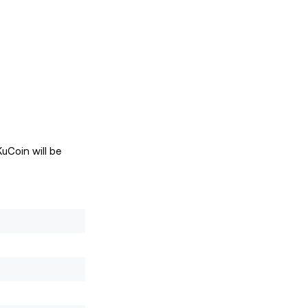
uCoin will be