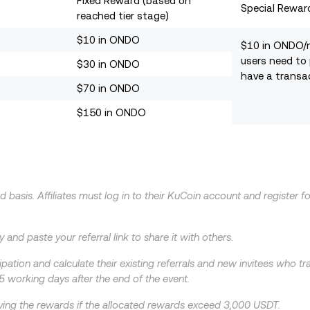
Fixed Reward (based on
Special Rewar
reached tier stage)
$10 in ONDO
$10 in ONDO/
users need to
$30 in ONDO
have a transa
$70 in ONDO
$150 in ONDO
d basis. Affiliates must log in to their KuCoin account and register f
 and paste your referral link to share it with others.
icipation and calculate their existing referrals and new invitees who 
5 working days after the end of the event.
eceiving the rewards if the allocated rewards exceed 3,000 USDT.