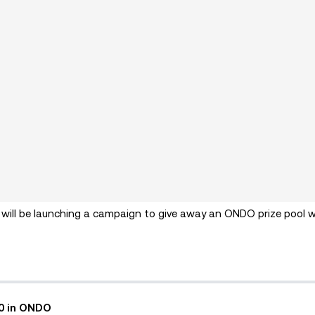
 will be launching a campaign to give away an ONDO prize pool 
00 in ONDO