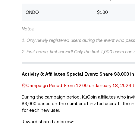
ONDO
$100
Notes:
1. Only newly registered users during the event who pass 
2. First come, first served! Only the first 1,000 users can
Activity 3: Affiliates Special Event: Share $3,00
⏰Campaign Period: From 12:00 on January 18, 2024 t
During the campaign period, KuCoin affiliates who invi
$3,000 based on the number of invited users. If the invi
for each new user.
Reward shared as below: