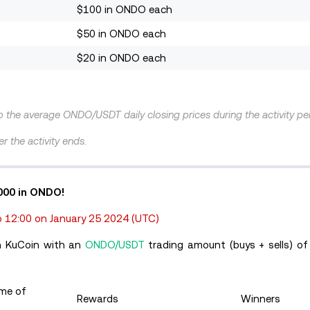
$100 in ONDO each
$50 in ONDO each
$20 in ONDO each
to the average ONDO/USDT daily closing prices during the activity pe
r the activity ends.
,000 in ONDO!
 12:00 on January 25 2024
(UTC)
on KuCoin with an
ONDO/USDT
trading amount (buys + sells) of
ume of
Rewards
Winners