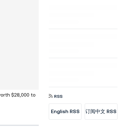
worth $28,000 to
RSS
English RSS
订阅中文 RSS