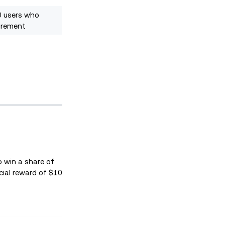
0 users who
irement
o win a share of
ecial reward of $10