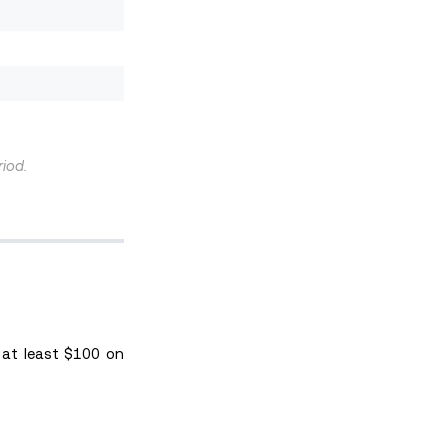
riod.
 at least $100 on