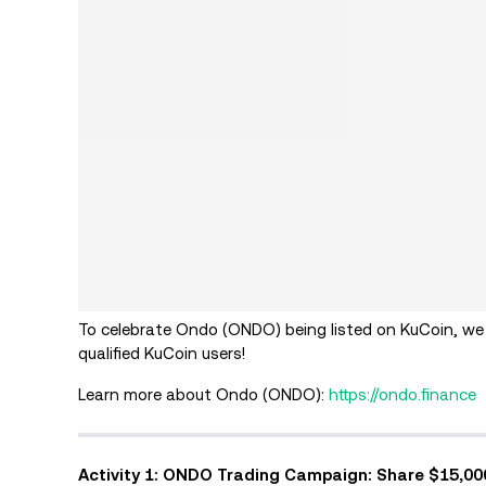
To celebrate Ondo (ONDO) being listed on KuCoin, we
qualified KuCoin users!
Learn more about Ondo (ONDO):
https://ondo.finance
Activity 1: ONDO Trading Campaign: Share $15,0