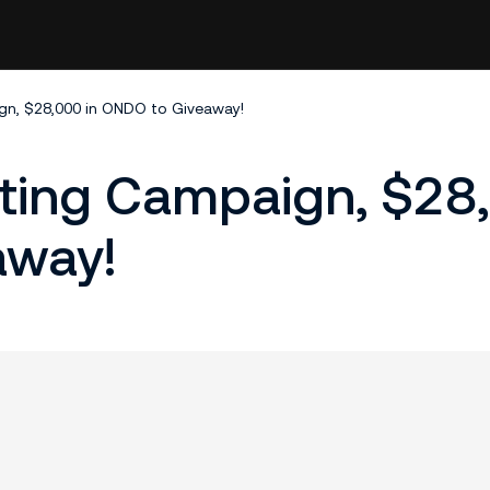
n, $28,000 in ONDO to Giveaway!
ting Campaign, $28
away!