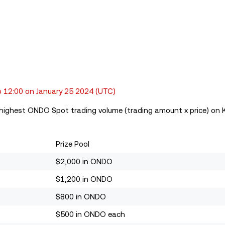
 12:00 on January 25 2024
(UTC)
e highest ONDO Spot trading volume (trading amount x price) on K
Prize Pool
$2,000 in ONDO
$1,200 in ONDO
$800 in ONDO
$500 in ONDO each