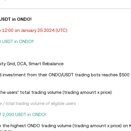
 USDT in ONDO!
 12:00 on January 25 2024 (UTC)
0 USDT in ONDO!!
finity Grid, DCA, Smart Rebalance
d investment from their ONDO/USDT trading bots reaches $500 o
he users’ total trading volume (trading amount x price).
/ total trading volume of eligible users.
of 2,000 USDT in ONDO!
h the highest ONDO trading volume (trading amount x price) on 