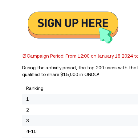
⏰Campaign Period: From 12:00 on January 18 2024 to
During the activity period, the top 200 users with th
qualified to share $15,000 in ONDO!
Ranking
1
2
3
4-10