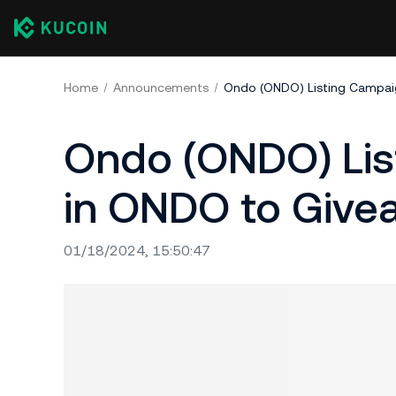
Home
Announcements
Ondo (ONDO) Listing Campaig
Ondo (ONDO) Lis
in ONDO to Give
01/18/2024, 15:50:47