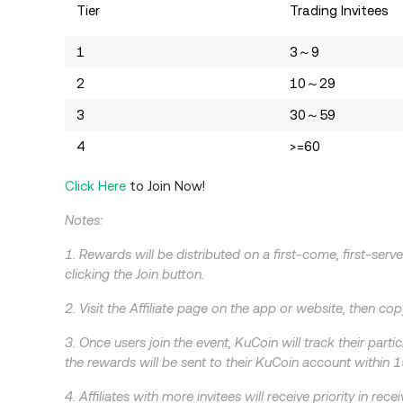
Tier
Trading Invitees
1
3～9
2
10～29
3
30～59
4
>=60
Click Here
to Join Now!
Notes:
1. Rewards will be distributed on a first-come, first-serve
clicking the Join button.
2. Visit the Affiliate page on the app or website, then copy
3. Once users join the event, KuCoin will track their part
the rewards will be sent to their KuCoin account within 1
4. Affiliates with more invitees will receive priority in r