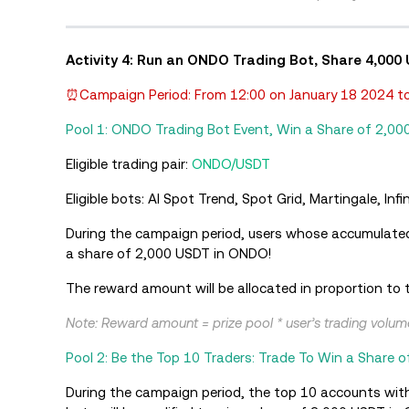
Activity 4: Run an ONDO Trading Bot, Share 4,000
⏰Campaign Period: From 12:00 on January 18 2024 to
Pool 1: ONDO Trading Bot Event, Win a Share of 2,00
Eligible trading pair:
ONDO/USDT
Eligible bots: AI Spot Trend, Spot Grid, Martingale, In
During the campaign period, users whose accumulate
a share of 2,000 USDT in ONDO!
The reward amount will be allocated in proportion to t
Note: Reward amount = prize pool * user’s trading volume 
Pool 2: Be the Top 10 Traders: Trade To Win a Share 
During the campaign period, the top 10 accounts wit