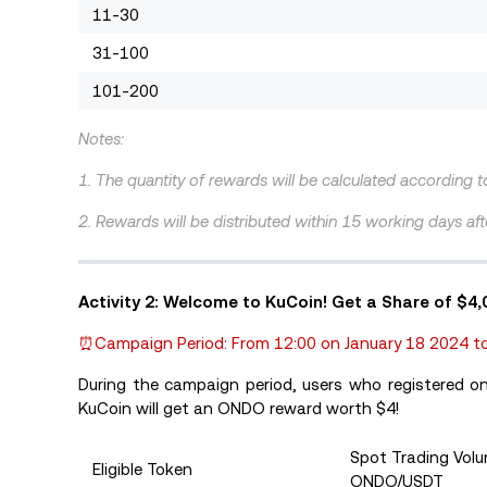
11-30
31-100
101-200
Notes:
1. The quantity of rewards will be calculated according 
2. Rewards will be distributed within 15 working days afte
Activity 2: Welcome to KuCoin! Get a Share of $4
⏰Campaign Period: From 12:00 on January 18 2024 to
During the campaign period, users who registered 
KuCoin will get an ONDO reward worth $4!
Spot Trading Vol
Eligible Token
ONDO/USDT