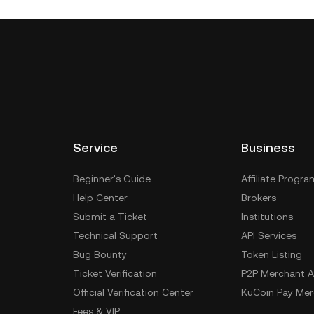
Service
Business
Beginner's Guide
Affiliate Progra
Help Center
Brokers
Submit a Ticket
Institutions
Technical Support
API Services
Bug Bounty
Token Listing
Ticket Verification
P2P Merchant A
Official Verification Center
KuCoin Pay Mer
Fees & VIP