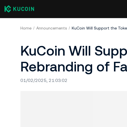
Home
Announcements
KuCoin Will Sup
Rebranding of Fa
01/02/2025, 21:03:02