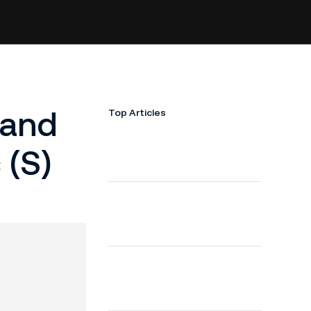
 and
Top Articles
 (S)