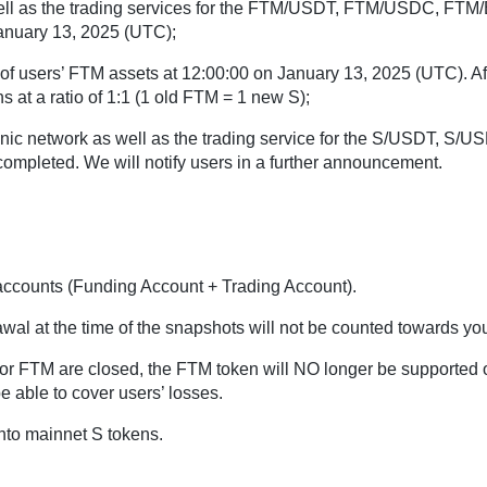
well as the trading services for the FTM/USDT, FTM/USDC, FTM
January 13, 2025 (UTC);
of users’ FTM assets at 12:00:00 on January 13, 2025 (UTC). Af
 at a ratio of 1:1 (1 old FTM = 1 new S);
onic network as well as the trading service for the S/USDT, S/
completed. We will notify users in a further announcement.
accounts (Funding Account + Trading Account).
wal at the time of the snapshots will not be counted towards yo
s for FTM are closed, the FTM token will NO longer be supported
 able to cover users’ losses.
nto mainnet S tokens.