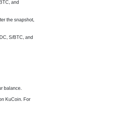
/BTC, and
ter the snapshot,
USDC, S/BTC, and
ur balance.
 on KuCoin. For