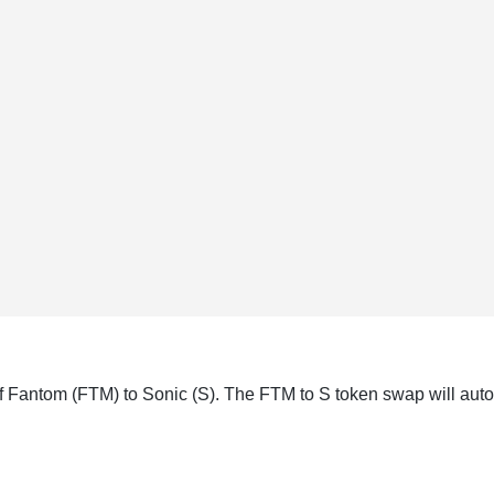
f Fantom (FTM) to Sonic (S). The FTM to S token swap will auto