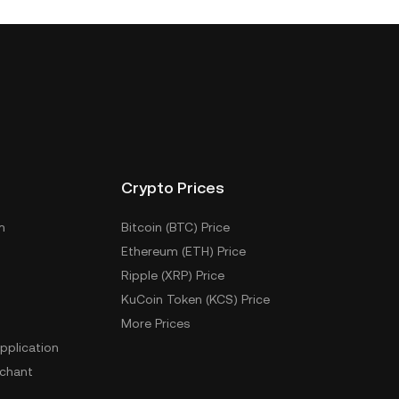
Crypto Prices
m
Bitcoin (BTC) Price
Ethereum (ETH) Price
Ripple (XRP) Price
KuCoin Token (KCS) Price
More Prices
pplication
chant