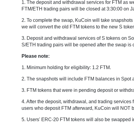
1. The deposit and withdrawal services for FTM as 
FTM/ETH trading pairs will be closed at 3:30:00 on 
2. To complete the swap, KuCoin will take snapshots 
we will convert the old FTM tokens to the new S tokens
3. Deposit and withdrawal services of S tokens on S
S/ETH trading pairs will be opened after the swap is 
Please note:
1. Minimum holding for eligibility: 1.2 FTM.
2. The snapshots will include FTM balances in Spot 
3. FTM tokens that were in pending deposit or withdra
4. After the deposit, withdrawal, and trading service
users who deposit FTM afterward, KuCoin will NOT be
5. Users' ERC-20 FTM tokens will also be swapped i