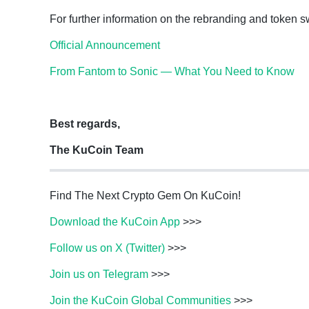
For further information on the rebranding and token sw
Official Announcement
From Fantom to Sonic — What You Need to Know
Best regards,
The KuCoin Team
Find The Next Crypto Gem On KuCoin!
Download the KuCoin App
>>>
Follow us on X (Twitter)
>>>
Join us on Telegram
>>>
Join the KuCoin Global Communities
>>>