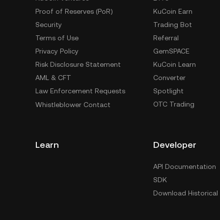
Proof of Reserves (PoR)
KuCoin Earn
Security
Trading Bot
Terms of Use
Referral
Privacy Policy
GemSPACE
Risk Disclosure Statement
KuCoin Learn
AML & CFT
Converter
Law Enforcement Requests
Spotlight
OTC Trading
Whistleblower Contact
Learn
Developer
API Documentation
SDK
Download Historical