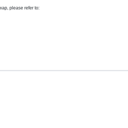
ap, please refer to: