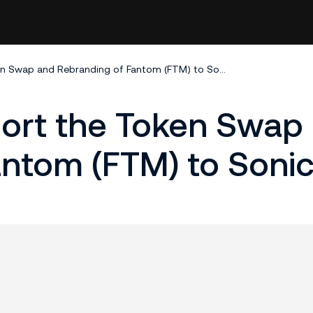
KuCoin Will Support the Token Swap and Rebranding of Fantom (FTM) to Sonic (S)
port the Token Swap
ntom (FTM) to Sonic