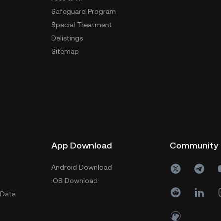
Safeguard Program
Special Treatment
Delistings
Sitemap
App Download
Community
Android Download
iOS Download
 Data