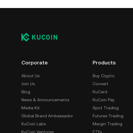
Corporate
Products
About Us
Buy Crypto
Join Us
Convert
Blog
KuCard
News & Announcements
KuCoin Pay
Media Kit
Spot Trading
Global Brand Ambassador
Futures Trading
KuCoin Labs
Margin Trading
KuCoin Ventures
ETFs