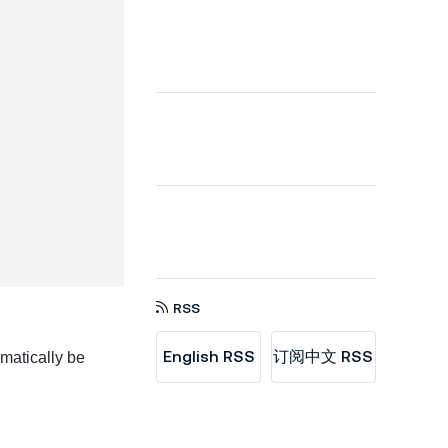
RSS
English RSS
订阅中文 RSS
matically be