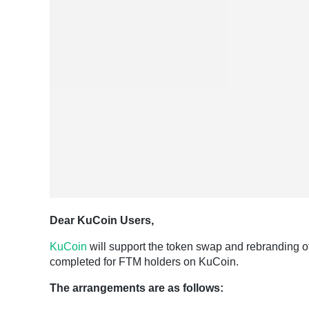
Dear KuCoin Users,
KuCoin
will support the token swap and rebranding o
completed for FTM holders on KuCoin.
The arrangements are as follows: