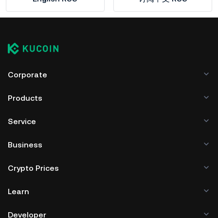
Corporate
Products
Service
Business
Crypto Prices
Learn
Developer