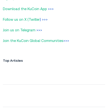
Download the KuCoin App
>>>
Follow us on X (Twitter
) >>>
Join us on Telegram
>>>
Join the KuCoin Global Communities
>>>
Top Articles