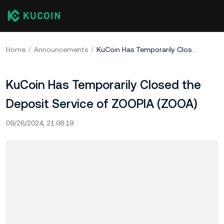
Home
Announcements
KuCoin Has Temporarily Closed the Deposit Service of ZOOPIA (ZOOA)
KuCoin Has Temporarily Closed the
Deposit Service of ZOOPIA (ZOOA)
09/26/2024, 21:08:19