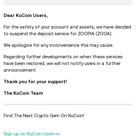
Dear KuCoin Users,
For the safety of your account and assets, we have decided
to suspend the deposit service for ZOOPIA (ZOOA).
We apologize for any inconvenience this may cause.
Regarding further developments on when these services
have been restored, we will not notify users in a further
announcement.
Thank you for your support!
The KuCoin Team
Find The Next Crypto Gem On KuCoin!
Sign up on KuCoin now!
>>>