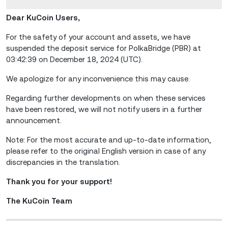
Dear KuCoin Users,
For the safety of your account and assets, we have
suspended the deposit service for PolkaBridge (PBR) at
03:42:39 on December 18, 2024 (UTC).
We apologize for any inconvenience this may cause.
Regarding further developments on when these services
have been restored, we will not notify users in a further
announcement.
Note: For the most accurate and up-to-date information,
please refer to the original English version in case of any
discrepancies in the translation.
Thank you for your support!
The KuCoin Team