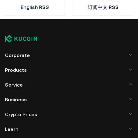
English RSS
订阅中文 RSS
Corporate
Products
Service
Business
Crypto Prices
Learn