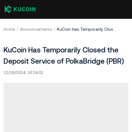
Home
Announcements
KuCoin Has Temporarily Closed the Deposit Service of PolkaBridge (PBR)
KuCoin Has Temporarily Closed the
Deposit Service of PolkaBridge (PBR)
12/18/2024, 16:24:02