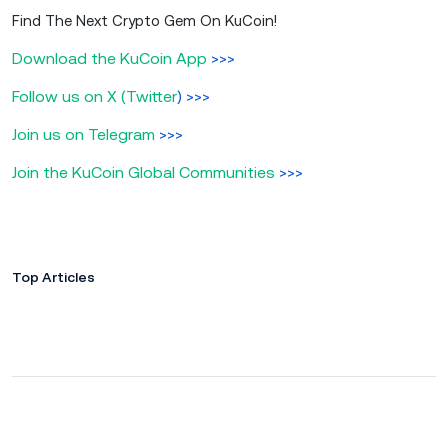
Find The Next Crypto Gem On KuCoin!
Download the KuCoin App
>>>
Follow us on X (Twitter
) >>>
Join us on Telegram
>>>
Join the KuCoin Global Communities
>>>
Top Articles