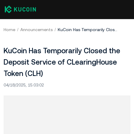
Home
Announcements
KuCoin Has Temporarily Closed the Deposit Service of CLearingHouse Token (CLH)
KuCoin Has Temporarily Closed the
Deposit Service of CLearingHouse
Token (CLH)
04/18/2025, 15:03:02