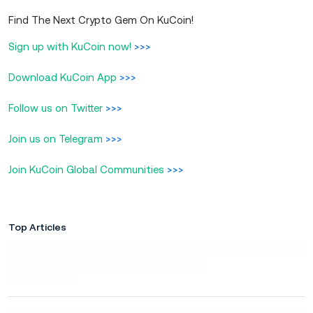
Find The Next Crypto Gem On KuCoin!
Sign up with KuCoin now!
>>>
Download KuCoin App
>>>
Follow us on Twitter
>>>
Join us on Telegram
>>>
Join KuCoin Global Communities
>>>
Top Articles