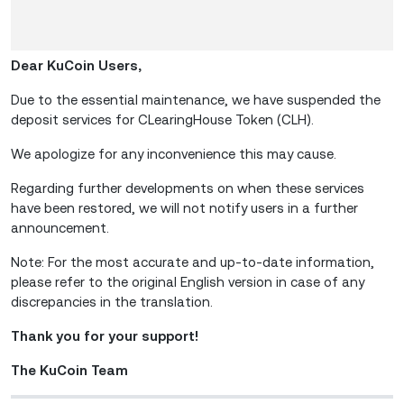
Dear KuCoin Users,
Due to the essential maintenance, we have suspended the
deposit services for CLearingHouse Token (CLH).
We apologize for any inconvenience this may cause.
Regarding further developments on when these services
have been restored, we will not notify users in a further
announcement.
Note: For the most accurate and up-to-date information,
please refer to the original English version in case of any
discrepancies in the translation.
Thank you for your support!
The KuCoin Team