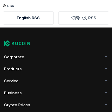
RSS
English RSS
订阅中文 RSS
Corporate
Products
Service
Business
Crypto Prices