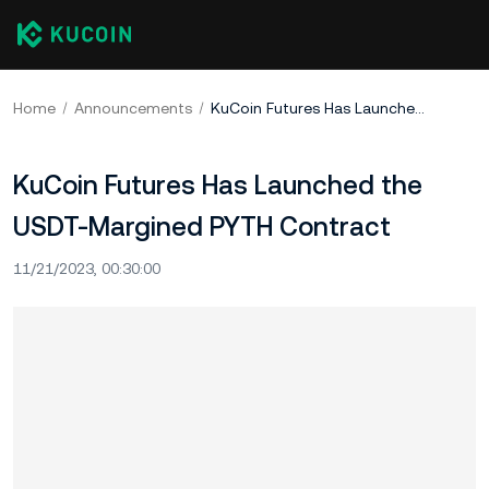
Home
Announcements
KuCoin Futures Has Launched the USDT-Margined PYTH Contract
KuCoin Futures Has Launched the
USDT-Margined PYTH Contract
11/21/2023, 00:30:00