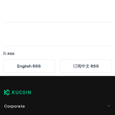
RSS
English RSS
订阅中文 RSS
Corporate