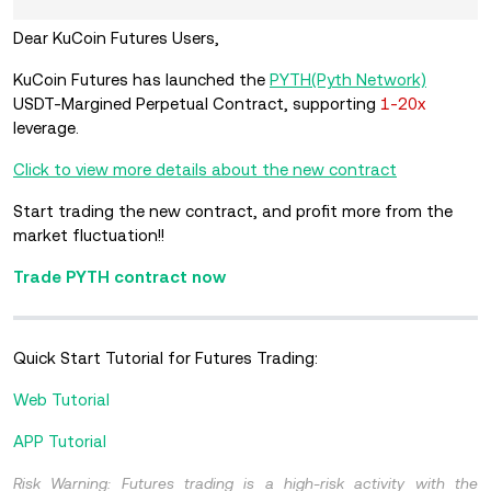
Dear KuCoin Futures Users,
KuCoin Futures has launched the
PYTH(Pyth Network)
USDT-Margined Perpetual Contract, supporting
1-20x
leverage.
Click to view more details about the new contract
Start trading the new contract, and profit more from the
market fluctuation!!
Trade PYTH contract now
Quick Start Tutorial for Futures Trading:
Web Tutorial
APP Tutorial
Risk Warning: Futures trading is a high-risk activity with the