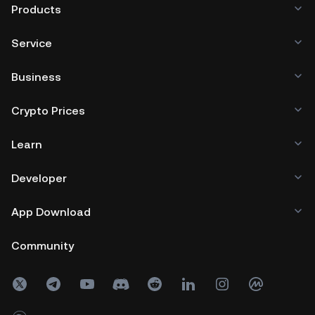
Products
Service
Business
Crypto Prices
Learn
Developer
App Download
Community