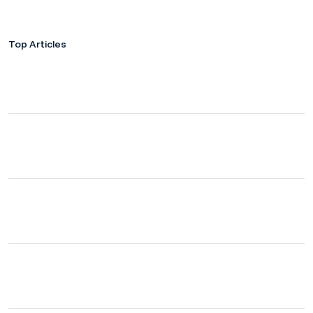
Top Articles