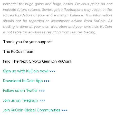
potential for huge gains and huge losses. Previous gains do not
indicate future returns. Severe price fluctuations may result in the
forced liquidation of your entire margin balance. This information
should not be regarded as investment advice from KuCoin. All
trading is done at your own discretion and your own risk. KuCoin
is not liable for any losses resulting from Futures trading.
Thank you for your support!
The KuCoin Team
Find The Next Crypto Gem On KuCoin!
Sign up with KuCoin now!
>>>
Download KuCoin App
>>>
Follow us on Twitter
>>>
Join us on Telegram
>>>
Join KuCoin Global Communities
>>>