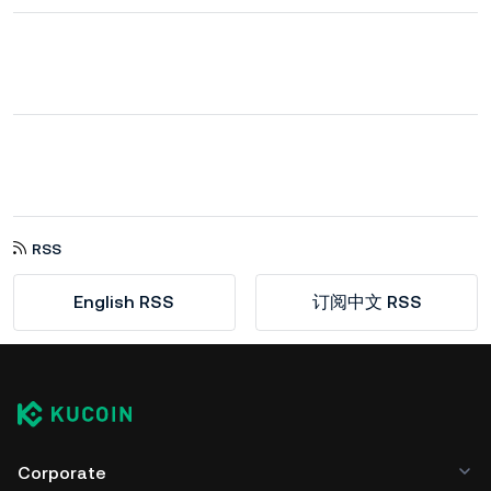
RSS
English RSS
订阅中文 RSS
Corporate