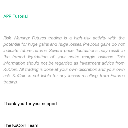
APP Tutorial
Risk Warning: Futures trading is a high-risk activity with the
potential for huge gains and huge losses. Previous gains do not
indicate future returns. Severe price fluctuations may result in
the forced liquidation of your entire margin balance. This
information should not be regarded as investment advice from
KuCoin. All trading is done at your own discretion and your own
risk. KuCoin is not liable for any losses resulting from Futures
trading.
Thank you for your support!
The KuCoin Team