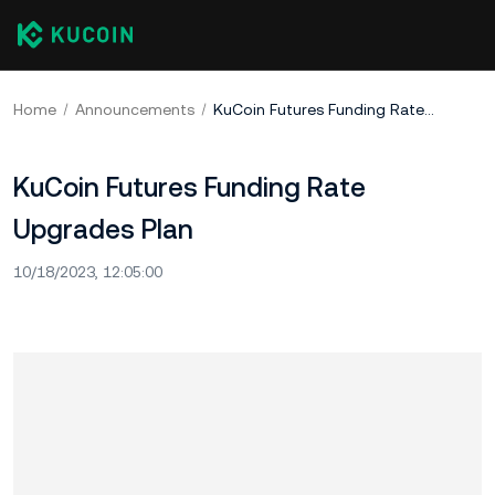
Home
Announcements
KuCoin Futures Funding Rate Upgrades Plan
KuCoin Futures Funding Rate
Upgrades Plan
10/18/2023, 12:05:00