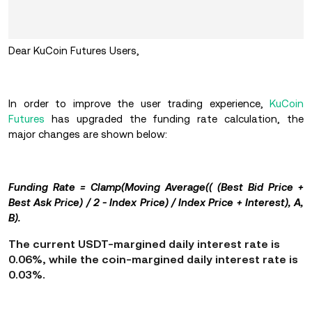
Dear KuCoin Futures Users,
In order to improve the user trading experience,
KuCoin
Futures
has upgraded the funding rate calculation, the
major changes are shown below:
Funding Rate = Clamp(Moving Average(( (Best Bid Price +
Best Ask Price) / 2 - Index Price) / Index Price + Interest), A,
B).
The current USDT-margined daily interest rate is
0.06%, while the coin-margined daily interest rate is
0.03%.