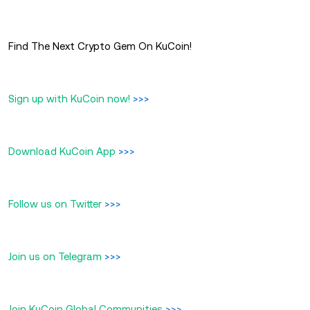
Find The Next Crypto Gem On KuCoin!
Sign up with KuCoin now!
>>>
Download KuCoin App
>>>
Follow us on Twitter
>>>
Join us on Telegram
>>>
Join KuCoin Global Communities
>>>