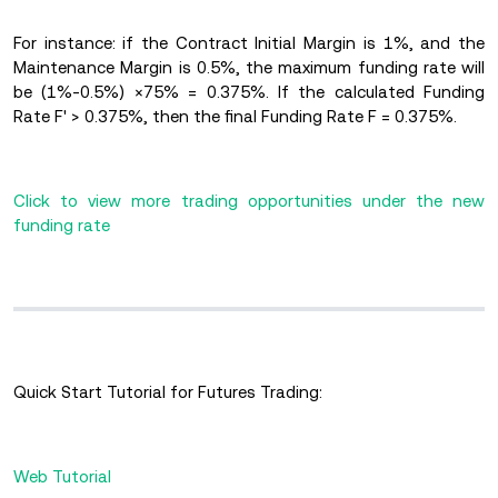
For instance: if the Contract Initial Margin is 1%, and the
Maintenance Margin is 0.5%, the maximum funding rate will
be (1%-0.5%)
×75% = 0.375%. If the calculated Funding
Rate F' > 0.375%, then the final Funding Rate F = 0.375%.
Click to view more trading opportunities under the new
funding rate
Quick Start Tutorial for Futures Trading:
Web Tutorial