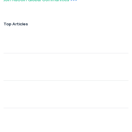
Top Articles