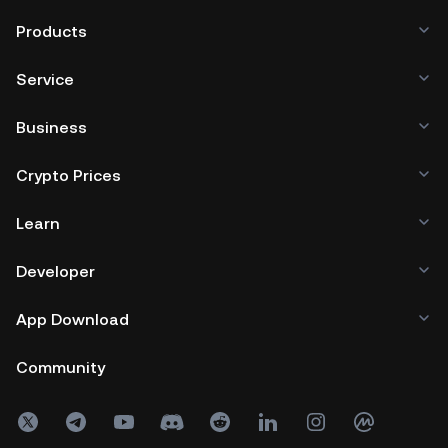
Products
Service
Business
Crypto Prices
Learn
Developer
App Download
Community