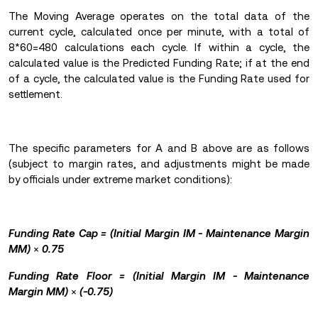
The Moving Average operates on the total data of the
current cycle, calculated once per minute, with a total of
8*60=480 calculations each cycle. If within a cycle, the
calculated value is the Predicted Funding Rate; if at the end
of a cycle, the calculated value is the Funding Rate used for
settlement.
The specific parameters for A and B above are as follows
(subject to margin rates, and adjustments might be made
by officials under extreme market conditions):
Funding Rate Cap = (Initial Margin IM - Maintenance Margin
MM)
×
0.75
Funding Rate Floor = (Initial Margin IM - Maintenance
Margin MM)
×
(-0.75)