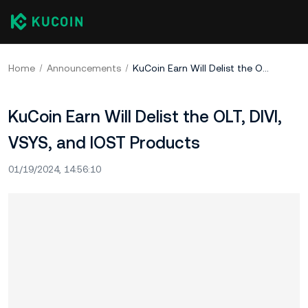
Home
Announcements
KuCoin Earn Will Delist the OLT, DIVI, VSYS, and IOST Products
KuCoin Earn Will Delist the OLT, DIVI,
VSYS, and IOST Products
01/19/2024, 14:56:10