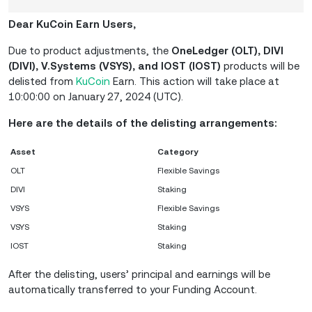
Dear KuCoin Earn Users,
Due to product adjustments, the
OneLedger (OLT), DIVI
(DIVI), V.Systems (VSYS), and IOST (IOST)
products will be
delisted from
KuCoin
Earn. This action will take place at
10:00:00 on January 27, 2024 (UTC).
Here are the details of the delisting arrangements:
Asset
Category
OLT
Flexible Savings
DIVI
Staking
VSYS
Flexible Savings
VSYS
Staking
IOST
Staking
After the delisting, users’ principal and earnings will be
automatically transferred to your Funding Account.