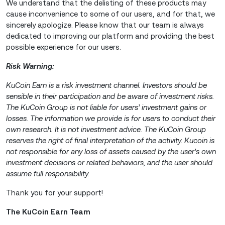
We understand that the delisting of these products may
cause inconvenience to some of our users, and for that, we
sincerely apologize. Please know that our team is always
dedicated to improving our platform and providing the best
possible experience for our users.
Risk Warning:
KuCoin Earn is a risk investment channel. Investors should be
sensible in their participation and be aware of investment risks.
The KuCoin Group is not liable for users’ investment gains or
losses. The information we provide is for users to conduct their
own research. It is not investment advice. The KuCoin Group
reserves the right of final interpretation of the activity. Kucoin is
not responsible for any loss of assets caused by the user's own
investment decisions or related behaviors, and the user should
assume full responsibility.
Thank you for your support!
The KuCoin Earn Team