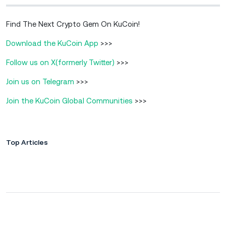
Find The Next Crypto Gem On KuCoin!
Download the KuCoin App
>>>
Follow us on X(formerly Twitter)
>>>
Join us on Telegram
>>>
Join the KuCoin Global Communities
>>>
Top Articles