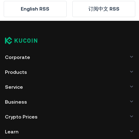
English RSS
订阅中文 RSS
Corporate
Products
Service
Business
Crypto Prices
Learn