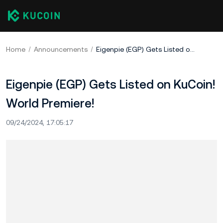
Home
Announcements
Eigenpie (EGP) Gets Listed on KuCoin! World Premiere!
Eigenpie (EGP) Gets Listed on KuCoin!
World Premiere!
09/24/2024, 17:05:17