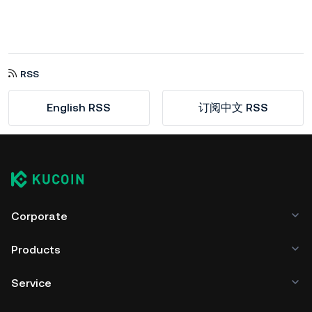
RSS
English RSS
订阅中文 RSS
Corporate
Products
Service