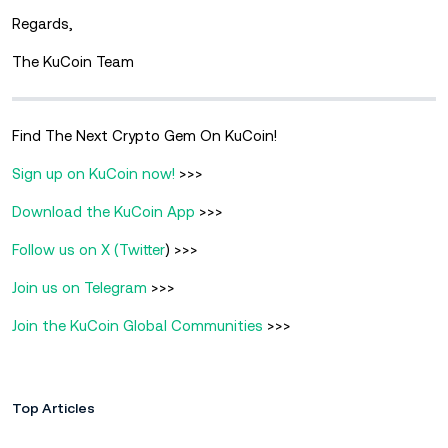
Regards,
The KuCoin Team
Find The Next Crypto Gem On KuCoin!
Sign up on KuCoin now!
>>>
Download the KuCoin App
>>>
Follow us on X (Twitter
) >>>
Join us on Telegram
>>>
Join the KuCoin Global Communities
>>>
Top Articles