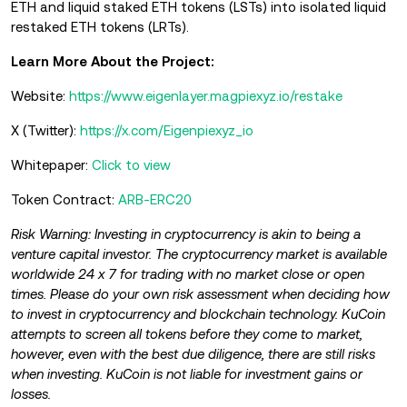
ETH and liquid staked ETH tokens (LSTs) into isolated liquid
restaked ETH tokens (LRTs).
Learn More About the Project:
Website:
https://www.eigenlayer.magpiexyz.io/restake
X (Twitter):
https://x.com/Eigenpiexyz_io
Whitepaper:
Click to view
Token Contract:
ARB-ERC20
Risk Warning: Investing in cryptocurrency is akin to being a
venture capital investor. The cryptocurrency market is available
worldwide 24 x 7 for trading with no market close or open
times. Please do your own risk assessment when deciding how
to invest in cryptocurrency and blockchain technology. KuCoin
attempts to screen all tokens before they come to market,
however, even with the best due diligence, there are still risks
when investing. KuCoin is not liable for investment gains or
losses.