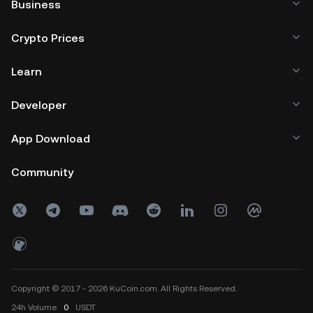
Business
Crypto Prices
Learn
Developer
App Download
Community
Copyright © 2017 - 2026 KuCoin.com. All Rights Reserved.
24h
Volume
0
USDT