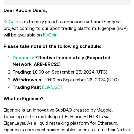
Dear KuCoin Users,
KuCoin
is extremely proud to announce yet another great
project coming to our Spot trading platform. Eigenpie (EGP)
will be available on
KuCoin
!
Please take note of the following schedule:
Deposits
: Effective Immediately (Supported
Network: ARB-ERC20)
Trading:
10:00 on September 25, 2024 (UTC)
Withdrawals:
10:00 on September 26, 2024 (UTC)
Trading Pair:
EGP/USDT
What is Eigenpie?
Eigenpie is an innovative SubDAO created by Magpie,
focusing on the restaking of ETH and ETH LSTs via
EigenLayer. As a liquid restaking platform for Ethereum,
Eigenpie’s core mechanism enables users to turn their Native